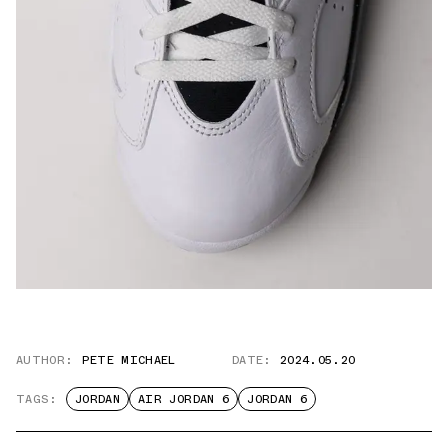
AUTHOR:
PETE MICHAEL
DATE:
2024.05.20
TAGS:
JORDAN
AIR JORDAN 6
JORDAN 6