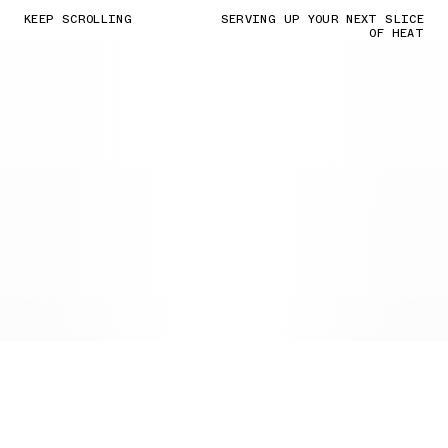
KEEP SCROLLING
SERVING UP YOUR NEXT SLICE
OF HEAT