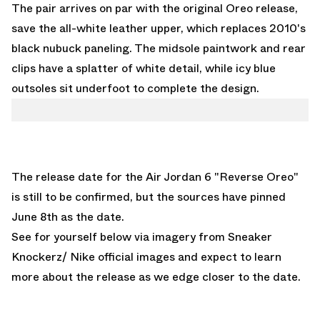
The pair arrives on par with the original Oreo release,
save the all-white leather upper, which replaces 2010's
black nubuck paneling. The midsole paintwork and rear
clips have a splatter of white detail, while icy blue
outsoles sit underfoot to complete the design.
The release date for the
Air Jordan 6 "Reverse Oreo"
is still to be confirmed, but the sources have pinned
June 8th as the date.
See for yourself below via imagery from Sneaker
Knockerz/ Nike official images and expect to learn
more about the release as we edge closer to the date.