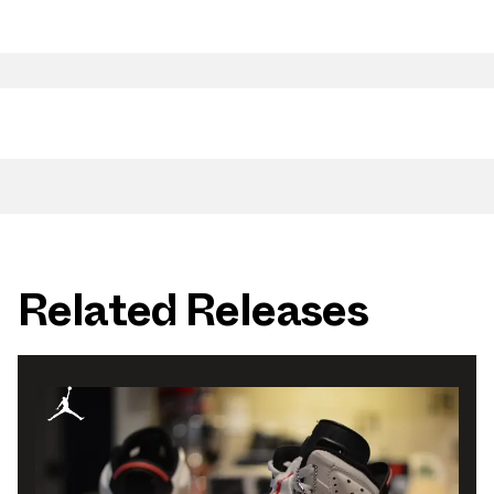
Related Releases