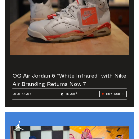
OG Air Jordan 6 “White Infrared” with Nike
Air Branding Returns Nov. 7
2026.11.07
89.00°
BUY NOW