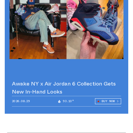
Awake NY x Air Jordan 6 Collection Gets
New In-Hand Looks
2026.08.29
93.10°
BUY NOW