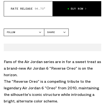
RATE RELEASE
94.70°
BUY NOW
FOLLOW
SHARE
FACEBOOK
JORDAN
TWITTER
AIR JORDAN 6
WHATSAPP
EMAIL
Fans of the Air Jordan series are in for a sweet treat as
a brand-new
Air Jordan 6 "Reverse Oreo"
is on the
horizon.
The "Reverse Oreo" is a compelling tribute to the
legendary Air Jordan 6 "Oreo" from 2010, maintaining
the silhouette's iconic structure while introducing a
bright, alternate color scheme.