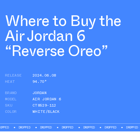
Where to Buy the
Air Jordan 6
“Reverse Oreo”
RELEASE
2024.06.08
HEAT
94.70°
BRAND
JORDAN
MODEL
AIR JORDAN 6
SKU
CT8529-112
COLOR
WHITE/BLACK
ED
DROPPED
DROPPED
DROPPED
DROPPED
DROPPED
DROPPED