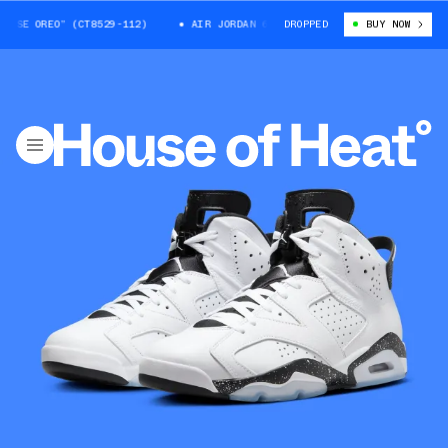
OREO” (CT8529-112)
AIR JORDAN 6 “REVERSE OREO” (CT8529-112)
DROPPED
BUY NOW