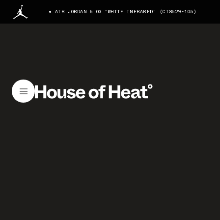
AIR JORDAN 6 OG "WHITE INFRARED" (CT8529-105)