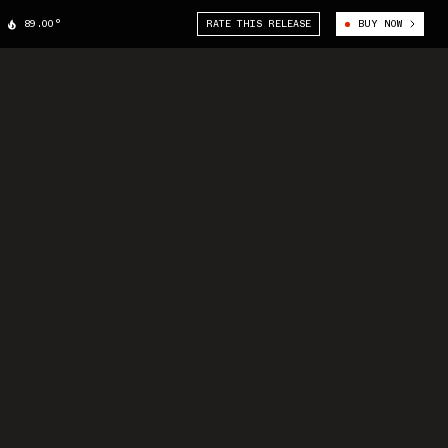
89.00°
RATE THIS RELEASE
BUY NOW