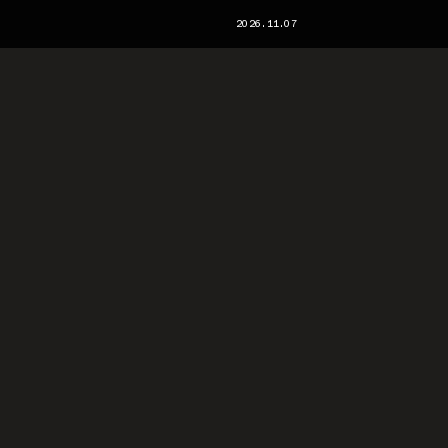
2026.11.07