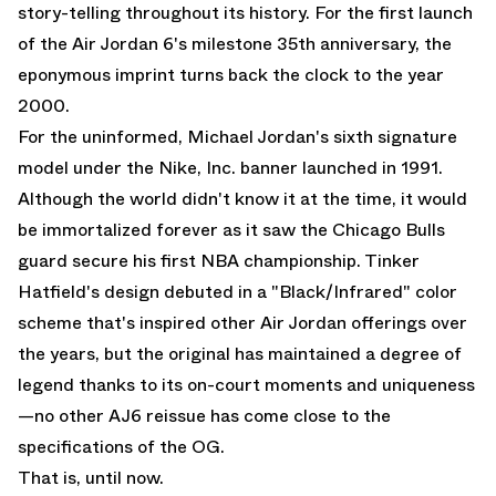
story-telling throughout its history. For the first launch
of the
Air Jordan 6
's milestone 35th anniversary, the
eponymous imprint turns back the clock to the year
2000.
For the uninformed, Michael Jordan's sixth signature
model under the Nike, Inc. banner launched in 1991.
Although the world didn't know it at the time, it would
be immortalized forever as it saw the Chicago Bulls
guard secure his first NBA championship. Tinker
Hatfield's design debuted in a "Black/Infrared" color
scheme that's inspired other
Air Jordan
offerings over
the years, but the original has maintained a degree of
legend thanks to its on-court moments and uniqueness
—no other AJ6 reissue has come close to the
specifications of the OG.
That is, until now.