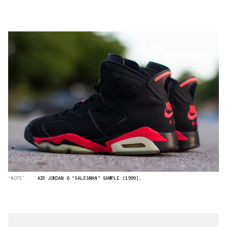
“NOTE”
AIR JORDAN 6 "SALESMAN" SAMPLE (1999).