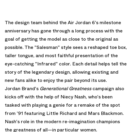
The design team behind the Air Jordan 6's milestone
anniversary has gone through a long process with the
goal of getting the model as close to the original as
possible. The "Salesman" style sees a reshaped toe box,
taller tongue, and most faithful presentation of the
eye-catching "Infrared" color. Each detail helps tell the
story of the legendary design, allowing existing and
new fans alike to enjoy the pair beyond its use.
Jordan Brand's
Generational Greatness
campaign also
kicks off with the help of Niecy Nash, who's been
tasked with playing a genie for a remake of the spot
from '91 featuring Little Richard and Mars Blackmon.
Nash's role in the modern re-imagination champions
the greatness of all—in particular women.