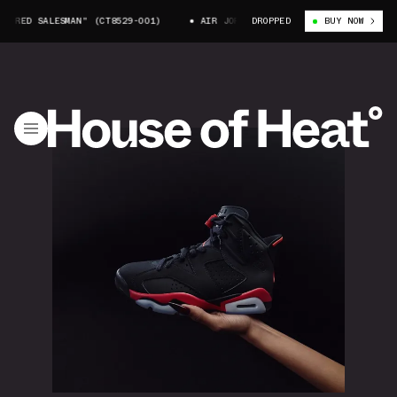
 SALESMAN" (CT8529-001)
AIR JORDAN 6 "INFRARED SALESMAN" (CT8529
DROPPED
BUY NOW