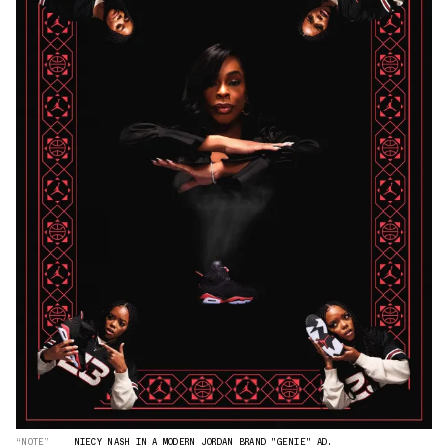
“NOTE”
NIECY NASH IN A MODERN JORDAN BRAND "GENIE" AD.