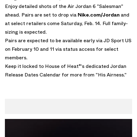
Enjoy detailed shots of the Air Jordan 6 "Salesman"
ahead. Pairs are set to drop via
Nike.com/Jordan
and
at select retailers come Saturday, Feb. 14. Full family-
sizing is expected.
Pairs are expected to be available early via
JD Sport US
on February 10 and 11 via status access for select
members.
Keep it locked to House of Heat°'s dedicated
Jordan
Release Dates Calendar
for more from "His Airness."