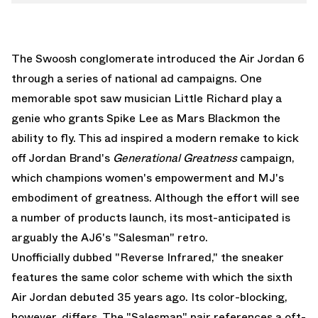
The Swoosh conglomerate introduced the Air Jordan 6
through a series of national ad campaigns. One
memorable spot saw musician Little Richard play a
genie who grants Spike Lee as Mars Blackmon the
ability to fly. This ad inspired a modern remake to kick
off Jordan Brand's
Generational Greatness
campaign,
which champions women's empowerment and MJ's
embodiment of greatness. Although the effort will see
a number of products launch, its most-anticipated is
arguably the AJ6's "Salesman" retro.
Unofficially dubbed "Reverse Infrared," the sneaker
features the same color scheme with which the sixth
Air Jordan debuted 35 years ago. Its color-blocking,
however, differs. The "Salesman" pair references a oft-