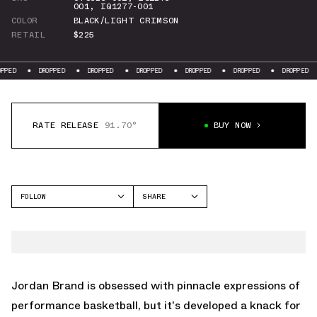
001
,
IQ1277-001
COLOR
BLACK/LIGHT CRIMSON
RETAIL
$225
DROPPED
DROPPED
DROPPED
DROPPED
DROPPED
DROPPED
RATE RELEASE
91.70°
BUY NOW
FOLLOW
SHARE
FACEBOOK
JORDAN
TWITTER
AIR JORDAN 6
WHATSAPP
EMAIL
Jordan Brand is obsessed with pinnacle expressions of
performance basketball, but it's developed a knack for