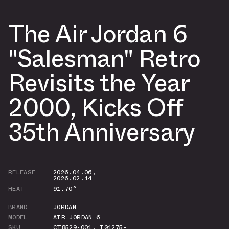
The Air Jordan 6
"Salesman" Retro
Revisits the Year
2000, Kicks Off
35th Anniversary
RELEASE
2026.04.06
,
2026.02.14
HEAT
91.70°
BRAND
JORDAN
MODEL
AIR JORDAN 6
SKU
CT8529-001
,
IQ1275-