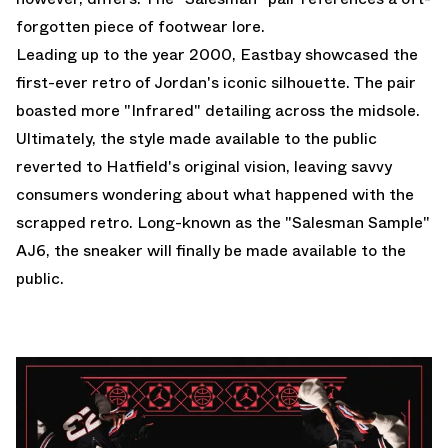
forgotten piece of footwear lore.
Leading up to the year 2000, Eastbay showcased the
first-ever retro of Jordan's iconic silhouette. The pair
boasted more "Infrared" detailing across the midsole.
Ultimately, the style made available to the public
reverted to Hatfield's original vision, leaving savvy
consumers wondering about what happened with the
scrapped retro. Long-known as the "Salesman Sample"
AJ6, the sneaker will finally be made available to the
public.