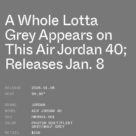
A Whole Lotta
Grey Appears on
This Air Jordan 40;
Releases Jan. 8
RELEASE
2026.01.08
HEAT
94.90°
BRAND
JORDAN
MODEL
AIR JORDAN 40
SKU
HM9931-001
COLOR
PHOTON DUST/FLINT
GREY/WOLF GREY
RETAIL
$205