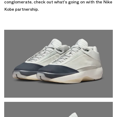
conglomerate, check out what's going on with the
Nike
Kobe
partnership.