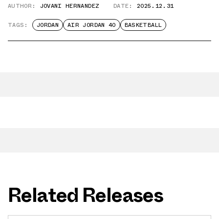
AUTHOR:
JOVANI HERNANDEZ
DATE:
2025.12.31
TAGS:
JORDAN
AIR JORDAN 40
BASKETBALL
Related Releases