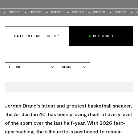
D
DROPPED
DROPPED
DROPPED
DROPPED
DROPPED
DROPPED
RATE RELEASE
94.90°
BUY NOW
FOLLOW
SHARE
FACEBOOK
JORDAN
TWITTER
AIR JORDAN 40
WHATSAPP
EMAIL
Jordan Brand's latest and greatest basketball sneaker,
the
Air Jordan 40
, has been proving itself at every level
of the sport over the last half-year. With 2026 fast-
approaching, the silhouette is positioned to remain