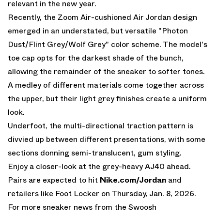
relevant in the new year.
Recently, the Zoom Air-cushioned
Air Jordan
design
emerged in an understated, but versatile "Photon
Dust/Flint Grey/Wolf Grey" color scheme. The model's
toe cap opts for the darkest shade of the bunch,
allowing the remainder of the sneaker to softer tones.
A medley of different materials come together across
the upper, but their light grey finishes create a uniform
look.
Underfoot, the multi-directional traction pattern is
divvied up between different presentations, with some
sections donning semi-translucent, gum styling.
Enjoy a closer-look at the grey-heavy AJ40 ahead.
Pairs are expected to hit
Nike.com/Jordan
and
retailers like Foot Locker on Thursday, Jan. 8, 2026.
For more sneaker news from the Swoosh