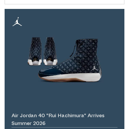
Air Jordan 40 "Rui Hachimura" Arrives
Summer 2026