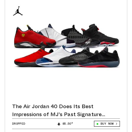
The Air Jordan 40 Does Its Best
Impressions of MJ's Past Signature
Sneakers
DROPPED
85.50°
BUY NOW