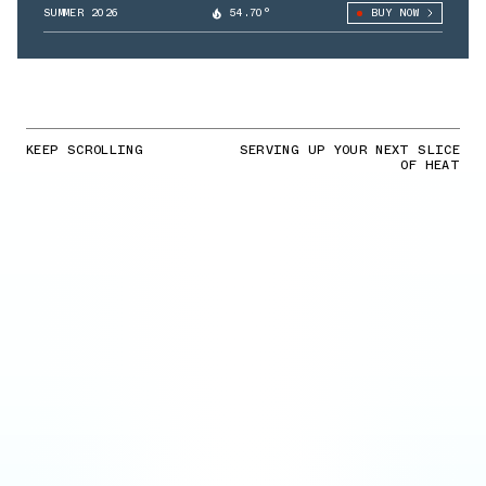
SUMMER 2026
54.70°
BUY NOW
KEEP SCROLLING
SERVING UP YOUR NEXT SLICE
OF HEAT