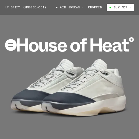
F GREY" (HM9931-001)
AIR JORDAN 40 "WOLF GREY" (HM9931-001)
DROPPED
BUY NOW