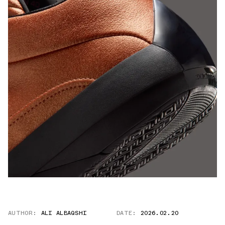
AUTHOR:
ALI ALBAQSHI
DATE:
2026.02.20