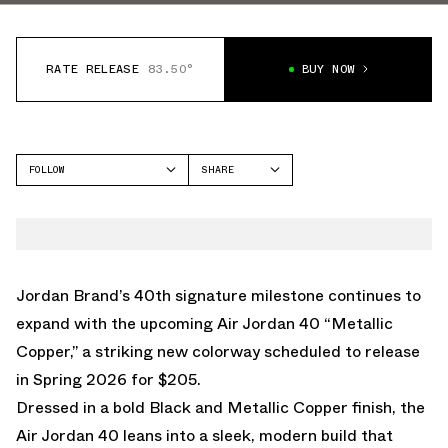
RATE RELEASE
83.50°
BUY NOW
FOLLOW
SHARE
FACEBOOK
JORDAN
TWITTER
AIR JORDAN 40
WHATSAPP
EMAIL
Jordan Brand’s 40th signature milestone continues to
expand with the upcoming Air Jordan 40 “Metallic
Copper,” a striking new colorway scheduled to release
in Spring 2026 for $205.
Dressed in a bold Black and Metallic Copper finish, the
Air Jordan 40 leans into a sleek, modern build that