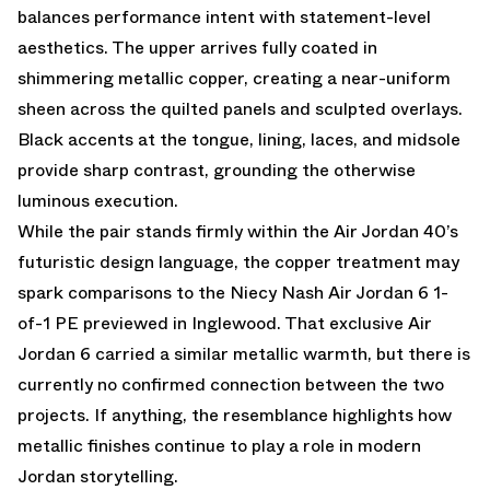
balances performance intent with statement-level
aesthetics. The upper arrives fully coated in
shimmering metallic copper, creating a near-uniform
sheen across the quilted panels and sculpted overlays.
Black accents at the tongue, lining, laces, and midsole
provide sharp contrast, grounding the otherwise
luminous execution.
While the pair stands firmly within the Air Jordan 40’s
futuristic design language, the copper treatment may
spark comparisons to the
Niecy Nash Air Jordan 6 1-
of-1 PE previewed in Inglewood
. That exclusive Air
Jordan 6 carried a similar metallic warmth, but there is
currently no confirmed connection between the two
projects. If anything, the resemblance highlights how
metallic finishes continue to play a role in modern
Jordan storytelling.