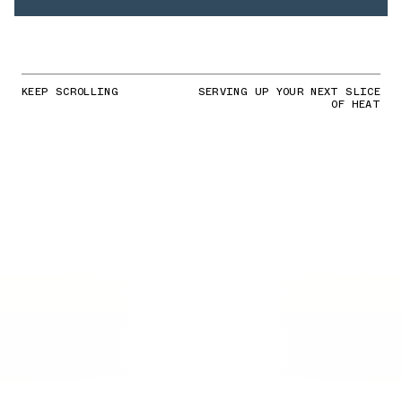
KEEP SCROLLING
SERVING UP YOUR NEXT SLICE
OF HEAT