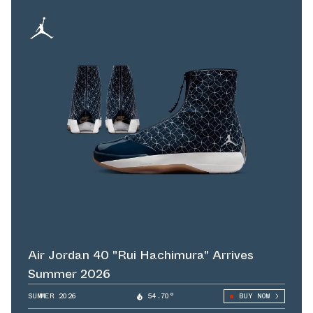
Air Jordan 40 "Rui Hachimura" Arrives
Summer 2026
SUMMER 2026
54.70°
BUY NOW