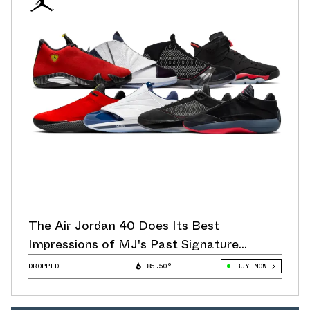
The Air Jordan 40 Does Its Best
Impressions of MJ's Past Signature
Sneakers
DROPPED
85.50°
BUY NOW