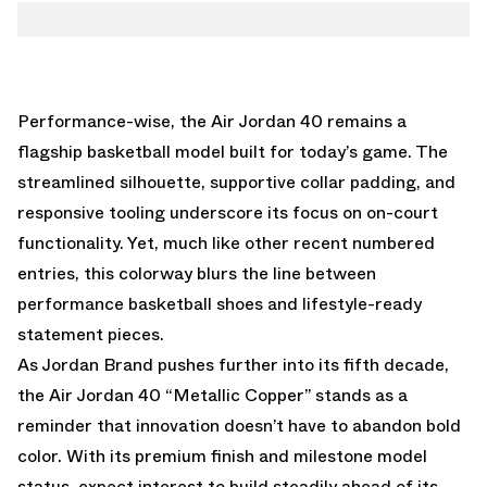
Performance-wise, the Air Jordan 40 remains a
flagship basketball model built for today’s game. The
streamlined silhouette, supportive collar padding, and
responsive tooling underscore its focus on on-court
functionality. Yet, much like other recent numbered
entries, this colorway blurs the line between
performance basketball shoes and lifestyle-ready
statement pieces.
As Jordan Brand pushes further into its fifth decade,
the Air Jordan 40 “Metallic Copper” stands as a
reminder that innovation doesn’t have to abandon bold
color. With its premium finish and milestone model
status, expect interest to build steadily ahead of its