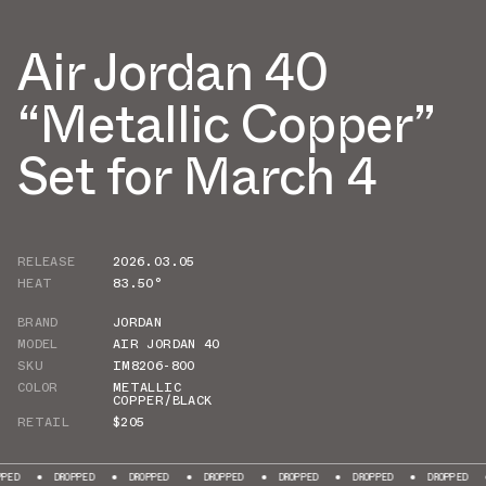
Air Jordan 40
“Metallic Copper”
Set for March 4
RELEASE
2026.03.05
HEAT
83.50°
BRAND
JORDAN
MODEL
AIR JORDAN 40
SKU
IM8206-800
COLOR
METALLIC
COPPER/BLACK
RETAIL
$205
DROPPED
DROPPED
DROPPED
DROPPED
DROPPED
DROPPED
DROPP