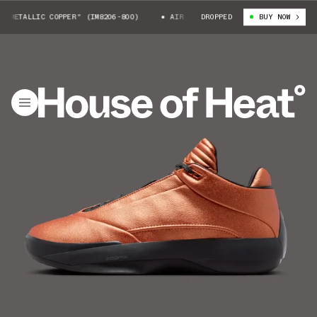
METALLIC COPPER" (IM8206-800)
AIR JORDAN 40 "METALLIC COPPER" (IM
DROPPED
BUY NOW