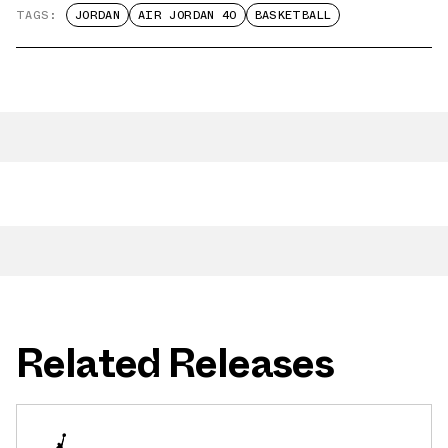
TAGS:
JORDAN
AIR JORDAN 40
BASKETBALL
Related Releases