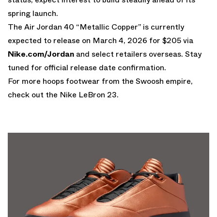
spring launch.
The Air Jordan 40 “Metallic Copper” is currently
expected to release on March 4, 2026 for $205 via
Nike.com/Jordan
and select retailers overseas. Stay
tuned for official release date confirmation.
For more hoops footwear from the Swoosh empire,
check out the
Nike LeBron 23
.