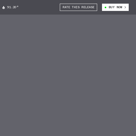
91.20°
RATE THIS RELEASE
BUY NOW