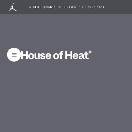
AIR JORDAN 4 “RED CEMENT” (DH6927-161)