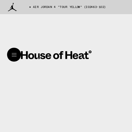
AIR JORDAN 4 "TOUR YELLOW" (IO2463-102)