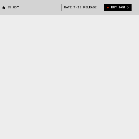
85.80°
RATE THIS RELEASE
BUY NOW