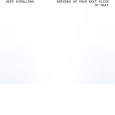
KEEP SCROLLING
SERVING UP YOUR NEXT SLICE
OF HEAT