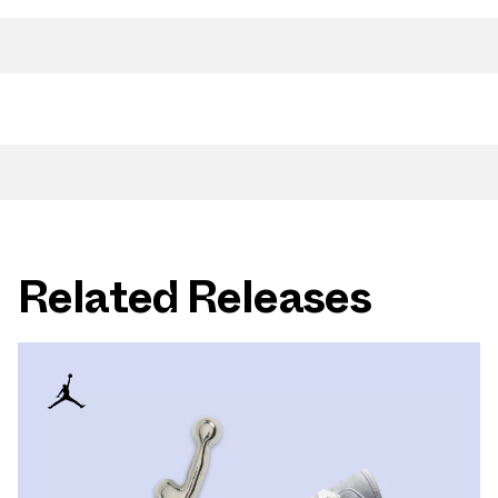
Related Releases