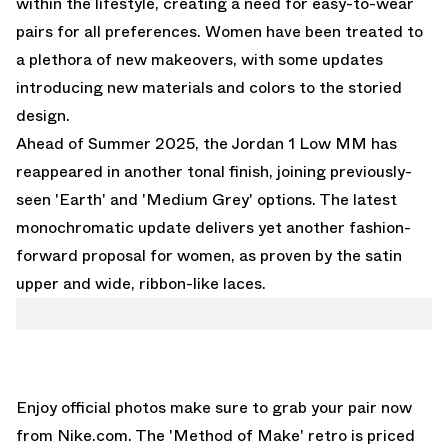
within the lifestyle, creating a need for easy-to-wear
pairs for all preferences. Women have been treated to
a plethora of new makeovers, with some updates
introducing new materials and colors to the storied
design.
Ahead of Summer 2025, the Jordan 1 Low MM has
reappeared in another tonal finish, joining previously-
seen 'Earth' and 'Medium Grey' options. The latest
monochromatic update delivers yet another fashion-
forward proposal for women, as proven by the satin
upper and wide, ribbon-like laces.
Enjoy official photos make sure to grab your pair now
from
Nike.com
. The 'Method of Make' retro is priced