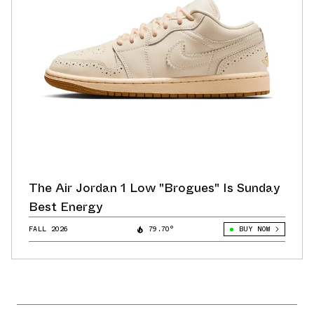
The Air Jordan 1 Low "Brogues" Is Sunday
Best Energy
FALL 2026
79.70°
BUY NOW