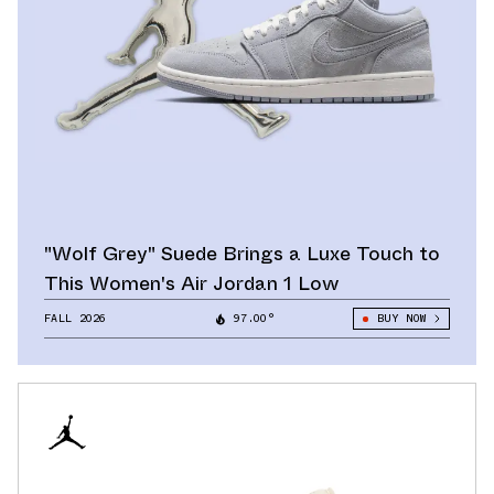
"Wolf Grey" Suede Brings a Luxe Touch to
This Women's Air Jordan 1 Low
FALL 2026
97.00°
BUY NOW