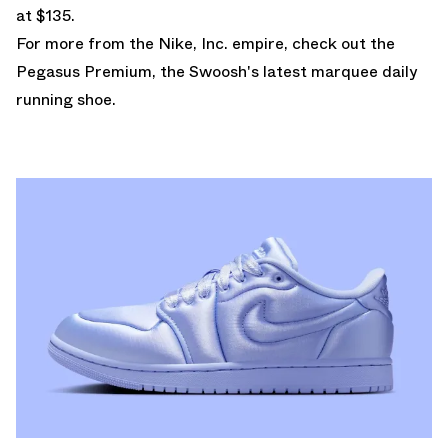
at $135.
For more from the Nike, Inc. empire, check out the
Pegasus Premium
, the Swoosh's latest marquee daily
running shoe.