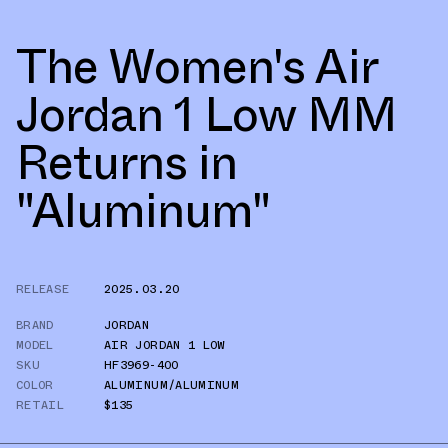
The Women's Air
Jordan 1 Low MM
Returns in
"Aluminum"
RELEASE
2025.03.20
BRAND
JORDAN
MODEL
AIR JORDAN 1 LOW
SKU
HF3969-400
COLOR
ALUMINUM/ALUMINUM
RETAIL
$135