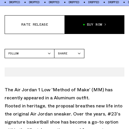
OPPED
DROPPED
DROPPED
DROPPED
DROPPED
DROPPED
DROPPED
RATE RELEASE
BUY NOW
FOLLOW
SHARE
FACEBOOK
JORDAN
TWITTER
AIR JORDAN 1 LOW
WHATSAPP
EMAIL
The Air Jordan 1 Low 'Method of Make' (MM) has
recently appeared in a Aluminum outfit.
Rooted in heritage, the proposal breathes new life into
the original Air Jordan sneaker. Over the years, #23's
signature basketball shoe has become a go-to option