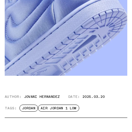
AUTHOR:
JOVANI HERNANDEZ
DATE:
2025.03.20
TAGS:
JORDAN
AIR JORDAN 1 LOW