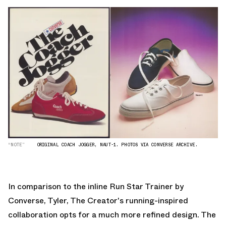
“NOTE”
ORIGINAL COACH JOGGER, NAUT-1. PHOTOS VIA CONVERSE ARCHIVE.
In comparison to the inline Run Star Trainer by
Converse, Tyler, The Creator's running-inspired
collaboration opts for a much more refined design. The