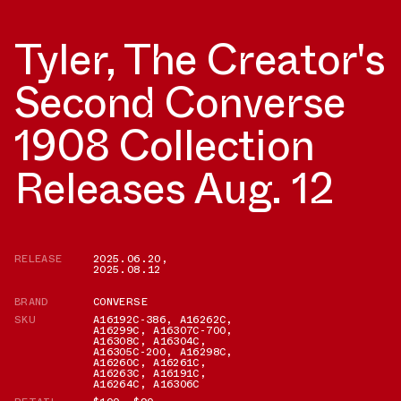
Tyler, The Creator's
Second Converse
1908 Collection
Releases Aug. 12
RELEASE
2025.06.20
,
2025.08.12
BRAND
CONVERSE
SKU
A16192C-386
,
A16262C
,
A16299C
,
A16307C-700
,
A16308C
,
A16304C
,
A16305C-200
,
A16298C
,
A16260C
,
A16261C
,
A16263C
,
A16191C
,
A16264C
,
A16306C