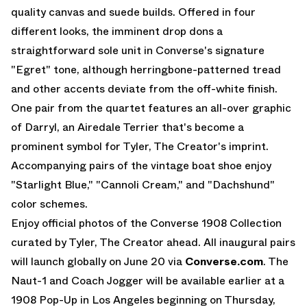
quality canvas and suede builds. Offered in four
different looks, the imminent drop dons a
straightforward sole unit in Converse's signature
"Egret" tone, although herringbone-patterned tread
and other accents deviate from the off-white finish.
One pair from the quartet features an all-over graphic
of Darryl, an Airedale Terrier that's become a
prominent symbol for Tyler, The Creator's imprint.
Accompanying pairs of the vintage boat shoe enjoy
"Starlight Blue," "Cannoli Cream," and "Dachshund"
color schemes.
Enjoy official photos of the Converse 1908 Collection
curated by Tyler, The Creator ahead. All inaugural pairs
will launch globally on June 20 via
Converse.com
. The
Naut-1 and Coach Jogger will be available earlier at a
1908 Pop-Up in Los Angeles beginning on Thursday,