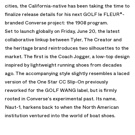
cities, the California-native has been taking the time to
finalize release details for his next GOLF le FLEUR*-
branded Converse project: the 1908 program.
Set to launch globally on Friday, June 20, the latest
collaborative linkup between Tyler, The Creator and
the heritage brand reintroduces two silhouettes to the
market. The first is the Coach Jogger, a low-top design
inspired by lightweight running shoes from decades
ago. The accompanying style slightly resembles a laced
version of the One Star CC Slip-On previously
reworked for the GOLF WANG label, but is firmly
rooted in Converse's experimental past. Its name,
Naut-1, harkens back to when the North American
institution ventured into the world of boat shoes.