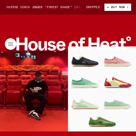
ERSE COACH JOGGER "FOREST SHADE" (A16192C-386)
DROPPED
TYLER, THE CREATO
BUY NOW