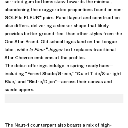
serrated gum bottoms skew towards the minimal,
abandoning the exaggerated proportions found on non-
GOLF le FLEUR* pairs. Panel layout and construction
also differs, delivering a sleeker shape that likely
provides better ground-feel than other styles from the
One Star Brand. Old school logos land on the tongue
label, while
le Fleur* Jogger
text replaces traditional
Star Chevron emblems at the profiles.
The debut offerings indulge in spring-ready hues—
including "Forest Shade/Green," "Quiet Tide/Starlight
Blue," and "Bistre/Dijon"—across their canvas and
suede uppers.
The Naut-1 counterpart also boasts a mix of high-