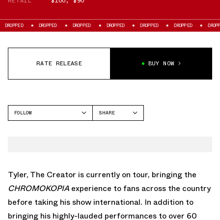
RETAIL
$100
,
$90
OPPED
DROPPED
DROPPED
DROPPED
DROPPED
DROPPED
DROPPED
RATE RELEASE
BUY NOW
FOLLOW
SHARE
FACEBOOK
CONVERSE
TWITTER
WHATSAPP
EMAIL
Tyler, The Creator is currently on tour, bringing the
CHROMOKOPIA
experience to fans across the country
before taking his show international. In addition to
bringing his highly-lauded performances to over 60