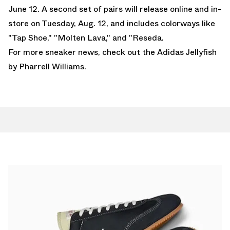
June 12. A second set of pairs will release online and in-
store on Tuesday, Aug. 12, and includes colorways like
"Tap Shoe," "Molten Lava," and "Reseda.
For more sneaker news, check out the
Adidas Jellyfish
by Pharrell Williams
.