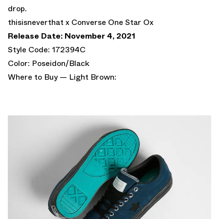
drop.
thisisneverthat x Converse One Star Ox
Release Date: November 4, 2021
Style Code: 172394C
Color: Poseidon/Black
Where to Buy — Light Brown: