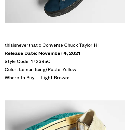
thisisneverthat x Converse Chuck Taylor Hi
Release Date: November 4, 2021
Style Code: 172395C
Color: Lemon Icing/Pastel Yellow
Where to Buy — Light Brown: