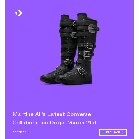
Martine Ali's Latest Converse
Collaboration Drops March 21st
DROPPED
BUY NOW