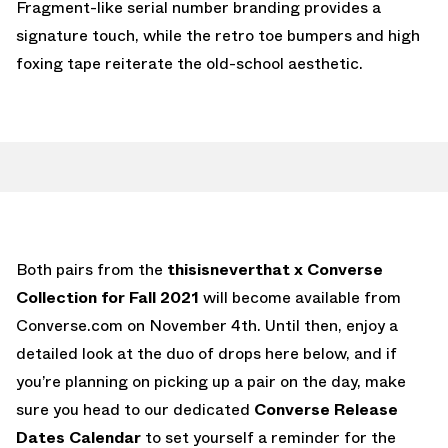
Fragment-like serial number branding provides a
signature touch, while the retro toe bumpers and high
foxing tape reiterate the old-school aesthetic.
Both pairs from the
thisisneverthat x Converse
Collection for Fall 2021
will become available from
Converse.com on November 4th. Until then, enjoy a
detailed look at the duo of drops here below, and if
you’re planning on picking up a pair on the day, make
sure you head to our dedicated
Converse Release
Dates Calendar
to set yourself a reminder for the