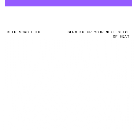
KEEP SCROLLING
SERVING UP YOUR NEXT SLICE
OF HEAT