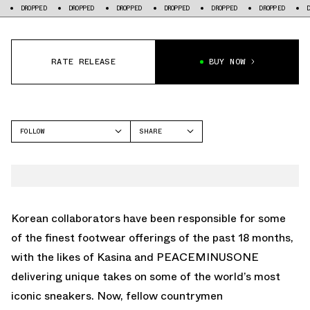
PED
DROPPED
DROPPED
DROPPED
DROPPED
DROPPED
DROPPED
RATE RELEASE
BUY NOW
FOLLOW
SHARE
FACEBOOK
CONVERSE
TWITTER
CHUCK TAYLOR
WHATSAPP
EMAIL
Korean collaborators have been responsible for some
of the finest footwear offerings of the past 18 months,
with the likes of Kasina and PEACEMINUSONE
delivering unique takes on some of the world’s most
iconic sneakers. Now, fellow countrymen