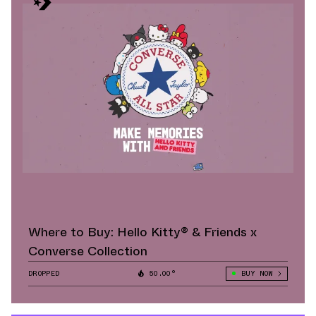
Where to Buy: Hello Kitty® & Friends x
Converse Collection
DROPPED
50.00°
BUY NOW