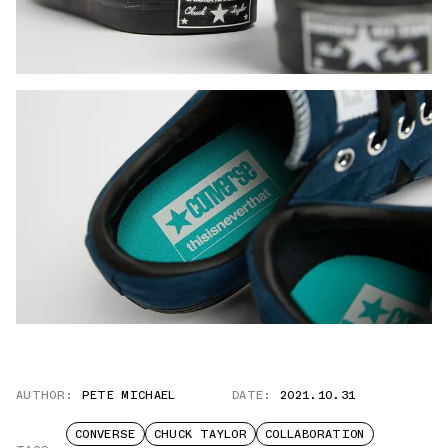
AUTHOR:
PETE MICHAEL
DATE:
2021.10.31
CONVERSE
CHUCK TAYLOR
COLLABORATION