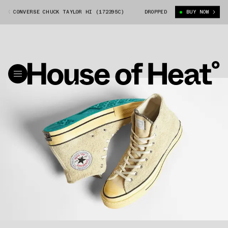
 CONVERSE CHUCK TAYLOR HI (172395C)
THISISNEVERTHAT X CONVERSE C
DROPPED
BUY NOW