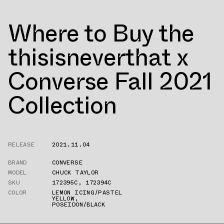
Where to Buy the
thisisneverthat x
Converse Fall 2021
Collection
RELEASE
2021.11.04
BRAND
CONVERSE
MODEL
CHUCK TAYLOR
SKU
172395C
,
172394C
COLOR
LEMON ICING/PASTEL
YELLOW
,
POSEIDON/BLACK