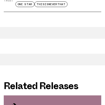
TAGS:
ONE STAR
THISISNEVERTHAT
Related Releases