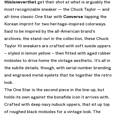
thisisneverthat
get their shot at what is arguably the
most recognizable sneaker — the Chuck Taylor — and
all-time classic One Star with
Converse
tapping the
Korean imprint for two heritage-inspired colorways.
Said to be inspired by the all-American brand’s
archives, the stand-out in the collection, these Chuck
Taylor Hi sneakers are crafted with soft suede uppers
– styled in lemon yellow – then fitted with aged rubber
midsoles to drive home the vintage aesthetic. It’s all in
the subtle details, though, with serial number branding
and engraved metal eyelets that tie together the retro
look.
The One Star is the second piece in the line-up, but
holds its own against the bonafide icon it arrives with.
Crafted with deep navy nubuck uppers, that sit up top
of roughed black midsoles for a vintage look. The