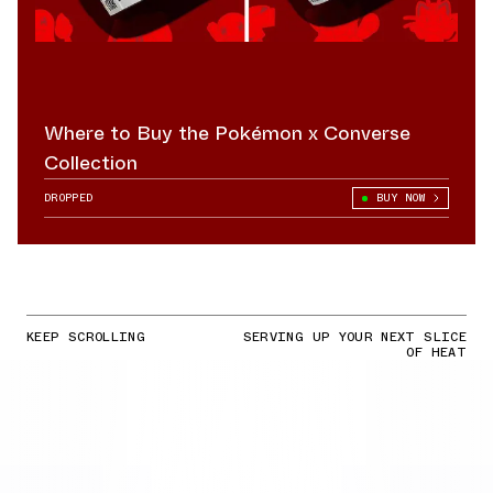
Where to Buy the Pokémon x Converse
Collection
DROPPED
BUY NOW
KEEP SCROLLING
SERVING UP YOUR NEXT SLICE
OF HEAT