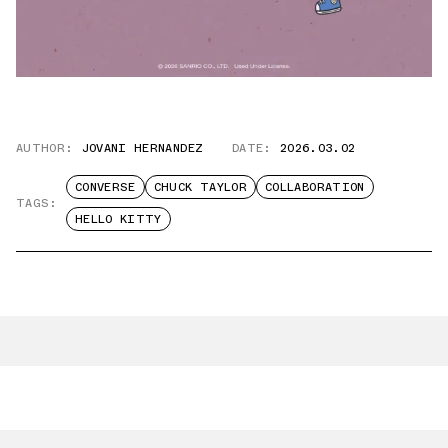
AUTHOR:
JOVANI HERNANDEZ
DATE:
2026.03.02
CONVERSE
CHUCK TAYLOR
COLLABORATION
TAGS:
HELLO KITTY