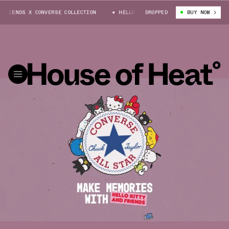
DS X CONVERSE COLLECTION
HELLO KITTY® & FRIENDS X CONVERSE COLLE
DROPPED
BUY NOW