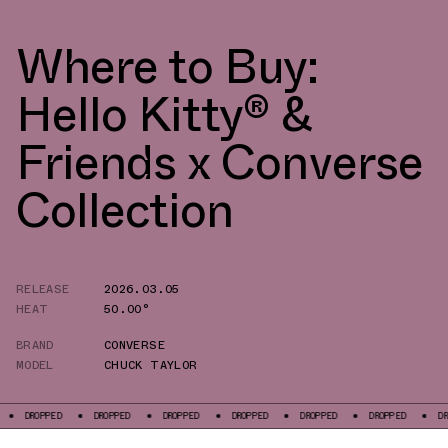
Where to Buy:
Hello Kitty® &
Friends x Converse
Collection
RELEASE
2026.03.05
HEAT
50.00°
BRAND
CONVERSE
MODEL
CHUCK TAYLOR
DROPPED
DROPPED
DROPPED
DROPPED
DROPPED
DROPPED
DROPPE