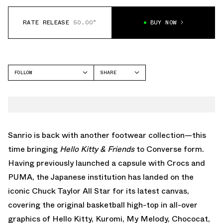
RATE RELEASE
50.00°
BUY NOW
FOLLOW
SHARE
FACEBOOK
CONVERSE
TWITTER
CHUCK TAYLOR
WHATSAPP
EMAIL
Sanrio is back with another footwear collection—this
time bringing
Hello Kitty & Friends
to Converse form.
Having previously launched a capsule with
Crocs
and
PUMA, the Japanese institution has landed on the
iconic Chuck Taylor All Star for its latest canvas,
covering the original basketball high-top in all-over
graphics of Hello Kitty, Kuromi, My Melody, Chococat,