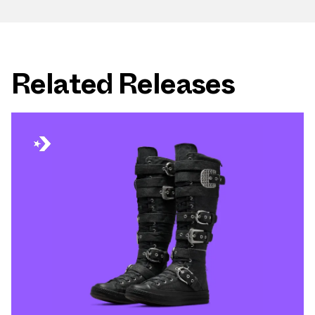
Related Releases