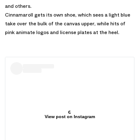
and others.
Cinnamaroll gets its own shoe, which sees a light blue
take over the bulk of the canvas upper, while hits of
pink animate logos and license plates at the heel.
View post on Instagram