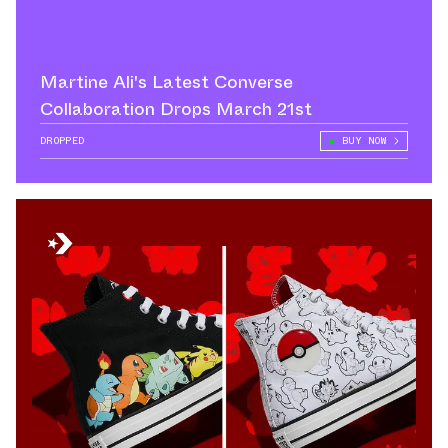
Martine Ali's Latest Converse
Collaboration Drops March 21st
DROPPED
BUY NOW