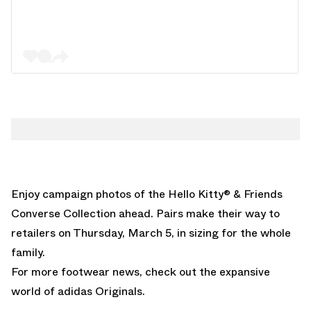
Enjoy campaign photos of the Hello Kitty® & Friends
Converse Collection ahead. Pairs make their way to
retailers on Thursday, March 5, in sizing for the whole
family.
For more footwear news, check out the expansive
world of
adidas Originals
.