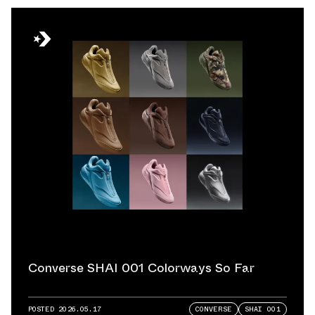
Converse SHAI 001 Colorways So Far
POSTED
2026.05.17
CONVERSE
SHAI 001