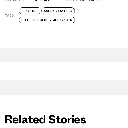
CONVERSE
COLLABORATION
TAGS:
SHAI GILGEOUS-ALEXANDER
Related Stories