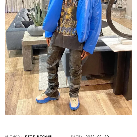
AUTHOR:
PETE MICHAEL
DATE:
2022.02.20