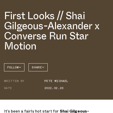
First Looks // Shai
Gilgeous-Alexander x
Converse Run Star
Motion
FOLLOW
SHARE
FACEBOOK
CONVERSE
WRITTEN BY
PETE MICHAEL
TWITTER
DATE
2022.02.20
WHATSAPP
EMAIL
It’s been a fairly hot start for
Shai Gilgeous-