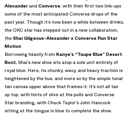
Alexander
and
Converse
, with their first two link-ups
some of the most anticipated Converse drops of the
past year. Though it’s now been a while between drinks,
the OKC star has stepped out in a new collaboration,
the
Shai Gilgeous-Alexander x Converse Run Star
Motion
Borrowing heavily from
Kanye’s “Taupe Blue” Desert
Boot
, Shai’s new shoe sits atop a sole unit entirely of
royal blue. Here, its chunky, wavy, and heavy traction is
heightened by the hue, and more so by the simple tonal
tan canvas upper above that frames it. It’s not all tan
up top, with hints of olive at the pulls and Converse
Star branding, with Chuck Taylor’s John Hancock
sitting at the tongue in blue to complete the shoe.