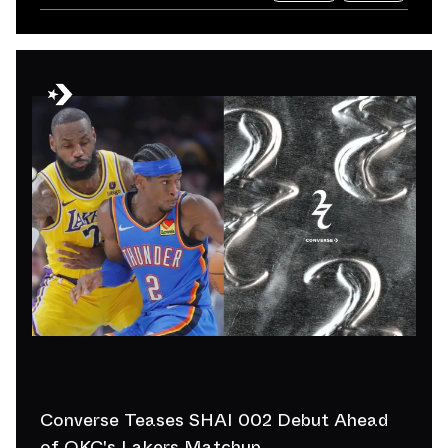
Converse Teases SHAI 002 Debut Ahead
of OKC's Lakers Matchup