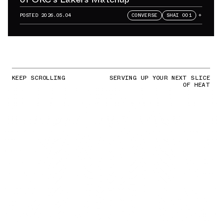
POSTED
2026.05.04
CONVERSE
SHAI 001
+
KEEP SCROLLING
SERVING UP YOUR NEXT SLICE
OF HEAT