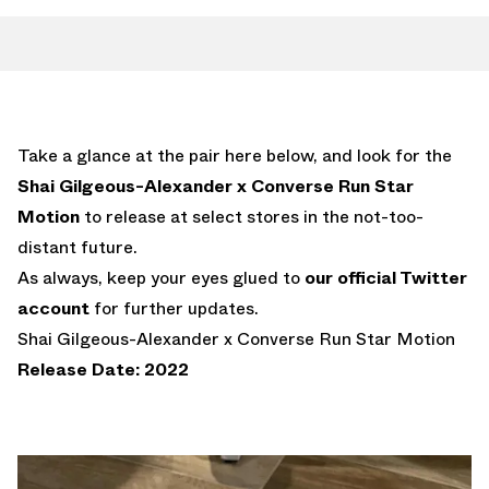
Take a glance at the pair here below, and look for the
Shai Gilgeous-Alexander x Converse Run Star
Motion
to release at select stores in the not-too-
distant future.
As always, keep your eyes glued to
our official Twitter
account
for further updates.
Shai Gilgeous-Alexander x Converse Run Star Motion
Release Date: 2022