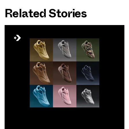
Related Stories