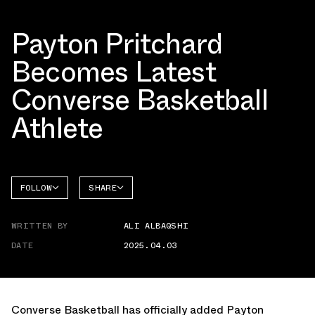
Payton Pritchard
Becomes Latest
Converse Basketball
Athlete
FOLLOW
SHARE
FACEBOOK
CONVERSE
WRITTEN BY
ALI ALBAQSHI
TWITTER
DATE
2025.04.03
WHATSAPP
EMAIL
Converse Basketball
has officially added Payton