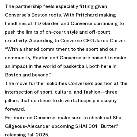
The partnership feels especially fitting given
Converse’s Boston roots. With Pritchard making
headlines at TD Garden and Converse continuing to
push the limits of on-court style and off-court
creativity. According to Converse CEO Jared Carver,
“With a shared commitment to the sport and our
community, Payton and Converse are poised to make
an impact in the world of basketball, both here in
Boston and beyond.”
The move further solidifies Converse’s position at the
intersection of sport, culture, and fashion—three
pillars that continue to drive its hoops philosophy
forward.
For more on Converse, make sure to check out Shai
Gilgeous-Alexander upcoming
SHAI 001 "Butter,"
releasing fall 2025.