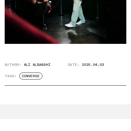
AUTHOR:
ALI ALBAQSHI
DATE:
2025.04.03
TAGS:
CONVERSE