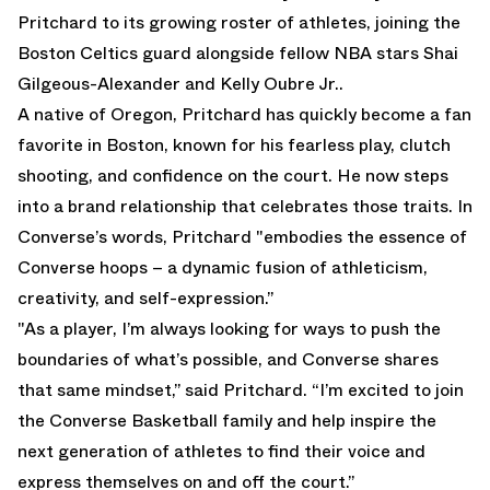
Pritchard to its growing roster of athletes, joining the
Boston Celtics guard alongside fellow NBA stars Shai
Gilgeous-Alexander and Kelly Oubre Jr..
A native of Oregon, Pritchard has quickly become a fan
favorite in Boston, known for his fearless play, clutch
shooting, and confidence on the court. He now steps
into a brand relationship that celebrates those traits. In
Converse’s words, Pritchard "embodies the essence of
Converse hoops – a dynamic fusion of athleticism,
creativity, and self-expression.”
"As a player, I’m always looking for ways to push the
boundaries of what’s possible, and Converse shares
that same mindset,” said Pritchard. “I’m excited to join
the Converse Basketball family and help inspire the
next generation of athletes to find their voice and
express themselves on and off the court.”