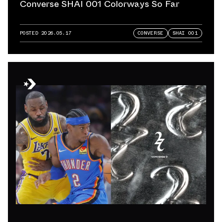
Converse SHAI 001 Colorways So Far
POSTED
2026.05.17
CONVERSE
SHAI 001