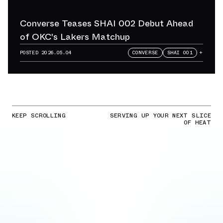
Converse Teases SHAI 002 Debut Ahead
of OKC's Lakers Matchup
POSTED
2026.05.04
CONVERSE
SHAI 001
+
KEEP SCROLLING
SERVING UP YOUR NEXT SLICE
OF HEAT