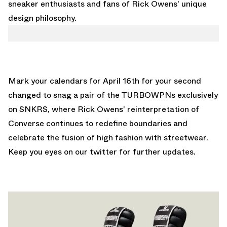
sneaker enthusiasts and fans of Rick Owens' unique
design philosophy.
Mark your calendars for April 16th for your second
changed to snag a pair of the TURBOWPNs exclusively
on SNKRS, where Rick Owens' reinterpretation of
Converse continues to redefine boundaries and
celebrate the fusion of high fashion with streetwear.
Keep you eyes on
our twitter
for further updates.