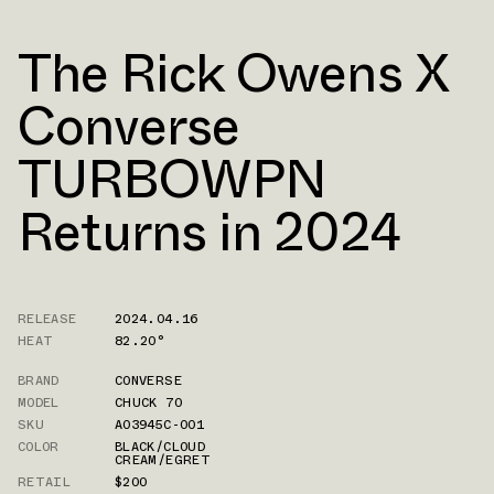
The Rick Owens X
Converse
TURBOWPN
Returns in 2024
RELEASE
2024.04.16
HEAT
82.20°
BRAND
CONVERSE
MODEL
CHUCK 70
SKU
A03945C-001
COLOR
BLACK/CLOUD
CREAM/EGRET
RETAIL
$200