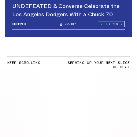
UNDEFEATED & Converse Celebrate the
Los Angeles Dodgers With a Chuck 70
DROPPED
72.10°
BUY NOW
KEEP SCROLLING
SERVING UP YOUR NEXT SLICE
OF HEAT