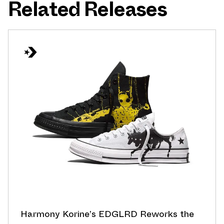
Related Releases
Harmony Korine’s EDGLRD Reworks the