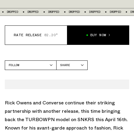
DROPPED
DROPPED
DROPPED
DROPPED
DROPPED
DROPPED
RATE RELEASE
82.20°
BUY NOW
FOLLOW
SHARE
FACEBOOK
CONVERSE
TWITTER
CHUCK 70
WHATSAPP
EMAIL
Rick Owens and Converse continue their striking
partnership with another release, this time bringing
back the TURBOWPN model on SNKRS this April 16th.
Known for his avant-garde approach to fashion, Rick