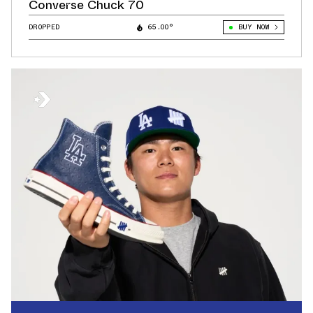
Converse Chuck 70
DROPPED
65.00°
BUY NOW