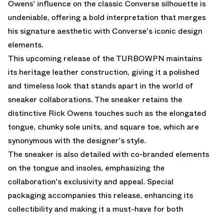
Owens' influence on the classic Converse silhouette is
undeniable, offering a bold interpretation that merges
his signature aesthetic with Converse's iconic design
elements.
This upcoming release of the TURBOWPN maintains
its heritage leather construction, giving it a polished
and timeless look that stands apart in the world of
sneaker collaborations. The sneaker retains the
distinctive Rick Owens touches such as the elongated
tongue, chunky sole units, and square toe, which are
synonymous with the designer's style.
The sneaker is also detailed with co-branded elements
on the tongue and insoles, emphasizing the
collaboration's exclusivity and appeal. Special
packaging accompanies this release, enhancing its
collectibility and making it a must-have for both