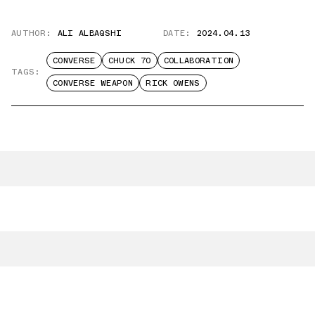
AUTHOR:
ALI ALBAQSHI
DATE:
2024.04.13
CONVERSE
CHUCK 70
COLLABORATION
TAGS:
CONVERSE WEAPON
RICK OWENS