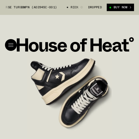
RSE TURBOWPN (A03945C-001)
RICK OWENS X CONVERSE TURBOWPN (A03945
DROPPED
BUY NOW