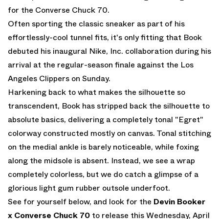
for the Converse Chuck 70.
Often sporting the classic sneaker as part of his
effortlessly-cool tunnel fits, it's only fitting that Book
debuted his inaugural Nike, Inc. collaboration during his
arrival at the regular-season finale against the Los
Angeles Clippers on Sunday.
Harkening back to what makes the silhouette so
transcendent, Book has stripped back the silhouette to
absolute basics, delivering a completely tonal "Egret"
colorway constructed mostly on canvas. Tonal stitching
on the medial ankle is barely noticeable, while foxing
along the midsole is absent. Instead, we see a wrap
completely colorless, but we do catch a glimpse of a
glorious light gum rubber outsole underfoot.
See for yourself below, and look for the
Devin Booker
x Converse Chuck 70
to release this Wednesday, April