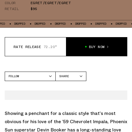
COLOR
EGRET/EGRET/EGRET
RETAIL
$95
DROPPED
DROPPED
DROPPED
DROPPED
DROPPED
DROPPED
DROP
RATE RELEASE
72.20°
BUY NOW
FOLLOW
SHARE
FACEBOOK
CONVERSE
TWITTER
CHUCK 70
WHATSAPP
EMAIL
Showing a penchant for a classic style that's most
obvious for his love of the ’59 Chevrolet Impala, Phoenix
Sun superstar Devin Booker has a long-standing love