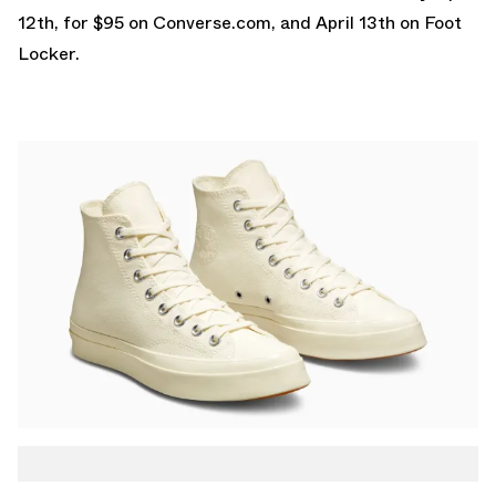
12th, for $95 on
Converse.com
, and April 13th on
Foot
Locker
.