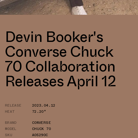
Devin Booker's
Converse Chuck
70 Collaboration
Releases April 12
RELEASE
2023.04.12
HEAT
72.20°
BRAND
CONVERSE
MODEL
CHUCK 70
SKU
A05290C