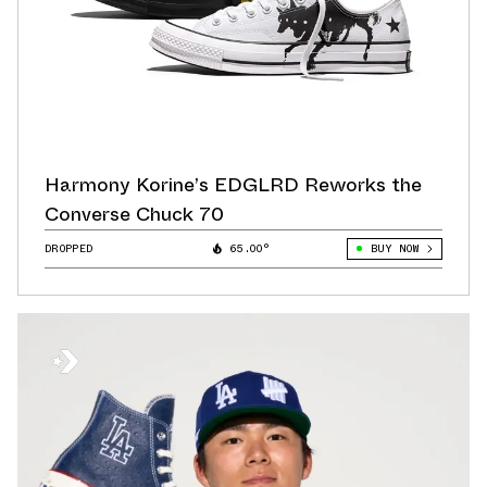
Harmony Korine’s EDGLRD Reworks the
Converse Chuck 70
DROPPED
65.00°
BUY NOW