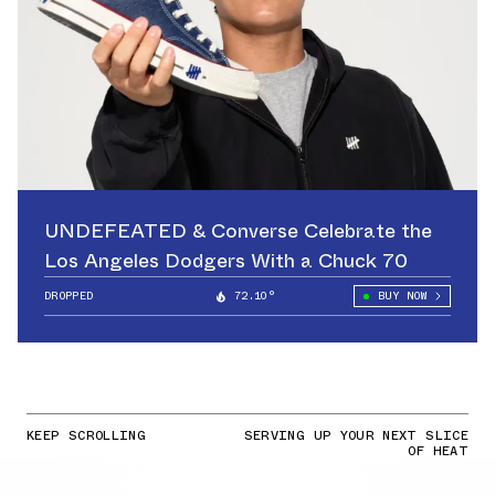
UNDEFEATED & Converse Celebrate the
Los Angeles Dodgers With a Chuck 70
DROPPED
72.10°
BUY NOW
KEEP SCROLLING
SERVING UP YOUR NEXT SLICE
OF HEAT