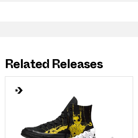
Related Releases