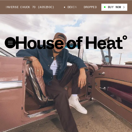
CONVERSE CHUCK 70 (A05290C)
DEVIN BOOKER X CONVERSE CHUCK 70 (A0
DROPPED
BUY NOW