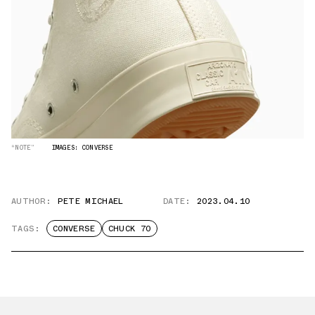
“NOTE”
IMAGES: CONVERSE
AUTHOR:
PETE MICHAEL
DATE:
2023.04.10
TAGS:
CONVERSE
CHUCK 70