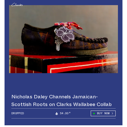
Nicholas Daley Channels Jamaican-
Scottish Roots on Clarks Wallabee Collab
DROPPED
54.00°
BUY NOW