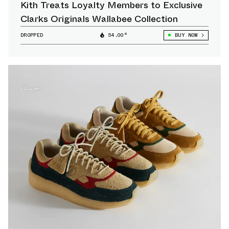
Kith Treats Loyalty Members to Exclusive
Clarks Originals Wallabee Collection
DROPPED
54.00°
BUY NOW