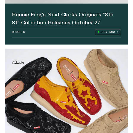
Ronnie Fieg's Next Clarks Originals “8th
St” Collection Releases October 27
DROPPED
BUY NOW