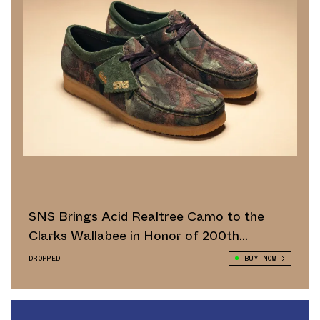
SNS Brings Acid Realtree Camo to the
Clarks Wallabee in Honor of 200th
Anniversary
DROPPED
BUY NOW