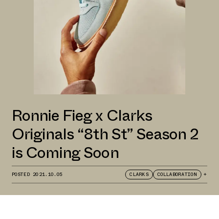
Ronnie Fieg x Clarks
Originals “8th St” Season 2
is Coming Soon
POSTED
2021.10.05
CLARKS
COLLABORATION
+