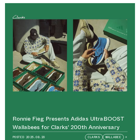
Ronnie Fieg Presents Adidas UltraBOOST
Wallabees for Clarks' 200th Anniversary
POSTED
2025.08.20
CLARKS
WALLABEE
+