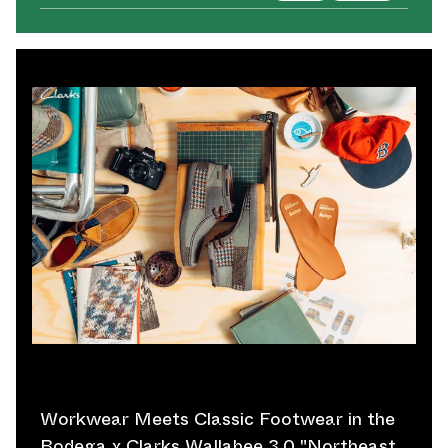
Workwear Meets Classic Footwear in the
Bodega x Clarks Wallabee 3.0 "Northeast