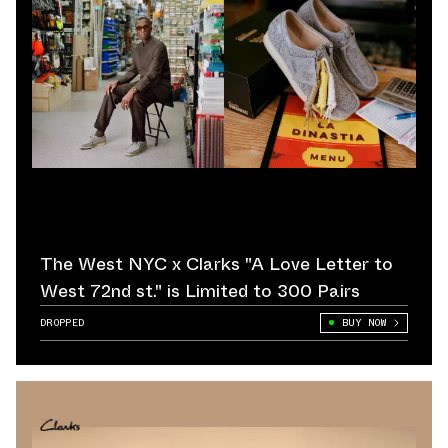
The West NYC x Clarks "A Love Letter to
West 72nd st." is Limited to 300 Pairs
DROPPED
BUY NOW