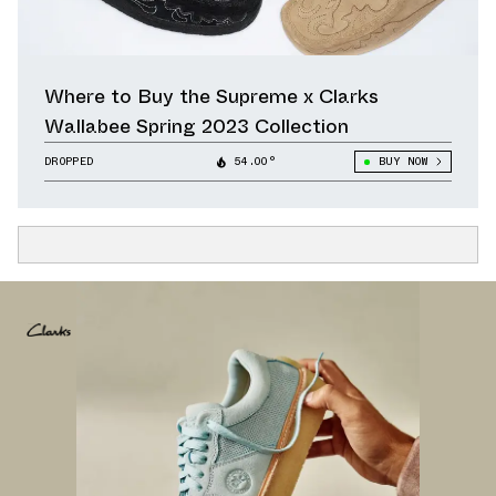
Where to Buy the Supreme x Clarks
Wallabee Spring 2023 Collection
DROPPED
54.00°
BUY NOW