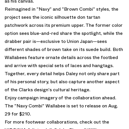
as his canvas.
Reimagined in "Navy" and "Brown Combi" styles, the
project sees the iconic silhouette don tartan
patchwork across its premium upper. The former color
option sees blue-and-red share the spotlight, while the
drabber pair is—exclusive to Union Japan—sees
different shades of brown take on its suede build. Both
Wallabees feature ornate details across the footbed
and arrive with special sets of laces and hangtags.
Together, every detail helps Daley not only share part
of his personal story, but also capture another aspect
of the Clarks design's cultural heritage.
Enjoy campaign imagery of the collaboration ahead.
The "Navy Combi" Wallabee is set to release on Aug.
29 for $210.
For more footwear collaborations, check out the