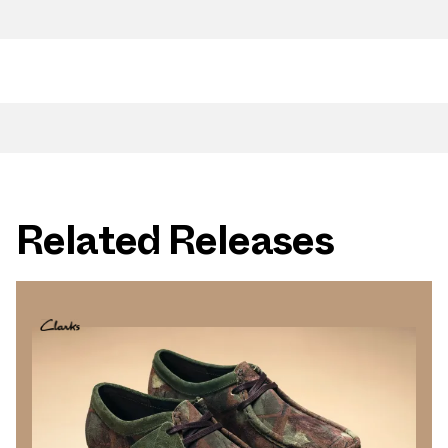
Related Releases