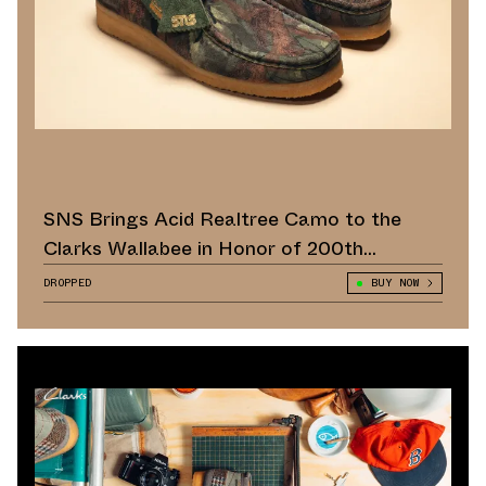
SNS Brings Acid Realtree Camo to the
Clarks Wallabee in Honor of 200th
Anniversary
DROPPED
BUY NOW