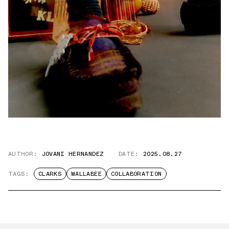
AUTHOR:
JOVANI HERNANDEZ
DATE:
2025.08.27
TAGS:
CLARKS
WALLABEE
COLLABORATION