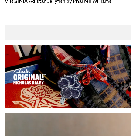
VIRGINIA Adistar Jellyfish
by Pharrell Williams.