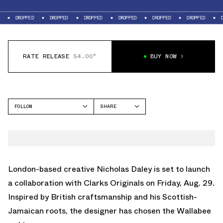
DROPPED
DROPPED
DROPPED
DROPPED
DROPPED
DROPPED
D
RATE RELEASE
54.00°
BUY NOW
FOLLOW
SHARE
FACEBOOK
CLARKS
TWITTER
WALLABEE
WHATSAPP
EMAIL
London-based creative Nicholas Daley is set to launch
a collaboration with Clarks Originals on Friday, Aug. 29.
Inspired by British craftsmanship and his Scottish-
Jamaican roots, the designer has chosen the Wallabee