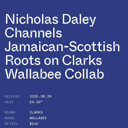
Nicholas Daley
Channels
Jamaican-Scottish
Roots on Clarks
Wallabee Collab
RELEASE
2025.08.29
HEAT
54.00°
BRAND
CLARKS
MODEL
WALLABEE
RETAIL
$210