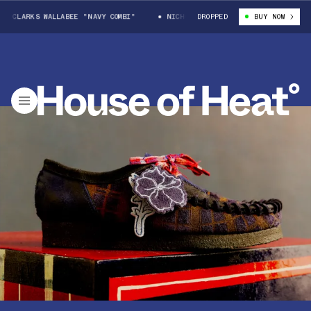
LARKS WALLABEE "NAVY COMBI"
NICHOLAS DALEY X CLARKS WALLABEE "NAV
DROPPED
BUY NOW