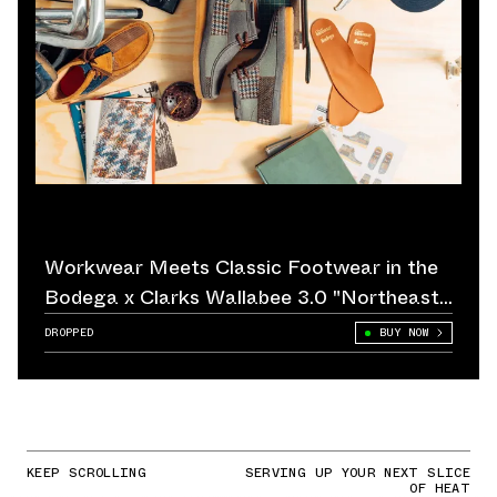
Workwear Meets Classic Footwear in the
Bodega x Clarks Wallabee 3.0 "Northeast
Corridor"
DROPPED
BUY NOW
KEEP SCROLLING
SERVING UP YOUR NEXT SLICE
OF HEAT