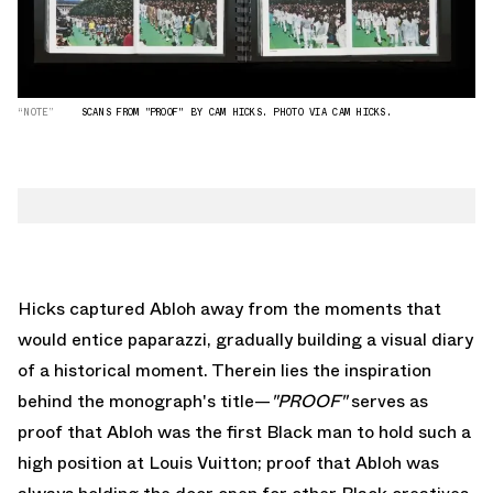
“NOTE”
SCANS FROM "PROOF" BY CAM HICKS. PHOTO VIA CAM HICKS.
Hicks captured Abloh away from the moments that
would entice paparazzi, gradually building a visual diary
of a historical moment. Therein lies the inspiration
behind the monograph's title—
"PROOF"
serves as
proof that Abloh was the first Black man to hold such a
high position at Louis Vuitton; proof that Abloh was