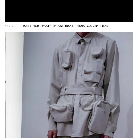
“NOTE”
SCANS FROM "PROOF" BY CAM HICKS. PHOTO VIA CAM HICKS.