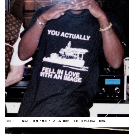
“NOTE”
SCANS FROM "PROOF" BY CAM HICKS. PHOTO VIA CAM HICKS.