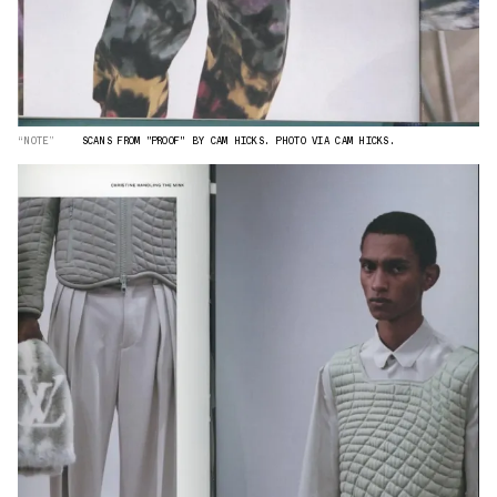
“NOTE”
SCANS FROM "PROOF" BY CAM HICKS. PHOTO VIA CAM HICKS.