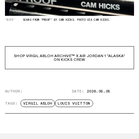
“NOTE”
SCANS FROM "PROOF" BY CAM HICKS. PHOTO VIA CAM HICKS.
SHOP VIRGIL ABLOH ARCHIVE™ X AIR JORDAN 1 "ALASKA"
ON KICKS CREW
AUTHOR:
DATE:
2026.05.05
TAGS:
VIRGIL ABLOH
LOUIS VUITTON