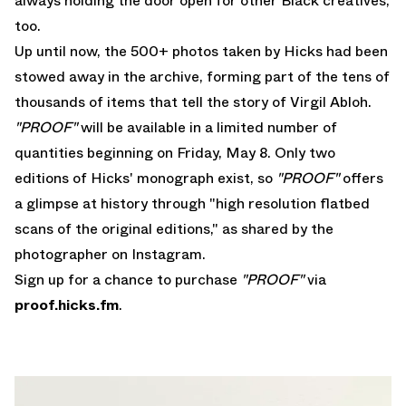
always holding the door open for other Black creatives,
too.
Up until now, the 500+ photos taken by Hicks had been
stowed away in the archive, forming part of the tens of
thousands of items that tell the story of Virgil Abloh.
"PROOF"
will be available in a limited number of
quantities beginning on Friday, May 8. Only two
editions of Hicks' monograph exist, so
"PROOF"
offers
a glimpse at history through "high resolution flatbed
scans of the original editions," as shared by the
photographer on
Instagram
.
Sign up for a chance to purchase
"PROOF"
via
proof.hicks.fm
.