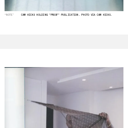
“NOTE”
CAM HICKS HOLDING "PROOF" PUBLICATION. PHOTO VIA CAM HICKS.