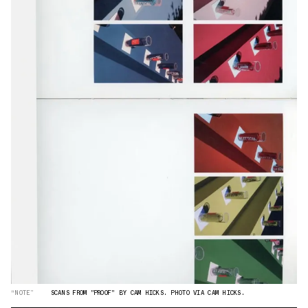
“NOTE”
SCANS FROM "PROOF" BY CAM HICKS. PHOTO VIA CAM HICKS.