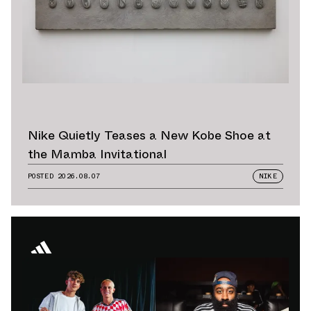
Nike Quietly Teases a New Kobe Shoe at
the Mamba Invitational
POSTED
2026.08.07
NIKE