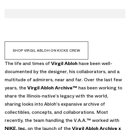
EMAIL
SHOP VIRGIL ABLOH ON KICKS CREW
The life and times of
Virgil Abloh
have been well-
documented by the designer, his collaborators, and a
multitude of admirers, near and far. Over the last few
years, the
Virgil Abloh Archive™
has been working to
share the Illinois-native's legacy with the world,
sharing looks into Abloh's expansive archive of
collectibles, concepts, and collaborations. Most
recently, the team handling the V.A.A.™ worked with
NIKE, Inc.
on the launch of the
Virgil Abloh Archive x