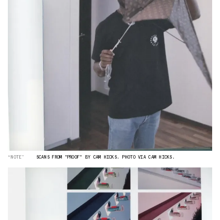
“NOTE”
SCANS FROM "PROOF" BY CAM HICKS. PHOTO VIA CAM HICKS.