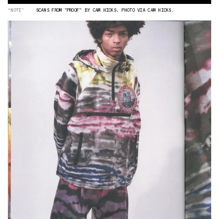
“NOTE”
SCANS FROM "PROOF" BY CAM HICKS. PHOTO VIA CAM HICKS.