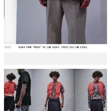
“NOTE”
SCANS FROM "PROOF" BY CAM HICKS. PHOTO VIA CAM HICKS.