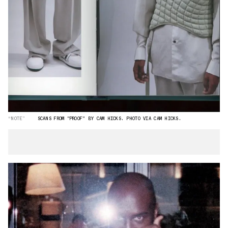
“NOTE”
SCANS FROM "PROOF" BY CAM HICKS. PHOTO VIA CAM HICKS.