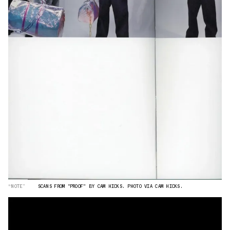
“NOTE”
SCANS FROM "PROOF" BY CAM HICKS. PHOTO VIA CAM HICKS.