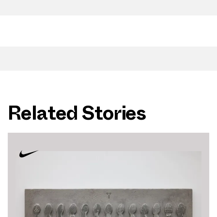
Related Stories