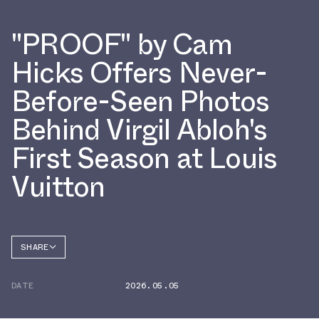
"PROOF" by Cam
Hicks Offers Never-
Before-Seen Photos
Behind Virgil Abloh's
First Season at Louis
Vuitton
SHARE
FACEBOOK
DATE
2026.05.05
TWITTER
WHATSAPP