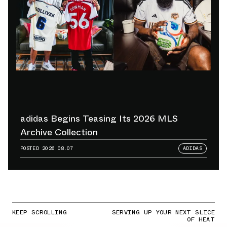
adidas Begins Teasing Its 2026 MLS
Archive Collection
POSTED
2026.08.07
ADIDAS
KEEP SCROLLING
SERVING UP YOUR NEXT SLICE
OF HEAT