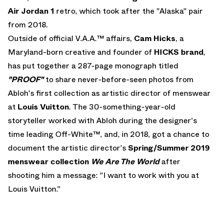
Air Jordan 1
retro, which took after the "Alaska" pair
from 2018.
Outside of official V.A.A.™ affairs,
Cam Hicks
, a
Maryland-born creative and founder of
HICKS brand
,
has put together a 287-page monograph titled
"PROOF"
to share never-before-seen photos from
Abloh's first collection as artistic director of menswear
at
Louis Vuitton
. The 30-something-year-old
storyteller worked with Abloh during the designer's
time leading Off-White™, and, in 2018, got a chance to
document the artistic director's
Spring/Summer 2019
menswear collection
We Are The World
after
shooting him a message: "I want to work with you at
Louis Vuitton."