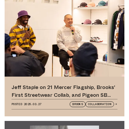
Jeff Staple on 21 Mercer Flagship, Brooks'
First Streetwear Collab, and Pigeon SB
Dunk Retro
POSTED
2025.03.27
BROOKS
COLLABORATION
+