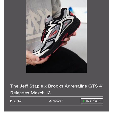
The Jeff Staple x Brooks Adrenaline GTS 4
Releases March 13
DROPPED
63.90°
BUY NOW