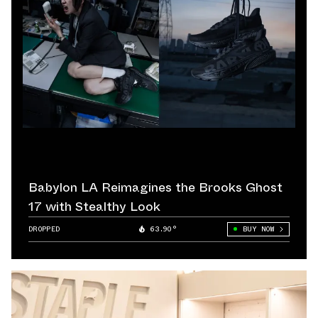
Babylon LA Reimagines the Brooks Ghost
17 with Stealthy Look
DROPPED
63.90°
BUY NOW