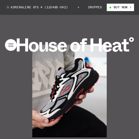
OKS ADRENALINE GTS 4 (110485-042)
JEFF STAPLE X BROOKS ADRENALINE
DROPPED
BUY NOW