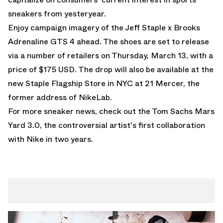
sneakers from yesteryear.
Enjoy campaign imagery of the Jeff Staple x Brooks
Adrenaline GTS 4 ahead. The shoes are set to release
via a number of retailers on Thursday, March 13, with a
price of $175 USD. The drop will also be available at the
new Staple Flagship Store in NYC at 21 Mercer, the
former address of NikeLab.
For more sneaker news, check out the
Tom Sachs Mars
Yard 3.0
, the controversial artist's first collaboration
with Nike in two years.