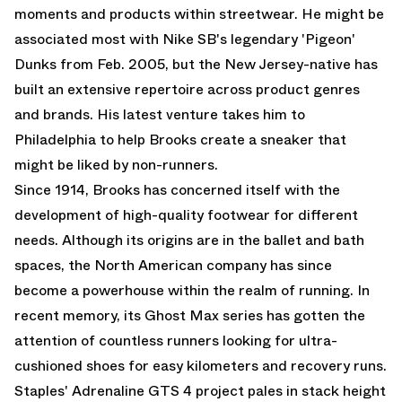
moments and products within streetwear. He might be
associated most with Nike SB's legendary 'Pigeon'
Dunks from Feb. 2005, but the New Jersey-native has
built an extensive repertoire across product genres
and brands. His latest venture takes him to
Philadelphia to help Brooks create a sneaker that
might be liked by non-runners.
Since 1914, Brooks has concerned itself with the
development of high-quality footwear for different
needs. Although its origins are in the ballet and bath
spaces, the North American company has since
become a powerhouse within the realm of running. In
recent memory, its Ghost Max series has gotten the
attention of countless runners looking for ultra-
cushioned shoes for easy kilometers and recovery runs.
Staples' Adrenaline GTS 4 project pales in stack height