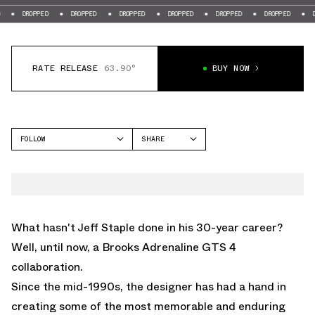
DROPPED
DROPPED
DROPPED
DROPPED
DROPPED
DROPPED
DROPPE
RATE RELEASE
63.90°
BUY NOW
FOLLOW
SHARE
FACEBOOK
BROOKS
TWITTER
BROOKS ADRENALINE GTS
4
WHATSAPP
EMAIL
What hasn't Jeff Staple done in his 30-year career?
Well, until now, a Brooks Adrenaline GTS 4
collaboration.
Since the mid-1990s, the designer has had a hand in
creating some of the most memorable and enduring