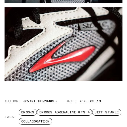
AUTHOR:
JOVANI HERNANDEZ
DATE:
2025.03.13
BROOKS
BROOKS ADRENALINE GTS 4
JEFF STAPLE
TAGS:
COLLABORATION