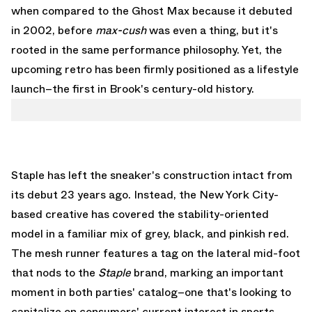
when compared to the Ghost Max because it debuted
in 2002, before
max-cush
was even a thing, but it's
rooted in the same performance philosophy. Yet, the
upcoming retro has been firmly positioned as a lifestyle
launch–the first in Brook's century-old history.
Staple has left the sneaker's construction intact from
its debut 23 years ago. Instead, the New York City-
based creative has covered the stability-oriented
model in a familiar mix of grey, black, and pinkish red.
The mesh runner features a tag on the lateral mid-foot
that nods to the
Staple
brand, marking an important
moment in both parties' catalog–one that's looking to
capitalize on consumers' current interest in sports