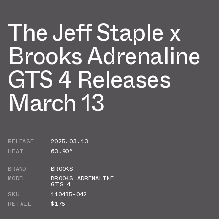
The Jeff Staple x
Brooks Adrenaline
GTS 4 Releases
March 13
RELEASE
2025.03.13
HEAT
63.90°
BRAND
BROOKS
MODEL
BROOKS ADRENALINE
GTS 4
SKU
110485-042
RETAIL
$175