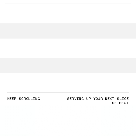
KEEP SCROLLING
SERVING UP YOUR NEXT SLICE
OF HEAT