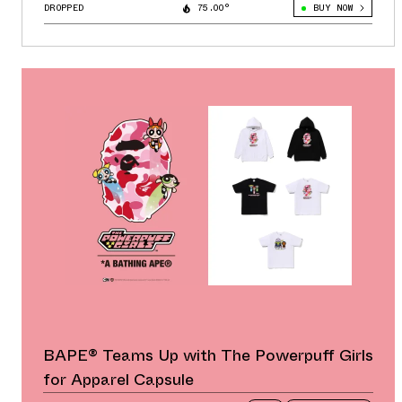
DROPPED
75.00°
BUY NOW
BAPE® Teams Up with The Powerpuff Girls
for Apparel Capsule