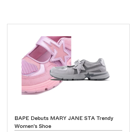
BAPE Debuts MARY JANE STA Trendy
Women's Shoe