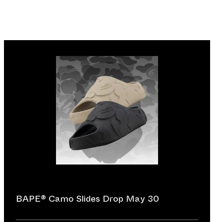
BAPE®︎ Camo Slides Drop May 30