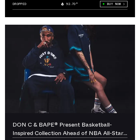
DROPPED
92.70°
BUY NOW
DON C & BAPE® Present Basketball-
Inspired Collection Ahead of NBA All-Star