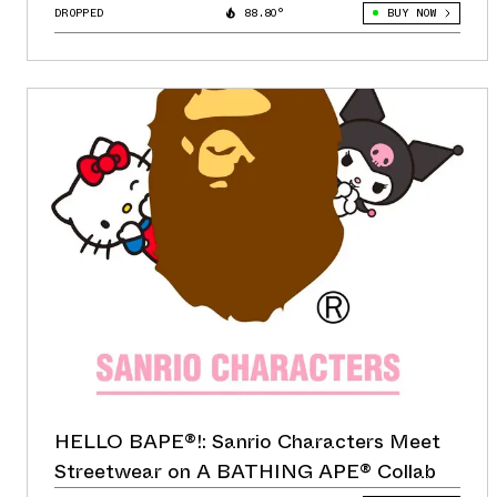
DROPPED
88.80°
BUY NOW
HELLO BAPE®!: Sanrio Characters Meet
Streetwear on A BATHING APE® Collab