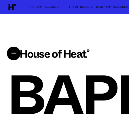
NEW HOUSE OF HEAT APP RELEASED!
NEW HOUSE OF HEAT APP RELEASED!
BAP