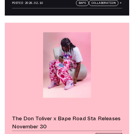
Weekend
POSTED
2026.02.10
BAPE
COLLABORATION
+
The Don Toliver x Bape Road Sta Releases
November 30