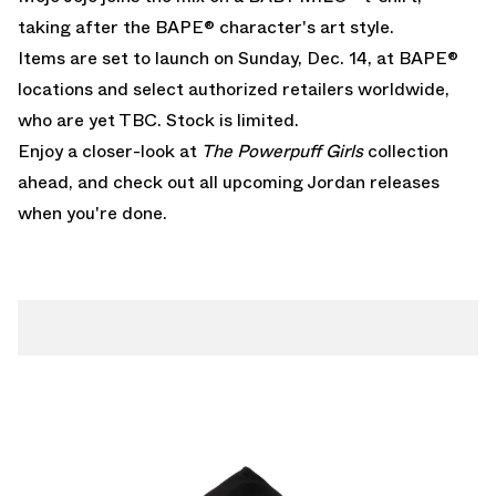
taking after the BAPE® character's art style.
Items are set to launch on Sunday, Dec. 14, at BAPE®
locations and select authorized retailers worldwide,
who are yet TBC. Stock is limited.
Enjoy a closer-look at
The Powerpuff Girls
collection
ahead, and check out all
upcoming Jordan releases
when you're done.