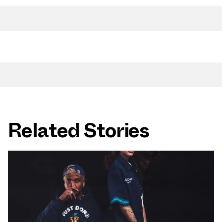
Related Stories