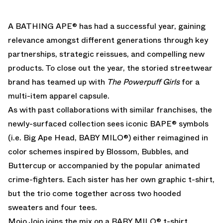
A BATHING APE
® has had a successful year, gaining
relevance amongst different generations through key
partnerships, strategic reissues, and compelling new
products. To close out the year, the storied streetwear
brand has teamed up with
The Powerpuff Girls
for a
multi-item apparel capsule.
As with past collaborations with similar franchises, the
newly-surfaced collection sees iconic
BAPE
® symbols
(i.e. Big Ape Head, BABY MILO®) either reimagined in
color schemes inspired by Blossom, Bubbles, and
Buttercup or accompanied by the popular animated
crime-fighters. Each sister has her own graphic t-shirt,
but the trio come together across two hooded
sweaters and four tees.
Mojo Jojo joins the mix on a BABY MILO® t-shirt,