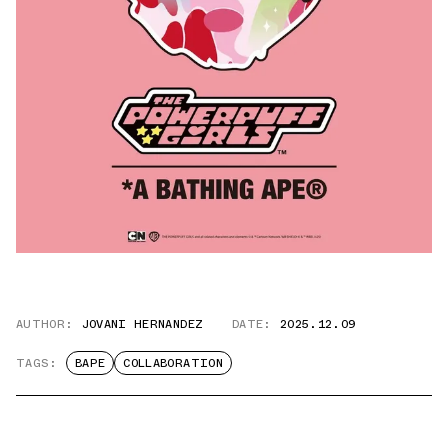
AUTHOR:
JOVANI HERNANDEZ
DATE:
2025.12.09
TAGS:
BAPE
COLLABORATION