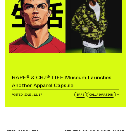
BAPE® & CR7® LIFE Museum Launches
Another Apparel Capsule
POSTED
2025.12.17
BAPE
COLLABORATION
+