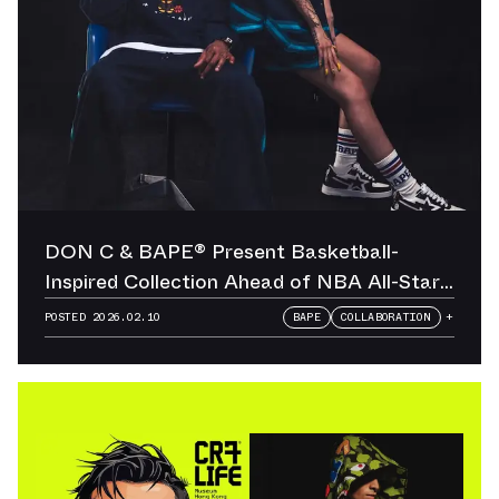
DON C & BAPE® Present Basketball-
Inspired Collection Ahead of NBA All-Star
Weekend
POSTED
2026.02.10
BAPE
COLLABORATION
+