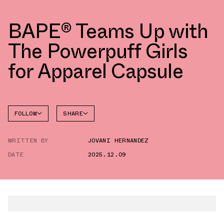
BAPE® Teams Up with
The Powerpuff Girls
for Apparel Capsule
FOLLOW
SHARE
FACEBOOK
BAPE
WRITTEN BY
JOVANI HERNANDEZ
TWITTER
DATE
2025.12.09
WHATSAPP
EMAIL