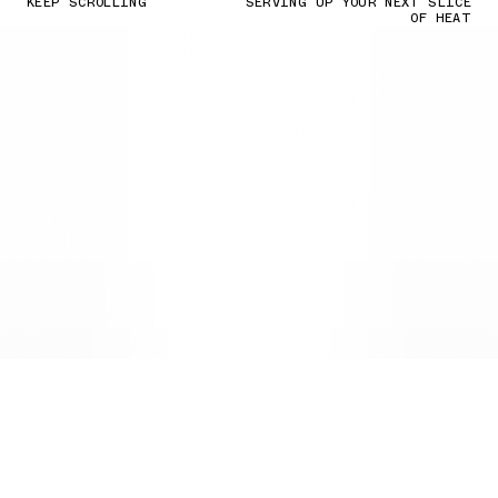
KEEP SCROLLING
SERVING UP YOUR NEXT SLICE
OF HEAT