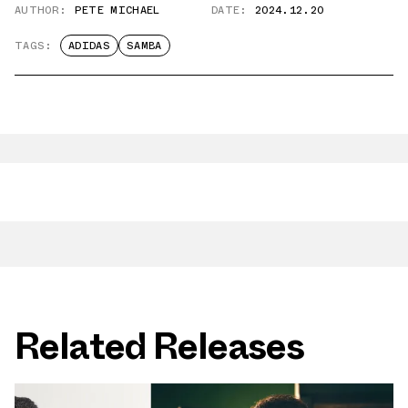
AUTHOR:
PETE MICHAEL
DATE:
2024.12.20
TAGS:
ADIDAS
SAMBA
Related Releases