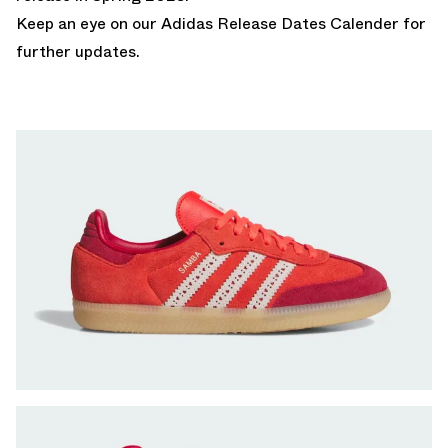
Keep an eye on our
Adidas Release Dates Calender
for
further updates.