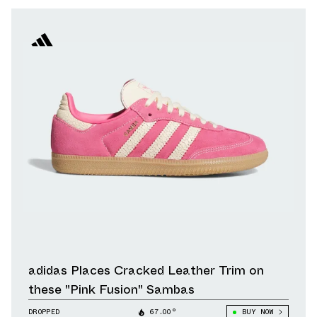
adidas Places Cracked Leather Trim on
these "Pink Fusion" Sambas
DROPPED
67.00°
BUY NOW