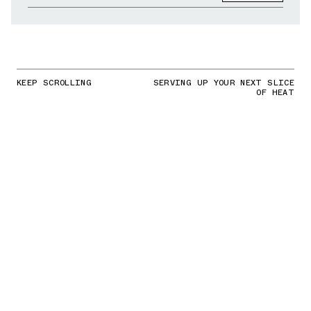
KEEP SCROLLING
SERVING UP YOUR NEXT SLICE
OF HEAT