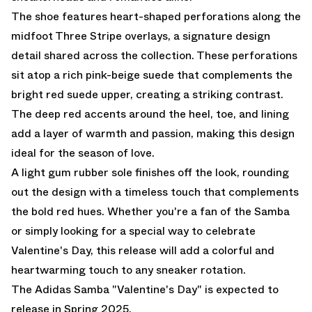
The shoe features heart-shaped perforations along the
midfoot Three Stripe overlays, a signature design
detail shared across the collection. These perforations
sit atop a rich pink-beige suede that complements the
bright red suede upper, creating a striking contrast.
The deep red accents around the heel, toe, and lining
add a layer of warmth and passion, making this design
ideal for the season of love.
A light gum rubber sole finishes off the look, rounding
out the design with a timeless touch that complements
the bold red hues. Whether you're a fan of the Samba
or simply looking for a special way to celebrate
Valentine's Day, this release will add a colorful and
heartwarming touch to any sneaker rotation.
The Adidas Samba "Valentine's Day" is expected to
release in Spring 2025.