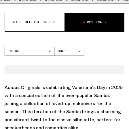
RATE RELEASE
84.60°
BUY NOW
FOLLOW
SHARE
FACEBOOK
ADIDAS
TWITTER
SAMBA
WHATSAPP
EMAIL
Adidas Originals is celebrating Valentine's Day in 2025
with a special edition of the ever-popular Samba,
joining a collection of loved-up makeovers for the
season. This iteration of the Samba brings a charming
and vibrant twist to the classic silhouette, perfect for
sneakerheads and romantics alike.