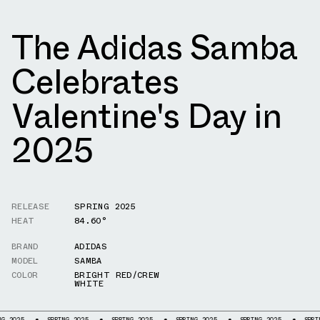
The Adidas Samba
Celebrates
Valentine's Day in
2025
RELEASE
SPRING 2025
HEAT
84.60°
BRAND
ADIDAS
MODEL
SAMBA
COLOR
BRIGHT RED/CREW
WHITE
SPRING 2025
SPRING 2025
SPRING 2025
SPRING 2025
SPRING 202