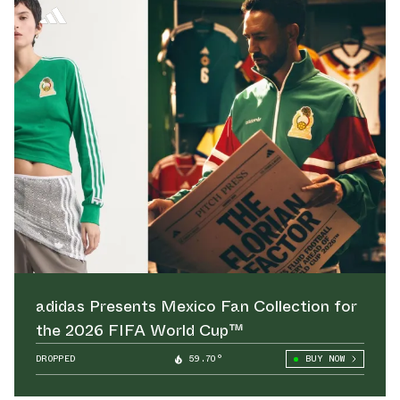
adidas Presents Mexico Fan Collection for
the 2026 FIFA World Cup™
DROPPED
59.70°
BUY NOW