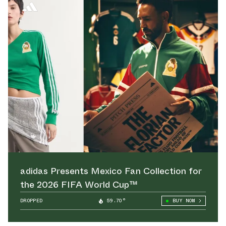
adidas Presents Mexico Fan Collection for
the 2026 FIFA World Cup™
DROPPED
59.70°
BUY NOW