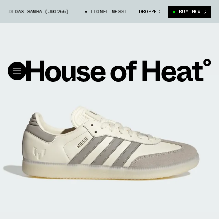
ADIDAS SAMBA (JQ0266)
LIONEL MESSI X ADIDAS SAMBA (JQ0266)
DROPPED
BUY NOW