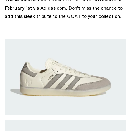
February 1st via
Adidas.com.
Don’t miss the chance to
add this sleek tribute to the GOAT to your collection.