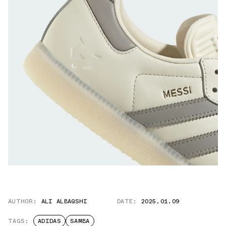
AUTHOR:
ALI ALBAQSHI
DATE:
2025.01.09
TAGS:
ADIDAS
SAMBA