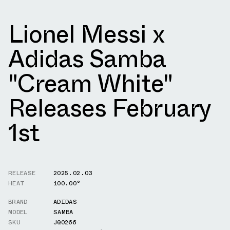
Lionel Messi x
Adidas Samba
"Cream White"
Releases February
1st
RELEASE
2025.02.03
HEAT
100.00°
BRAND
ADIDAS
MODEL
SAMBA
SKU
JQ0266