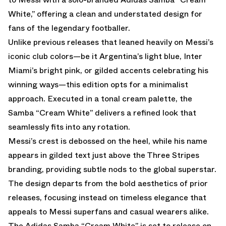
White,” offering a clean and understated design for
fans of the legendary footballer.
Unlike previous releases that leaned heavily on Messi’s
iconic club colors—be it Argentina’s light blue, Inter
Miami’s bright pink, or gilded accents celebrating his
winning ways—this edition opts for a minimalist
approach. Executed in a tonal cream palette, the
Samba “Cream White” delivers a refined look that
seamlessly fits into any rotation.
Messi’s crest is debossed on the heel, while his name
appears in gilded text just above the Three Stripes
branding, providing subtle nods to the global superstar.
The design departs from the bold aesthetics of prior
releases, focusing instead on timeless elegance that
appeals to Messi superfans and casual wearers alike.
The Adidas Samba “Cream White” is set to release on