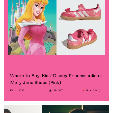
Where to Buy: Kids' Disney Princess adidas
Mary Jane Shoes (Pink)
FALL 2026
28.30°
BUY NOW