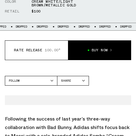
COLOR
CREAM WHITE/LIGHT
BROWN/METALLIC GOLD
RETAIL
$100
DROPPED
DROPPED
DROPPED
DROPPED
DROPPED
DROPPED
DROP
RATE RELEASE
100.00°
BUY NOW
FOLLOW
SHARE
FACEBOOK
ADIDAS
TWITTER
SAMBA
WHATSAPP
EMAIL
Following the success of last year’s three-way
collaboration with Bad Bunny, Adidas shifts focus back
to Messi with a solo-branded Adidas Samba “Cream