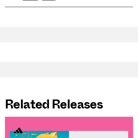
Related Releases