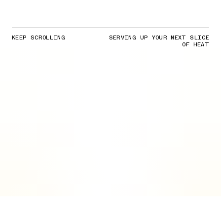
KEEP SCROLLING
SERVING UP YOUR NEXT SLICE
OF HEAT