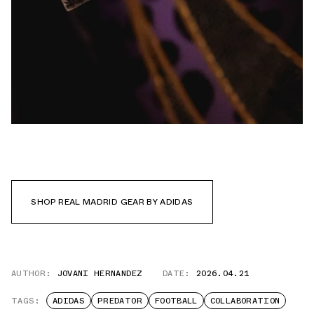
SHOP REAL MADRID GEAR BY ADIDAS
AUTHOR:
JOVANI HERNANDEZ
DATE:
2026.04.21
TAGS:
ADIDAS
PREDATOR
FOOTBALL
COLLABORATION