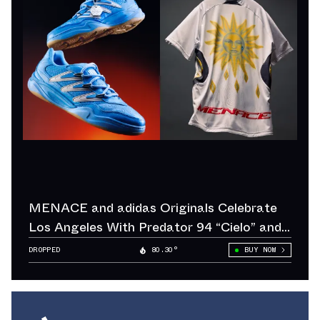
MENACE and adidas Originals Celebrate
Los Angeles With Predator 94 “Cielo” and
“Sol”
DROPPED
80.30°
BUY NOW