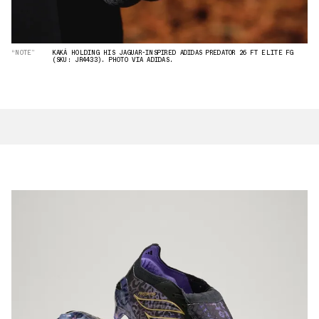
“NOTE”
KAKÁ HOLDING HIS JAGUAR-INSPIRED ADIDAS PREDATOR 26 FT ELITE FG
(SKU: JR4433). PHOTO VIA ADIDAS.