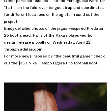
Other personal touches—like the Portuguese word for
"faith" on the fold-over tongue strap and coordinates
for different locations on the aglets—round out the
project.
Enjoy detailed photos of the jaguar-inspired Predator
26 boot ahead. Pairs of the Kaká's player-edition
design release globally on Wednesday, April 22,
through
adidas.com
.
For more news inspired by "the beautiful game," check
out the $150
Nike Tiempo Ligera Pro
football boot.