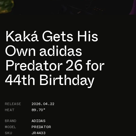
Kaká Gets His
Own adidas
Predator 26 for
44th Birthday
RELEASE
2026.04.22
HEAT
89.70°
BRAND
ADIDAS
MODEL
PREDATOR
SKU
JR4433