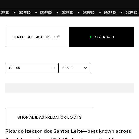
ROPPED
DROPPED
DROPPED
DROPPED
DROPPED
DROPPED
DROPPED
RATE RELEASE
89.70°
BUY NOW
FOLLOW
SHARE
FACEBOOK
ADIDAS
TWITTER
PREDATOR
WHATSAPP
EMAIL
SHOP ADIDAS PREDATOR BOOTS
Ricardo Izecson dos Santos Leite—best known across