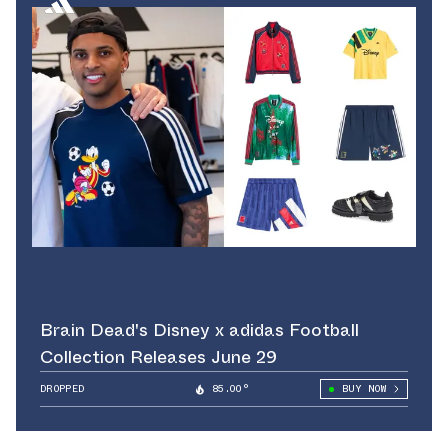
Brain Dead's Disney x adidas Football
Collection Releases June 29
DROPPED
85.00°
BUY NOW