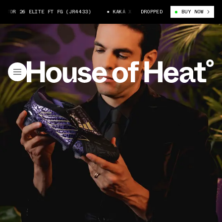
R 26 ELITE FT FG (JR4433)
KAKÁ X ADIDAS PREDATOR 26 ELITE FT FG (
DROPPED
BUY NOW