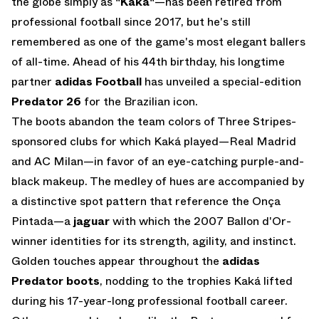
the globe simply as
"Kaká"
—has been retired from
professional football since 2017, but he's still
remembered as one of the game's most elegant ballers
of all-time. Ahead of his 44th birthday, his longtime
partner
adidas Football
has unveiled a special-edition
Predator 26
for the Brazilian icon.
The boots abandon the team colors of Three Stripes-
sponsored clubs for which Kaká played—Real Madrid
and AC Milan—in favor of an eye-catching purple-and-
black makeup. The medley of hues are accompanied by
a distinctive spot pattern that reference the Onça
Pintada—a
jaguar
with which the 2007 Ballon d'Or-
winner identities for its strength, agility, and instinct.
Golden touches appear throughout the
adidas
Predator boots
, nodding to the trophies Kaká lifted
during his 17-year-long professional football career.