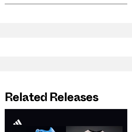
Related Releases