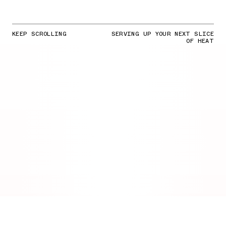
KEEP SCROLLING
SERVING UP YOUR NEXT SLICE
OF HEAT