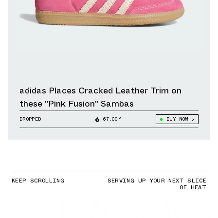
adidas Places Cracked Leather Trim on
these "Pink Fusion" Sambas
DROPPED
67.00°
BUY NOW
KEEP SCROLLING
SERVING UP YOUR NEXT SLICE
OF HEAT