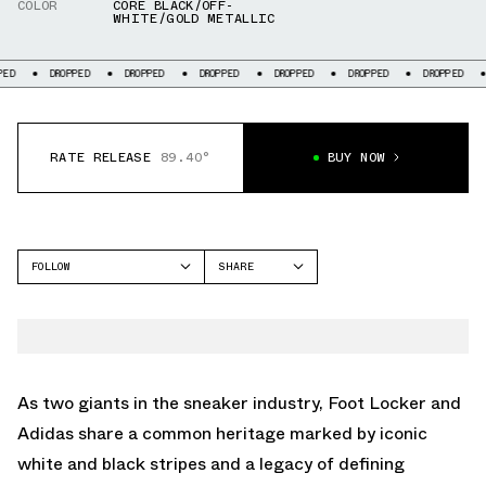
COLOR
CORE BLACK/OFF-
WHITE/GOLD METALLIC
DROPPED
DROPPED
DROPPED
DROPPED
DROPPED
DROPPED
DROPP
RATE RELEASE
89.40°
BUY NOW
FOLLOW
SHARE
FACEBOOK
ADIDAS
TWITTER
SAMBA
WHATSAPP
EMAIL
As two giants in the sneaker industry, Foot Locker and
Adidas share a common heritage marked by iconic
white and black stripes and a legacy of defining