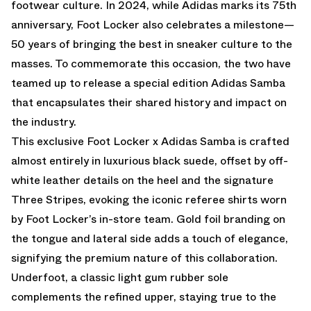
footwear culture. In 2024, while Adidas marks its 75th
anniversary, Foot Locker also celebrates a milestone—
50 years of bringing the best in sneaker culture to the
masses. To commemorate this occasion, the two have
teamed up to release a special edition Adidas Samba
that encapsulates their shared history and impact on
the industry.
This exclusive Foot Locker x Adidas Samba is crafted
almost entirely in luxurious black suede, offset by off-
white leather details on the heel and the signature
Three Stripes, evoking the iconic referee shirts worn
by Foot Locker’s in-store team. Gold foil branding on
the tongue and lateral side adds a touch of elegance,
signifying the premium nature of this collaboration.
Underfoot, a classic light gum rubber sole
complements the refined upper, staying true to the