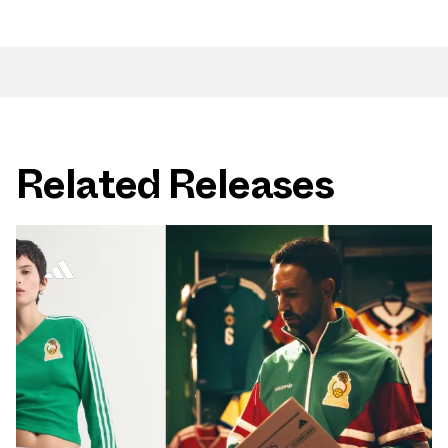
Related Releases