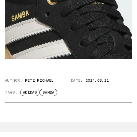
AUTHOR:
PETE MICHAEL
DATE:
2024.08.21
TAGS:
ADIDAS
SAMBA