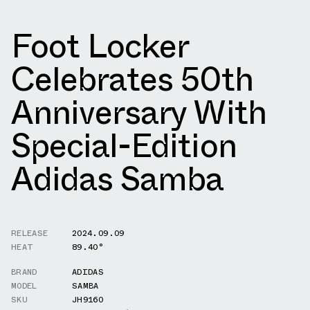
Foot Locker
Celebrates 50th
Anniversary With
Special-Edition
Adidas Samba
RELEASE
2024.09.09
HEAT
89.40°
BRAND
ADIDAS
MODEL
SAMBA
SKU
JH9160