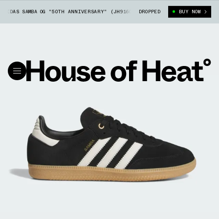
DIDAS SAMBA OG "50TH ANNIVERSARY" (JH9160)
DROPPED
FOOT LOCKER X ADIDAS S
BUY NOW