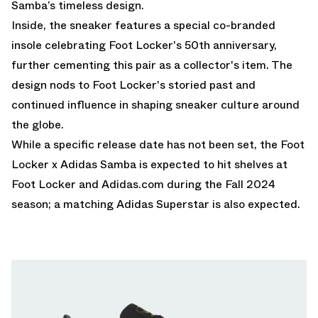
Samba’s timeless design.
Inside, the sneaker features a special co-branded
insole celebrating Foot Locker's 50th anniversary,
further cementing this pair as a collector's item. The
design nods to Foot Locker's storied past and
continued influence in shaping sneaker culture around
the globe.
While a specific release date has not been set, the Foot
Locker x Adidas Samba is expected to hit shelves at
Foot Locker
and
Adidas.com
during the Fall 2024
season; a matching Adidas Superstar is also expected.