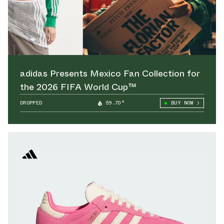
adidas Presents Mexico Fan Collection for
the 2026 FIFA World Cup™
DROPPED
59.70°
BUY NOW