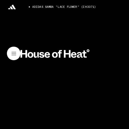
ADIDAS SAMBA "LACE FLOWER" (IH3371)