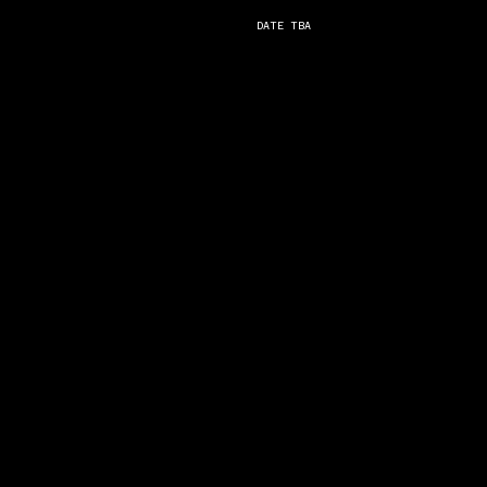
DATE TBA