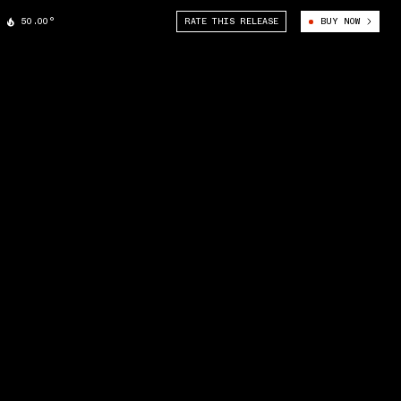
50.00°
RATE THIS RELEASE
BUY NOW