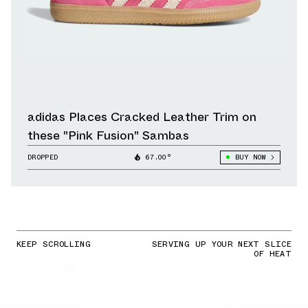
adidas Places Cracked Leather Trim on
these "Pink Fusion" Sambas
DROPPED
67.00°
BUY NOW
KEEP SCROLLING
SERVING UP YOUR NEXT SLICE
OF HEAT