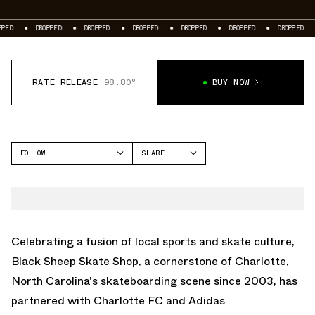
DROPPED
DROPPED
DROPPED
DROPPED
DROPPED
DROPPED
DROPP
RATE RELEASE
98.80°
BUY NOW
FOLLOW
SHARE
FACEBOOK
ADIDAS
TWITTER
SAMBA
WHATSAPP
EMAIL
Celebrating a fusion of local sports and skate culture,
Black Sheep Skate Shop, a cornerstone of Charlotte,
North Carolina's skateboarding scene since 2003, has
partnered with Charlotte FC and Adidas