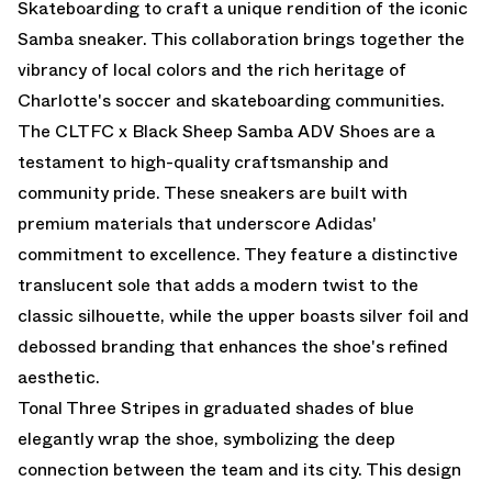
Skateboarding to craft a unique rendition of the iconic
Samba sneaker. This collaboration brings together the
vibrancy of local colors and the rich heritage of
Charlotte's soccer and skateboarding communities.
The CLTFC x Black Sheep Samba ADV Shoes are a
testament to high-quality craftsmanship and
community pride. These sneakers are built with
premium materials that underscore Adidas'
commitment to excellence. They feature a distinctive
translucent sole that adds a modern twist to the
classic silhouette, while the upper boasts silver foil and
debossed branding that enhances the shoe's refined
aesthetic.
Tonal Three Stripes in graduated shades of blue
elegantly wrap the shoe, symbolizing the deep
connection between the team and its city. This design