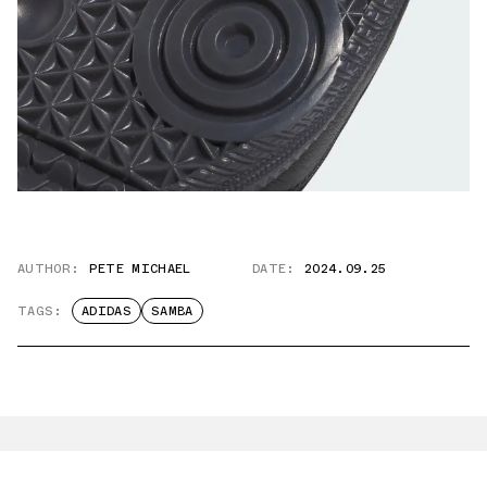
AUTHOR:
PETE MICHAEL
DATE:
2024.09.25
TAGS:
ADIDAS
SAMBA