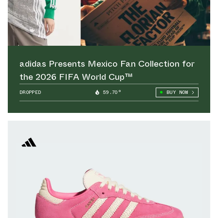
adidas Presents Mexico Fan Collection for
the 2026 FIFA World Cup™
DROPPED
59.70°
BUY NOW