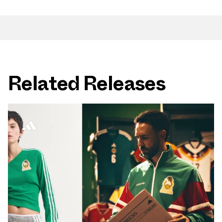
Related Releases