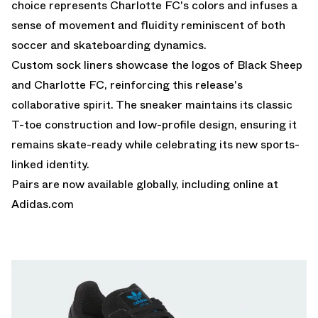
choice represents Charlotte FC's colors and infuses a
sense of movement and fluidity reminiscent of both
soccer and skateboarding dynamics.
Custom sock liners showcase the logos of Black Sheep
and Charlotte FC, reinforcing this release's
collaborative spirit. The sneaker maintains its classic
T-toe construction and low-profile design, ensuring it
remains skate-ready while celebrating its new sports-
linked identity.
Pairs are now available globally, including online at
Adidas.com