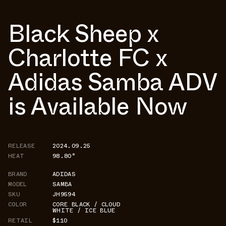
Black Sheep x
Charlotte FC x
Adidas Samba ADV
is Available Now
RELEASE
2024.09.25
HEAT
98.80°
BRAND
ADIDAS
MODEL
SAMBA
SKU
JH9594
COLOR
CORE BLACK / CLOUD
WHITE / ICE BLUE
RETAIL
$110