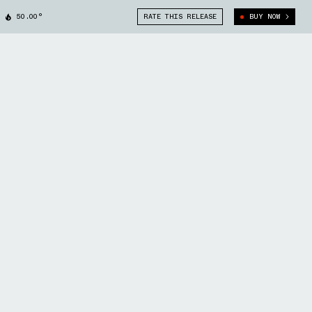
50.00°
RATE THIS RELEASE
BUY NOW