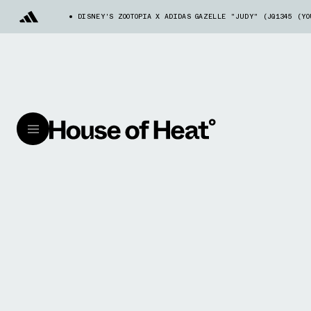
DISNEY'S ZOOTOPIA X ADIDAS GAZELLE "JUDY" (JQ1345 (Y