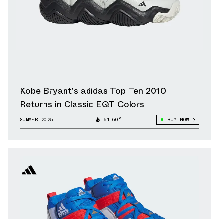
Kobe Bryant’s adidas Top Ten 2010
Returns in Classic EQT Colors
SUMMER 2025
51.60°
BUY NOW