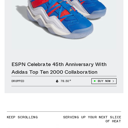
ESPN Celebrate 45th Anniversary With
Adidas Top Ten 2000 Collaboration
DROPPED
78.50°
BUY NOW
KEEP SCROLLING
SERVING UP YOUR NEXT SLICE
OF HEAT