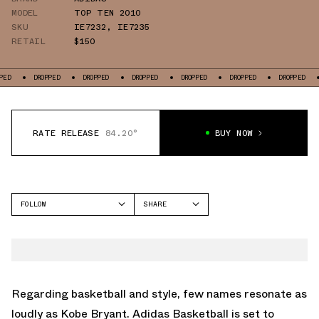
MODEL
TOP TEN 2010
SKU
IE7232
,
IE7235
RETAIL
$150
PPED
DROPPED
DROPPED
DROPPED
DROPPED
DROPPED
DROPPED
RATE RELEASE
84.20°
BUY NOW
FOLLOW
SHARE
FACEBOOK
ADIDAS
TWITTER
TOP TEN 2010
WHATSAPP
EMAIL
Regarding basketball and style, few names resonate as
loudly as Kobe Bryant. Adidas Basketball is set to