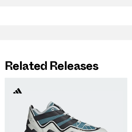
Related Releases