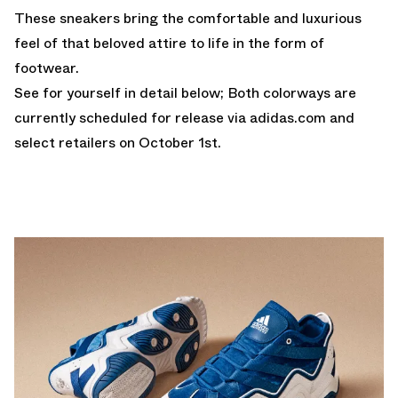
These sneakers bring the comfortable and luxurious
feel of that beloved attire to life in the form of
footwear.
See for yourself in detail below; Both colorways are
currently scheduled for release via adidas.com and
select retailers on October 1st.