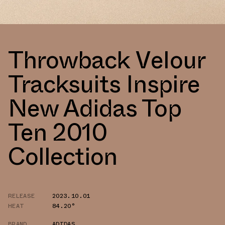
Throwback Velour
Tracksuits Inspire
New Adidas Top
Ten 2010
Collection
RELEASE
2023.10.01
HEAT
84.20°
BRAND
ADIDAS