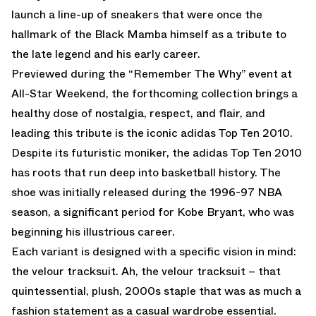
launch a line-up of sneakers that were once the
hallmark of the Black Mamba himself as a tribute to
the late legend and his early career.
Previewed during the “Remember The Why” event at
All-Star Weekend, the forthcoming collection brings a
healthy dose of nostalgia, respect, and flair, and
leading this tribute is the iconic adidas Top Ten 2010.
Despite its futuristic moniker, the adidas Top Ten 2010
has roots that run deep into basketball history. The
shoe was initially released during the 1996-97 NBA
season, a significant period for Kobe Bryant, who was
beginning his illustrious career.
Each variant is designed with a specific vision in mind:
the velour tracksuit. Ah, the velour tracksuit – that
quintessential, plush, 2000s staple that was as much a
fashion statement as a casual wardrobe essential.