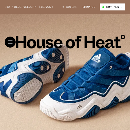
10 "BLUE VELOUR" (IE7232)
ADIDAS TOP TEN 2010 "BLUE VELOUR" (IE7
DROPPED
BUY NOW