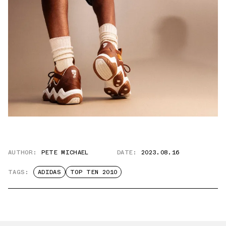
AUTHOR:
PETE MICHAEL
DATE:
2023.08.16
TAGS:
ADIDAS
TOP TEN 2010