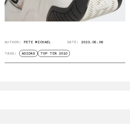
AUTHOR:
PETE MICHAEL
DATE:
2023.05.06
TAGS:
ADIDAS
TOP TEN 2010