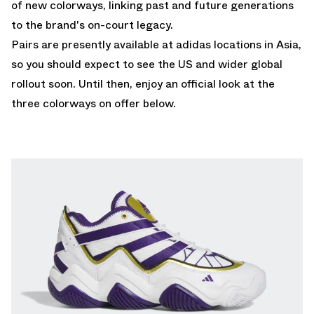
of new colorways, linking past and future generations
to the brand's on-court legacy.
Pairs are presently available at adidas locations in Asia,
so you should expect to see the US and wider global
rollout soon. Until then, enjoy an official look at the
three colorways on offer below.