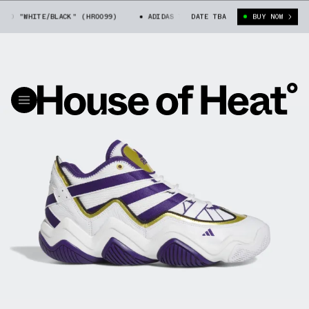
"WHITE/BLACK" (HR0099)
ADIDAS TOP TEN 2010 "WHITE/BLACK" (HR0099
DATE TBA
BUY NOW