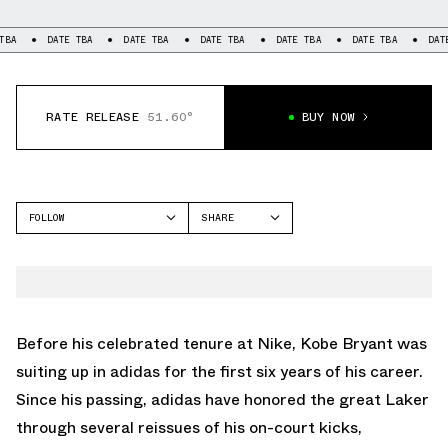
TBA
DATE TBA
DATE TBA
DATE TBA
DATE TBA
DATE TBA
DAT
RATE RELEASE
51.60°
BUY NOW
FOLLOW
SHARE
FACEBOOK
ADIDAS
TWITTER
TOP TEN 2010
WHATSAPP
EMAIL
Before his celebrated tenure at Nike, Kobe Bryant was
suiting up in adidas for the first six years of his career.
Since his passing, adidas have honored the great Laker
through several reissues of his on-court kicks,