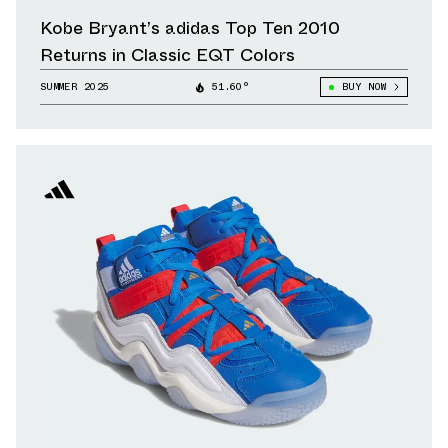
Kobe Bryant’s adidas Top Ten 2010
Returns in Classic EQT Colors
SUMMER 2025
51.60°
BUY NOW