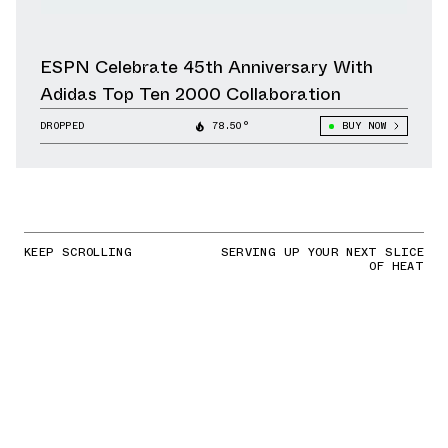
ESPN Celebrate 45th Anniversary With
Adidas Top Ten 2000 Collaboration
DROPPED
78.50°
BUY NOW
KEEP SCROLLING
SERVING UP YOUR NEXT SLICE
OF HEAT