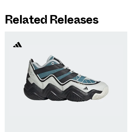
Related Releases