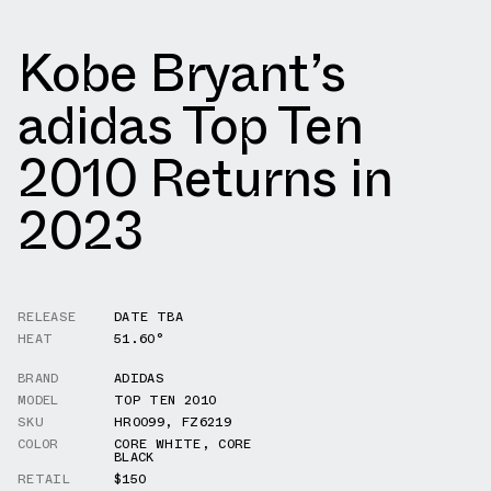
Kobe Bryant’s
adidas Top Ten
2010 Returns in
2023
RELEASE
DATE TBA
HEAT
51.60°
BRAND
ADIDAS
MODEL
TOP TEN 2010
SKU
HR0099
,
FZ6219
COLOR
CORE WHITE
,
CORE
BLACK
RETAIL
$150