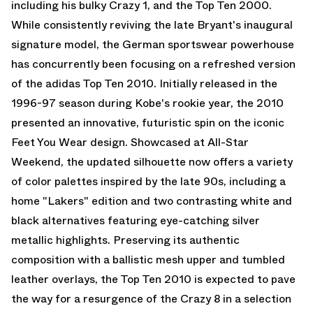
including his bulky Crazy 1, and the Top Ten 2000.
While consistently reviving the late Bryant's inaugural
signature model, the German sportswear powerhouse
has concurrently been focusing on a refreshed version
of the adidas Top Ten 2010. Initially released in the
1996-97 season during Kobe's rookie year, the 2010
presented an innovative, futuristic spin on the iconic
Feet You Wear design. Showcased at All-Star
Weekend, the updated silhouette now offers a variety
of color palettes inspired by the late 90s, including a
home "Lakers" edition and two contrasting white and
black alternatives featuring eye-catching silver
metallic highlights. Preserving its authentic
composition with a ballistic mesh upper and tumbled
leather overlays, the Top Ten 2010 is expected to pave
the way for a resurgence of the Crazy 8 in a selection