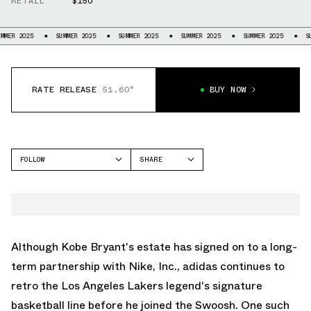
RETAIL
$150
5
SUMMER 2025
SUMMER 2025
SUMMER 2025
SUMMER 2025
SUMMER 20
RATE RELEASE
51.60°
BUY NOW
FOLLOW
SHARE
FACEBOOK
ADIDAS
TWITTER
TOP TEN 2010
WHATSAPP
EMAIL
Although Kobe Bryant's estate has signed on to a long-
term partnership with Nike, Inc., adidas continues to
retro the Los Angeles Lakers legend's signature
basketball line before he joined the Swoosh. One such