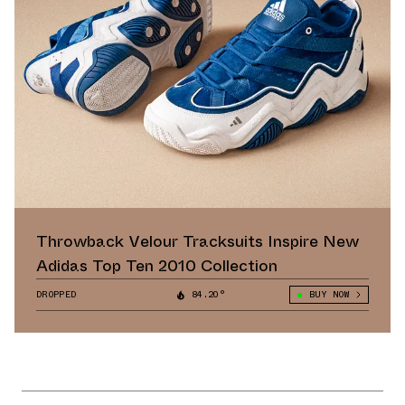
Throwback Velour Tracksuits Inspire New
Adidas Top Ten 2010 Collection
DROPPED
84.20°
BUY NOW