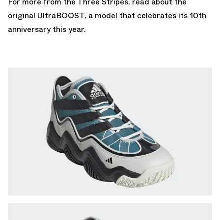
For more from the Three Stripes, read about the
original UltraBOOST
, a model that celebrates its 10th
anniversary this year.