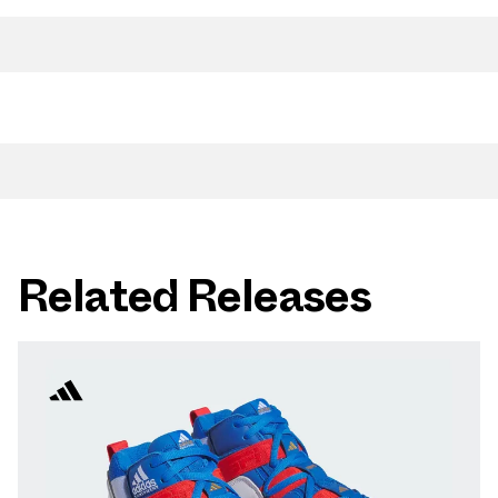
Related Releases