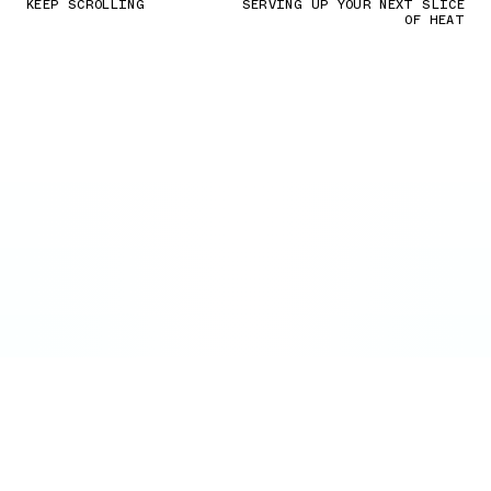
KEEP SCROLLING
SERVING UP YOUR NEXT SLICE
OF HEAT