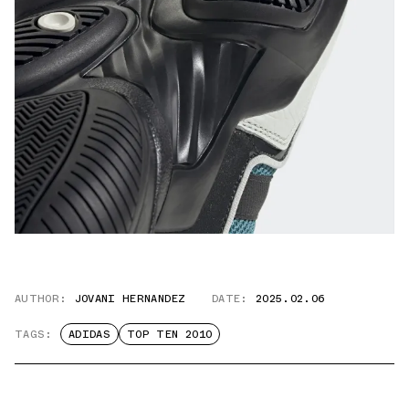
AUTHOR:
JOVANI HERNANDEZ
DATE:
2025.02.06
TAGS:
ADIDAS
TOP TEN 2010