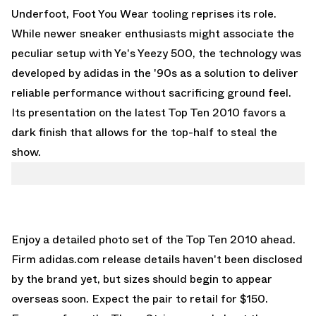
Underfoot, Foot You Wear tooling reprises its role.
While newer sneaker enthusiasts might associate the
peculiar setup with Ye's Yeezy 500, the technology was
developed by adidas in the '90s as a solution to deliver
reliable performance without sacrificing ground feel.
Its presentation on the latest Top Ten 2010 favors a
dark finish that allows for the top-half to steal the
show.
Enjoy a detailed photo set of the Top Ten 2010 ahead.
Firm adidas.com release details haven't been disclosed
by the brand yet, but sizes should begin to appear
overseas soon. Expect the pair to retail for $150.