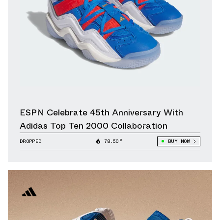
ESPN Celebrate 45th Anniversary With
Adidas Top Ten 2000 Collaboration
DROPPED
78.50°
BUY NOW