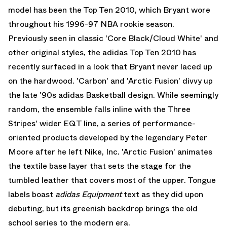
model has been the Top Ten 2010, which Bryant wore
throughout his 1996-97 NBA rookie season.
Previously seen in classic 'Core Black/Cloud White' and
other original styles, the adidas Top Ten 2010 has
recently surfaced in a look that Bryant never laced up
on the hardwood. 'Carbon' and 'Arctic Fusion' divvy up
the late '90s adidas Basketball design. While seemingly
random, the ensemble falls inline with the Three
Stripes' wider EQT line, a series of performance-
oriented products developed by the legendary Peter
Moore after he left Nike, Inc. 'Arctic Fusion' animates
the textile base layer that sets the stage for the
tumbled leather that covers most of the upper. Tongue
labels boast
adidas Equipment
text as they did upon
debuting, but its greenish backdrop brings the old
school series to the modern era.