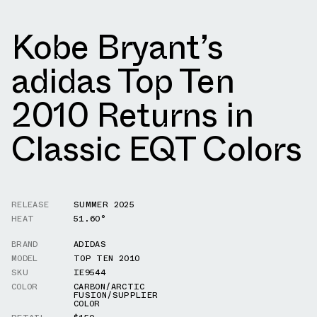
Kobe Bryant’s
adidas Top Ten
2010 Returns in
Classic EQT Colors
RELEASE
SUMMER 2025
HEAT
51.60°
BRAND
ADIDAS
MODEL
TOP TEN 2010
SKU
IE9544
COLOR
CARBON/ARCTIC
FUSION/SUPPLIER
COLOR