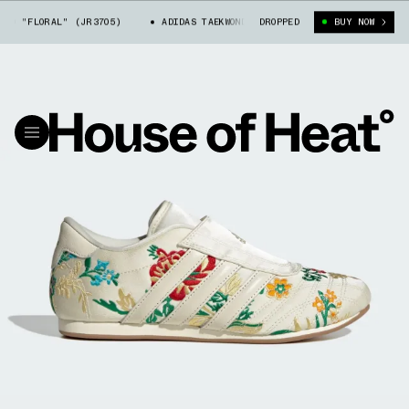
O "FLORAL" (JR3705)
ADIDAS TAEKWONDO "FLORAL" (JR3705)
DROPPED
BUY NOW