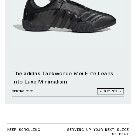
The adidas Taekwondo Mei Elite Leans
Into Luxe Minimalism
SPRING 2026
BUY NOW
KEEP SCROLLING
SERVING UP YOUR NEXT SLICE
OF HEAT