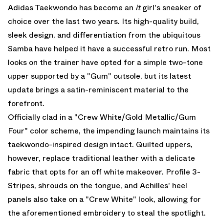
Adidas Taekwondo has become an
it
girl's sneaker of
choice over the last two years. Its high-quality build,
sleek design, and differentiation from the ubiquitous
Samba
have helped it have a successful retro run. Most
looks on the trainer have opted for a simple two-tone
upper supported by a "Gum" outsole, but its latest
update brings a satin-reminiscent material to the
forefront.
Officially clad in a "Crew White/Gold Metallic/Gum
Four" color scheme, the impending launch maintains its
taekwondo-inspired design intact. Quilted uppers,
however, replace traditional leather with a delicate
fabric that opts for an off white makeover. Profile 3-
Stripes, shrouds on the tongue, and Achilles' heel
panels also take on a "Crew White" look, allowing for
the aforementioned embroidery to steal the spotlight.