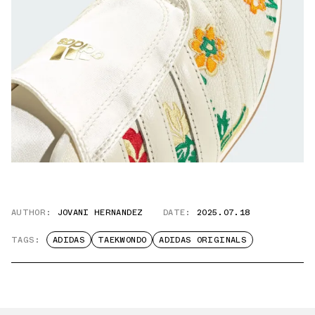
AUTHOR:
JOVANI HERNANDEZ
DATE:
2025.07.18
TAGS:
ADIDAS
TAEKWONDO
ADIDAS ORIGINALS