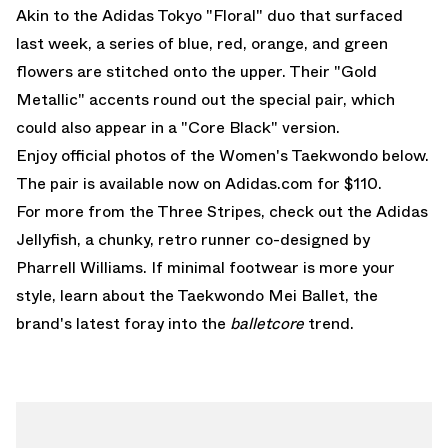
Akin to the
Adidas Tokyo "Floral" duo
that surfaced
last week, a series of blue, red, orange, and green
flowers are stitched onto the upper. Their "Gold
Metallic" accents round out the special pair, which
could also appear in a "Core Black" version.
Enjoy official photos of the Women's Taekwondo below.
The pair is
available now on Adidas.com for $110.
For more from the Three Stripes, check out the
Adidas
Jellyfish
, a chunky, retro runner co-designed by
Pharrell Williams. If minimal footwear is more your
style, learn about the
Taekwondo Mei Ballet
, the
brand's latest foray into the
balletcore
trend.