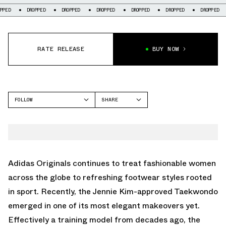
DROPPED
DROPPED
DROPPED
DROPPED
DROPPED
DROPPED
DROP
RATE RELEASE
BUY NOW
FOLLOW
SHARE
FACEBOOK
ADIDAS
TWITTER
TAEKWONDO
WHATSAPP
EMAIL
Adidas Originals continues to treat fashionable women
across the globe to refreshing footwear styles rooted
in sport. Recently, the Jennie Kim-approved Taekwondo
emerged in one of its most elegant makeovers yet.
Effectively a training model from decades ago, the