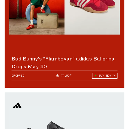
Bad Bunny's "Flamboyán" adidas Ballerina
Drops May 30
DROPPED
74.50°
BUY NOW