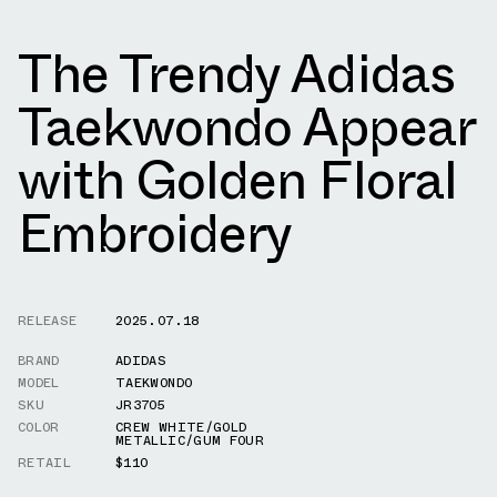
The Trendy Adidas
Taekwondo Appear
with Golden Floral
Embroidery
RELEASE
2025.07.18
BRAND
ADIDAS
MODEL
TAEKWONDO
SKU
JR3705
COLOR
CREW WHITE/GOLD
METALLIC/GUM FOUR
RETAIL
$110