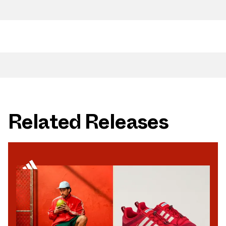
Related Releases