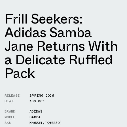
Frill Seekers:
Adidas Samba
Jane Returns With
a Delicate Ruffled
Pack
RELEASE
SPRING 2026
HEAT
100.00°
BRAND
ADIDAS
MODEL
SAMBA
SKU
KH6231
,
KH6230