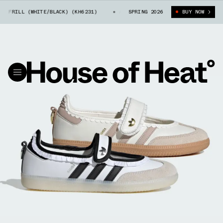
RILL (WHITE/BLACK) (KH6231)
ADIDAS SAMBA JANE FRILL (WHITE/BLACK)
SPRING 2026
BUY NOW