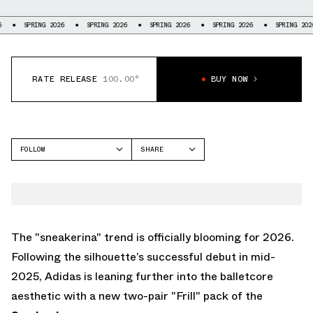
 2026
SPRING 2026
SPRING 2026
SPRING 2026
SPRING 2026
SPRING
RATE RELEASE
100.00°
BUY NOW
FOLLOW
SHARE
FACEBOOK
ADIDAS
TWITTER
SAMBA
WHATSAPP
EMAIL
The "sneakerina" trend is officially blooming for 2026.
Following the silhouette’s successful debut in mid-
2025, Adidas is leaning further into the balletcore
aesthetic with a new two-pair "Frill" pack of the