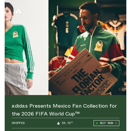
adidas Presents Mexico Fan Collection for
the 2026 FIFA World Cup™
DROPPED
59.70°
BUY NOW