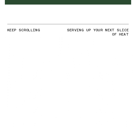
KEEP SCROLLING
SERVING UP YOUR NEXT SLICE
OF HEAT