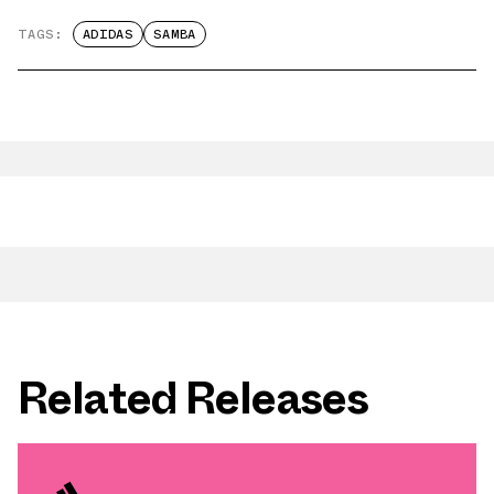
TAGS:
ADIDAS
SAMBA
Related Releases