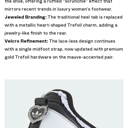
the shoe, offering a ruffled "scrunchie" effect that
mirrors recent trends in luxury women's footwear.
Jeweled Branding:
The traditional heel tab is replaced
with a metallic heart-shaped Trefoil charm, adding a
jewelry-like finish to the rear.
Velcro Refinement:
The lace-less design continues
with a single midfoot strap, now updated with premium
gold Trefoil hardware on the mauve-accented pair.