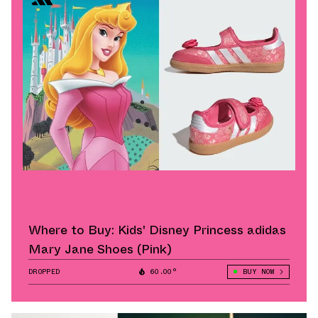
Where to Buy: Kids' Disney Princess adidas
Mary Jane Shoes (Pink)
DROPPED
60.00°
BUY NOW