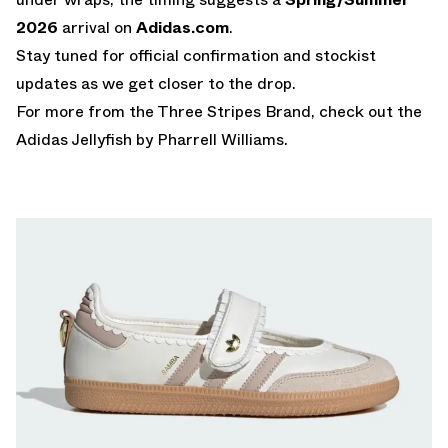
2026
arrival on
Adidas.com
.
Stay tuned for official confirmation and stockist
updates as we get closer to the drop.
For more from the Three Stripes Brand, check out the
Adidas Jellyfish by Pharrell Williams
.