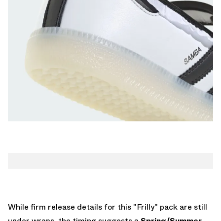
While firm release details for this "Frilly" pack are still
under wraps, the timing suggests a
Spring/Summer