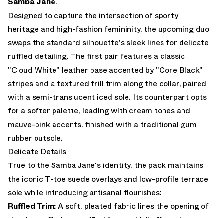
Samba Jane
.
Designed to capture the intersection of sporty
heritage and high-fashion femininity, the upcoming duo
swaps the standard silhouette's sleek lines for delicate
ruffled detailing. The first pair features a classic
"Cloud White" leather base accented by "Core Black"
stripes and a textured frill trim along the collar, paired
with a semi-translucent iced sole. Its counterpart opts
for a softer palette, leading with cream tones and
mauve-pink accents, finished with a traditional gum
rubber outsole.
Delicate Details
True to the Samba Jane's identity, the pack maintains
the iconic T-toe suede overlays and low-profile terrace
sole while introducing artisanal flourishes:
Ruffled Trim:
A soft, pleated fabric lines the opening of