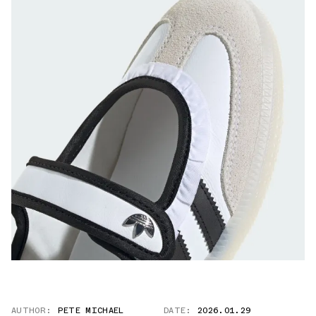
AUTHOR:
PETE MICHAEL
DATE:
2026.01.29