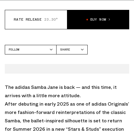
RATE RELEASE
23.30°
BUY NOW
FOLLOW
SHARE
FACEBOOK
ADIDAS
TWITTER
SAMBA
WHATSAPP
EMAIL
The
adidas
Samba Jane is back — and this time, it
arrives with a little more attitude.
After debuting in early 2025 as one of adidas Originals’
more fashion-forward reinterpretations of the classic
Samba, the ballet-inspired silhouette is set to return
for Summer 2026 in a new “Stars & Studs” execution