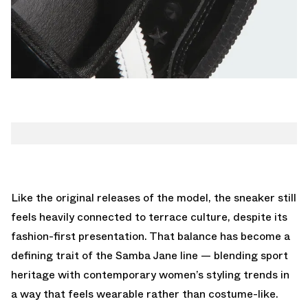
Like the original releases of the model, the sneaker still
feels heavily connected to terrace culture, despite its
fashion-first presentation. That balance has become a
defining trait of the Samba Jane line — blending sport
heritage with contemporary women’s styling trends in
a way that feels wearable rather than costume-like.