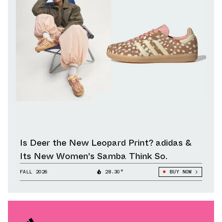
Is Deer the New Leopard Print? adidas &
Its New Women's Samba Think So.
FALL 2026
28.30°
BUY NOW