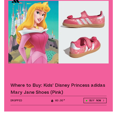
Where to Buy: Kids' Disney Princess adidas
Mary Jane Shoes (Pink)
DROPPED
60.00°
BUY NOW