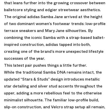
that leans further into the growing crossover between
balletcore styling and edgier streetwear aesthetics.
The original adidas Samba Jane arrived at the height
of two dominant women’s footwear trends: low-profile
terrace sneakers and Mary Jane silhouettes. By
combining the iconic Samba with a strap-based ballet-
inspired construction, adidas tapped into both,
creating one of the brand’s more unexpected lifestyle
successes of the year.
This latest pair pushes things a little further.
While the traditional
Samba
DNA remains intact, the
updated “Stars & Studs” design introduces metallic
star detailing and silver stud accents throughout the
upper, adding a more rebellious feel to the otherwise
minimalist silhouette. The familiar low-profile build,
slip-on construction, and Velcro strap setup all remain,