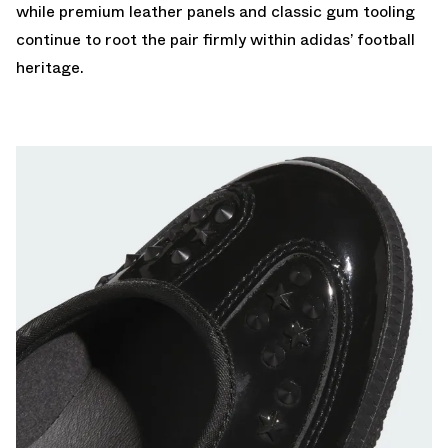
while premium leather panels and classic gum tooling
continue to root the pair firmly within adidas’ football
heritage.