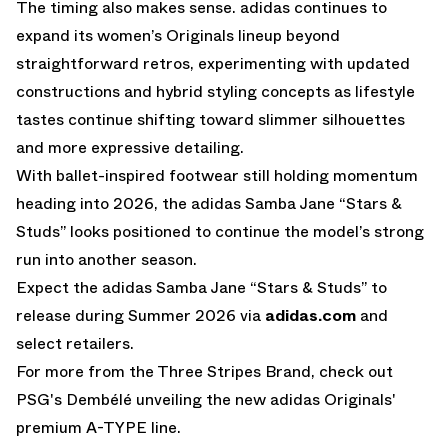
The timing also makes sense. adidas continues to
expand its women’s Originals lineup beyond
straightforward retros, experimenting with updated
constructions and hybrid styling concepts as lifestyle
tastes continue shifting toward slimmer silhouettes
and more expressive detailing.
With ballet-inspired footwear still holding momentum
heading into 2026, the adidas Samba Jane “Stars &
Studs” looks positioned to continue the model’s strong
run into another season.
Expect the adidas Samba Jane “Stars & Studs” to
release during Summer 2026 via
adidas.com
and
select retailers.
For more from the Three Stripes Brand, check out
PSG's Dembélé unveiling the new adidas Originals'
premium A-TYPE line.