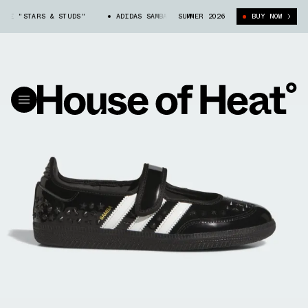
NE "STARS & STUDS"
ADIDAS SAMBA JANE "STARS & STUDS"
SUMMER 2026
BUY NOW