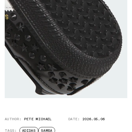
AUTHOR:
PETE MICHAEL
DATE:
2026.05.06
TAGS:
ADIDAS
SAMBA