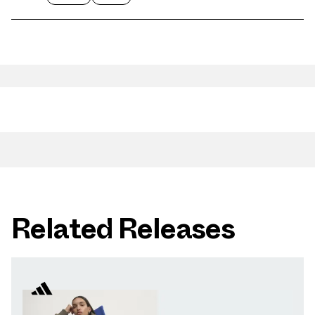
Related Releases