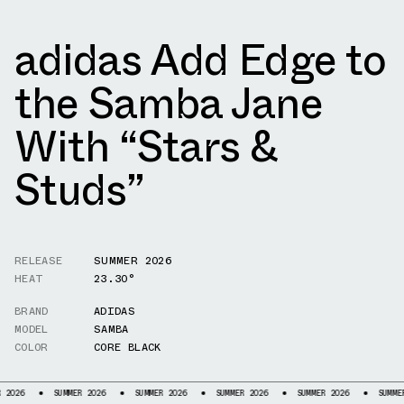
adidas Add Edge to
the Samba Jane
With “Stars &
Studs”
RELEASE
SUMMER 2026
HEAT
23.30°
BRAND
ADIDAS
MODEL
SAMBA
COLOR
CORE BLACK
6
SUMMER 2026
SUMMER 2026
SUMMER 2026
SUMMER 2026
SUMMER 20