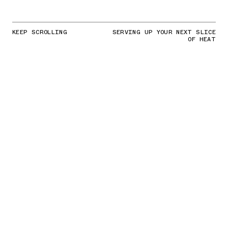
KEEP SCROLLING
SERVING UP YOUR NEXT SLICE
OF HEAT