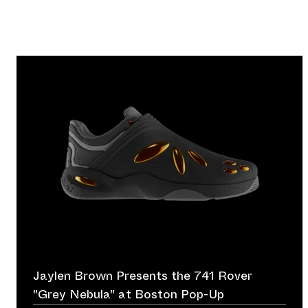
Jaylen Brown Presents the 741 Rover
"Grey Nebula" at Boston Pop-Up