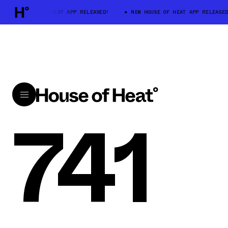
NEW HOUSE OF HEAT APP RELEASED!
NEW HOUSE OF HEAT APP RELEASED
741