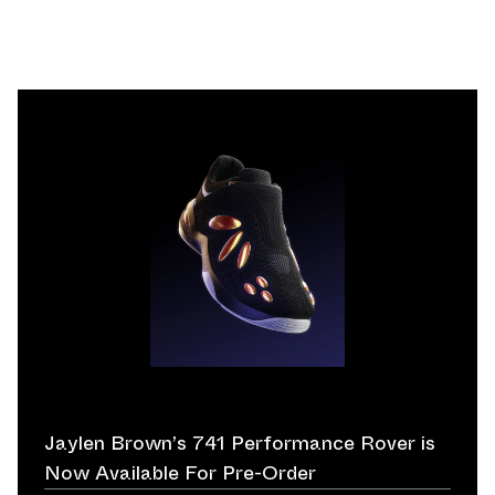
Jaylen Brown’s 741 Performance Rover is
Now Available For Pre-Order