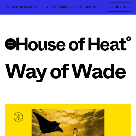
 HEAT APP RELEASED!
NEW HOUSE OF HEAT APP RELEASED!
JOIN HERE
NEW HOU
Way of Wade