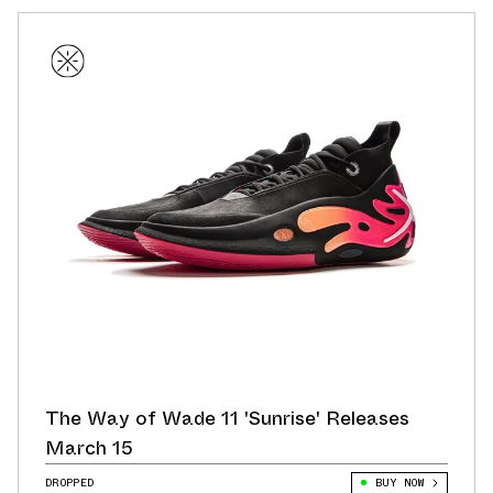
The Way of Wade 11 'Sunrise' Releases
March 15
DROPPED
BUY NOW