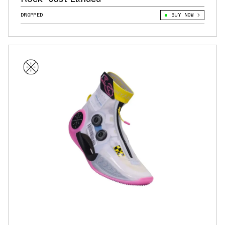
DROPPED
BUY NOW