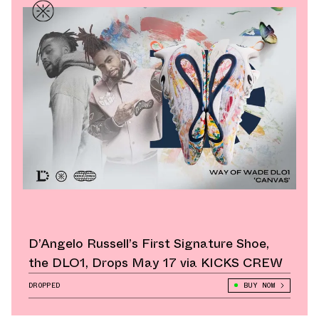
D’Angelo Russell’s First Signature Shoe,
the DLO1, Drops May 17 via KICKS CREW
DROPPED
BUY NOW