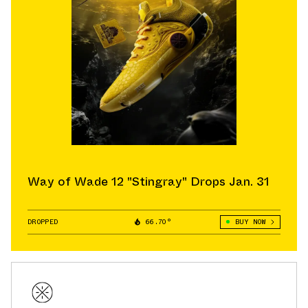
Way of Wade 12 "Stingray" Drops Jan. 31
DROPPED
66.70°
BUY NOW