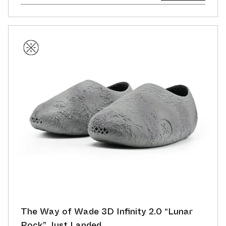
The Way of Wade 3D Infinity 2.0 “Lunar
Rock” Just Landed