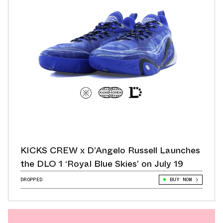
KICKS CREW x D’Angelo Russell Launches
the DLO 1 ‘Royal Blue Skies’ on July 19
DROPPED
BUY NOW