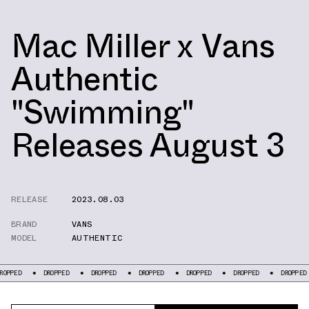
Mac Miller x Vans
Authentic
"Swimming"
Releases August 3
RELEASE
2023.08.03
BRAND
VANS
MODEL
AUTHENTIC
DROPPED
DROPPED
DROPPED
DROPPED
DROPPED
DROPPED
D