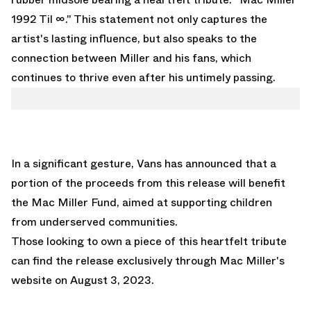
1992 Til ∞." This statement not only captures the
artist's lasting influence, but also speaks to the
connection between Miller and his fans, which
continues to thrive even after his untimely passing.
In a significant gesture, Vans has announced that a
portion of the proceeds from this release will benefit
the Mac Miller Fund, aimed at supporting children
from underserved communities.
Those looking to own a piece of this heartfelt tribute
can find the release exclusively through
Mac Miller's
website
on August 3, 2023.