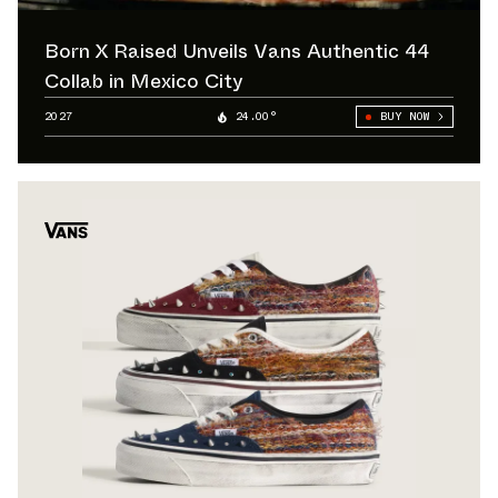
Born X Raised Unveils Vans Authentic 44
Collab in Mexico City
2027
24.00°
BUY NOW