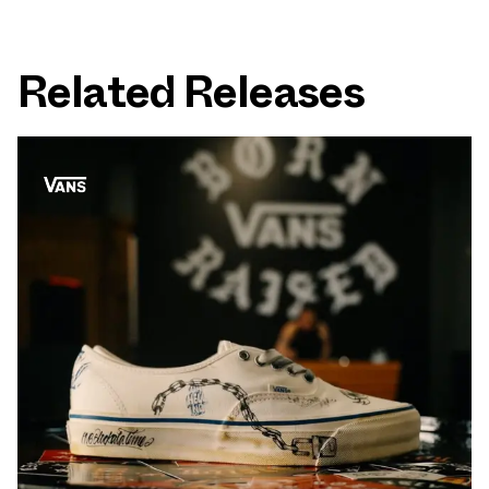
Related Releases