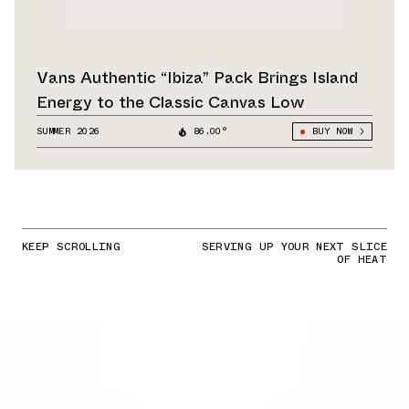
Vans Authentic “Ibiza” Pack Brings Island
Energy to the Classic Canvas Low
SUMMER 2026
86.00°
BUY NOW
KEEP SCROLLING
SERVING UP YOUR NEXT SLICE
OF HEAT