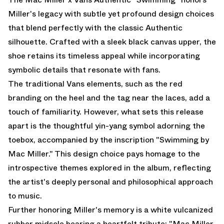
Miller's legacy with subtle yet profound design choices
that blend perfectly with the classic Authentic
silhouette. Crafted with a sleek black canvas upper, the
shoe retains its timeless appeal while incorporating
symbolic details that resonate with fans.
The traditional Vans elements, such as the red
branding on the heel and the tag near the laces, add a
touch of familiarity. However, what sets this release
apart is the thoughtful yin-yang symbol adorning the
toebox, accompanied by the inscription "Swimming by
Mac Miller." This design choice pays homage to the
introspective themes explored in the album, reflecting
the artist's deeply personal and philosophical approach
to music.
Further honoring Miller's memory is a white vulcanized
rubber midsole bearing a heartfelt tribute: "Mac Miller