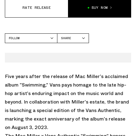
RATE RELEASE
BUY NOW
FOLLOW
SHARE
FACEBOOK
VANS
TWITTER
AUTHENTIC
WHATSAPP
EMAIL
Five years after the release of Mac Miller's acclaimed
album "Swimming," Vans pays homage to the late hip-
hop artist's enduring impact on the music world and
beyond. In collaboration with Miller's estate, the brand
is launching a special edition of the Vans Authentic,
marking the exact anniversary of the album's release
on August 3, 2023.
The Mac Miller x Vans Authentic "Swimming" honors