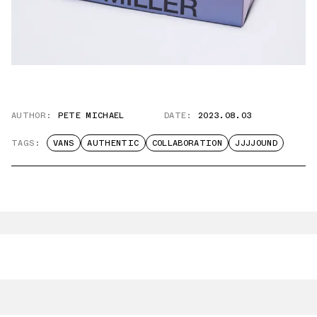
AUTHOR:
PETE MICHAEL
DATE:
2023.08.03
TAGS:
VANS
AUTHENTIC
COLLABORATION
JJJJOUND