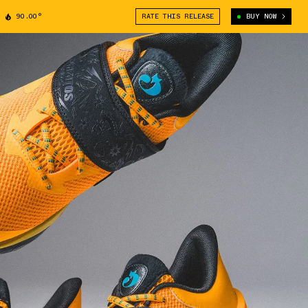
90.00°
RATE THIS RELEASE
BUY NOW