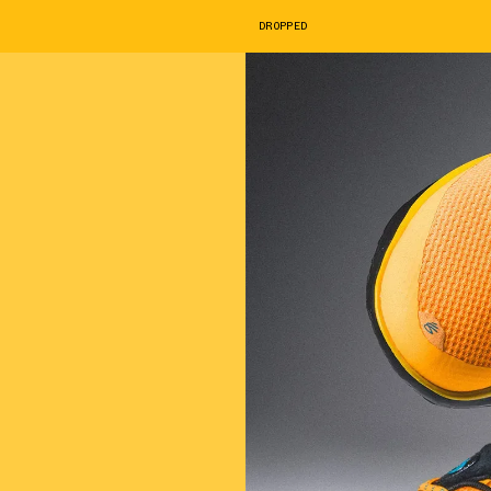
DROPPED