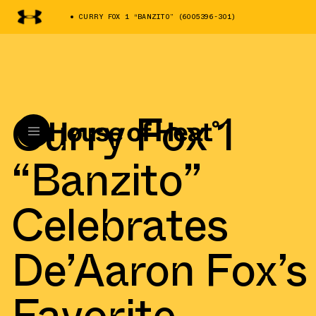
CURRY FOX 1 “BANZITO” (6005396-301)
Curry Fox 1
“Banzito”
Celebrates
De’Aaron Fox’s
Favorite