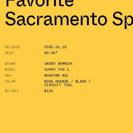
Sacramento Sp
RELEASE
2025.01.10
HEAT
90.00°
BRAND
UNDER ARMOUR
MODEL
CURRY FOX 1
SKU
6005396-301
COLOR
NOVA ORANGE / BLACK /
CIRCUIT TEAL
RETAIL
$120