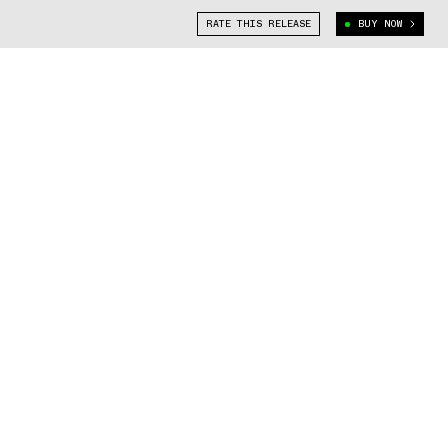
RATE THIS RELEASE
BUY NOW