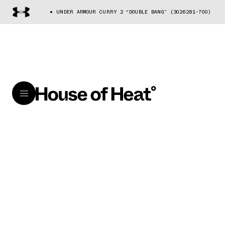
UNDER ARMOUR CURRY 2 “DOUBLE BANG” (3026281-700)