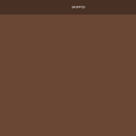
DROPPED