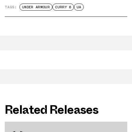
TAGS:
UNDER ARMOUR
CURRY 6
UA
Related Releases