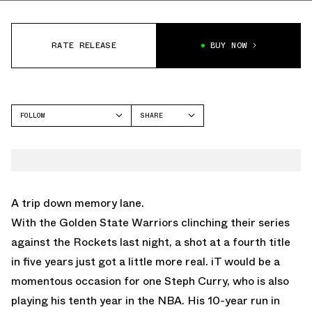
RATE RELEASE
BUY NOW
FOLLOW
SHARE
FACEBOOK
UNDER ARMOUR
TWITTER
CURRY 6
WHATSAPP
EMAIL
A trip down memory lane.
With the Golden State Warriors clinching their series
against the Rockets last night, a shot at a fourth title
in five years just got a little more real. iT would be a
momentous occasion for one Steph Curry, who is also
playing his tenth year in the NBA. His 10-year run in