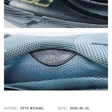
AUTHOR:
PETE MICHAEL
DATE:
2019.05.11