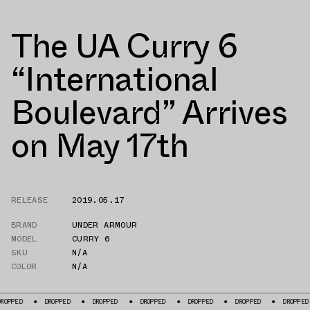
The UA Curry 6
“International
Boulevard” Arrives
on May 17th
RELEASE
2019.05.17
BRAND
UNDER ARMOUR
MODEL
CURRY 6
SKU
N/A
COLOR
N/A
DROPPED
DROPPED
DROPPED
DROPPED
DROPPED
DROPPED