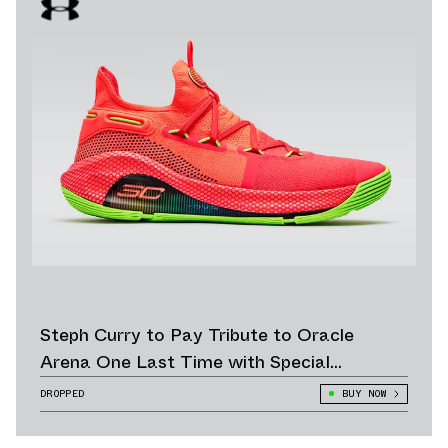
Steph Curry to Pay Tribute to Oracle
Arena One Last Time with Special
“Roaracle” Colorway
DROPPED
BUY NOW