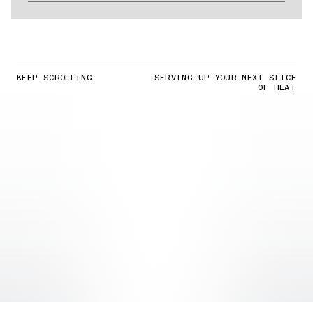
KEEP SCROLLING
SERVING UP YOUR NEXT SLICE
OF HEAT