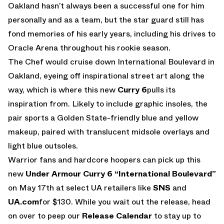
Oakland hasn’t always been a successful one for him
personally and as a team, but the star guard still has
fond memories of his early years, including his drives to
Oracle Arena throughout his rookie season.
The Chef would cruise down International Boulevard in
Oakland, eyeing off inspirational street art along the
way, which is where this new
Curry 6
pulls its
inspiration from. Likely to include graphic insoles, the
pair sports a Golden State-friendly blue and yellow
makeup, paired with translucent midsole overlays and
light blue outsoles.
Warrior fans and hardcore hoopers can pick up this
new
Under Armour Curry 6 “International Boulevard”
on May 17th at select UA retailers like
SNS
and
UA.com
for $130. While you wait out the release, head
on over to peep our
Release Calendar
to stay up to