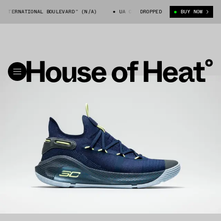
NTERNATIONAL BOULEVARD” (N/A)
UA CURRY 6 “INTERNATIONAL BOULEVAR
DROPPED
BUY NOW