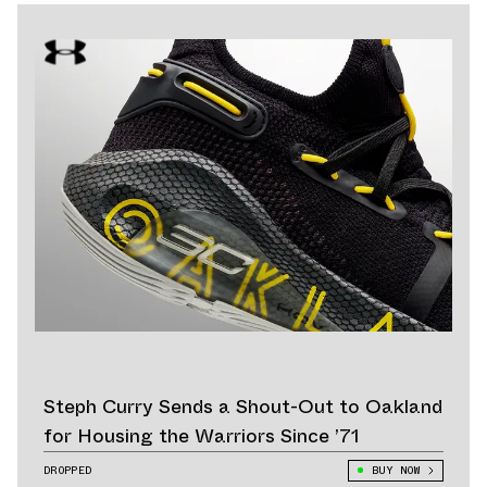
Steph Curry Sends a Shout-Out to Oakland
for Housing the Warriors Since ’71
DROPPED
BUY NOW