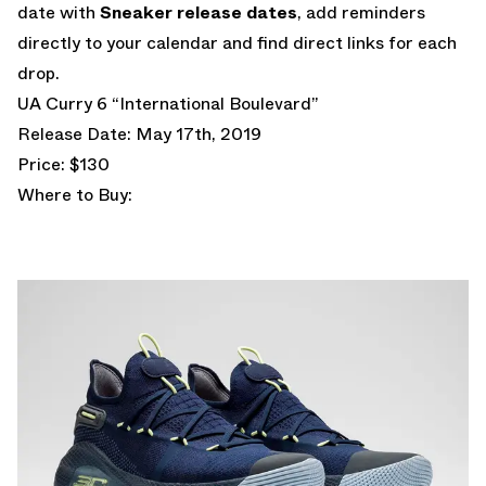
date with
Sneaker release dates
, add reminders
directly to your calendar and find direct links for each
drop.
UA Curry 6 “International Boulevard”
Release Date: May 17th, 2019
Price: $130
Where to Buy: