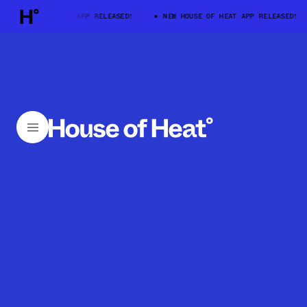
HOUSE OF HEAT APP RELEASED!
NEW HOUSE OF HEAT APP RELEASED!