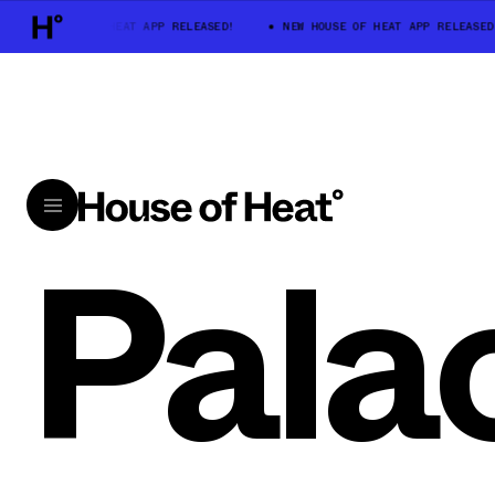
NEW HOUSE OF HEAT APP RELEASED!
NEW HOUSE OF HEAT APP RELEASED!
Pala