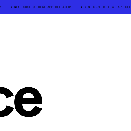
NEW HOUSE OF HEAT APP RELEASED!
NEW HOUSE OF HEAT APP REL
ce