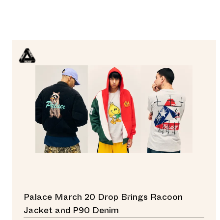
Palace March 20 Drop Brings Racoon
Jacket and P90 Denim