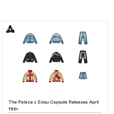
The Palace x Evisu Capsule Releases April
19th