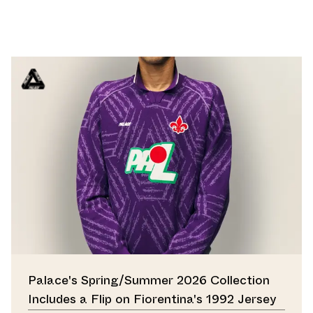
Palace's Spring/Summer 2026 Collection
Includes a Flip on Fiorentina's 1992 Jersey