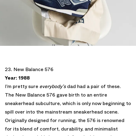
23. New Balance 576
Year: 1988
I’m pretty sure
everybody’s
dad had a pair of these.
The New Balance 576 gave birth to an entire
sneakerhead subculture, which is only now beginning to
spill over into the mainstream sneakerhead scene.
Originally designed for running, the 576 is renowned
for its blend of comfort, durability, and minimalist