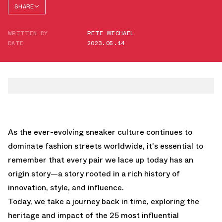
SHARE
FACEBOOK
WRITTEN BY
PETE MICHAEL
TWITTER
DATE
2023.05.14
WHATSAPP
EMAIL
As the ever-evolving sneaker culture continues to
dominate fashion streets worldwide, it's essential to
remember that every pair we lace up today has an
origin story—a story rooted in a rich history of
innovation, style, and influence.
Today, we take a journey back in time, exploring the
heritage and impact of the 25 most influential