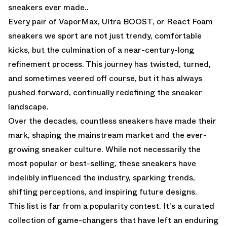
sneakers ever made..
Every pair of VaporMax, Ultra BOOST, or React Foam
sneakers we sport are not just trendy, comfortable
kicks, but the culmination of a near-century-long
refinement process. This journey has twisted, turned,
and sometimes veered off course, but it has always
pushed forward, continually redefining the sneaker
landscape.
Over the decades, countless sneakers have made their
mark, shaping the mainstream market and the ever-
growing sneaker culture. While not necessarily the
most popular or best-selling, these sneakers have
indelibly influenced the industry, sparking trends,
shifting perceptions, and inspiring future designs.
This list is far from a popularity contest. It's a curated
collection of game-changers that have left an enduring