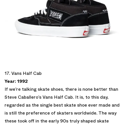
17. Vans Half Cab
Year: 1992
If we’re talking skate shoes, there is none better than
Steve Caballero’s Vans Half Cab. It is, to this day,
regarded as the single best skate shoe ever made and
is still the preference of skaters worldwide. The way
these took off in the early 90s truly shaped skate