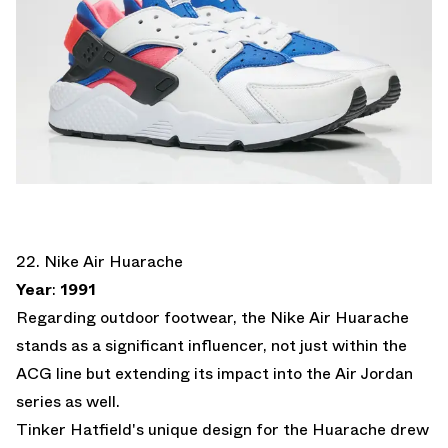
22. Nike Air Huarache
Year
:
1991
Regarding outdoor footwear, the Nike Air Huarache
stands as a significant influencer, not just within the
ACG line but extending its impact into the Air Jordan
series as well.
Tinker Hatfield's unique design for the Huarache drew