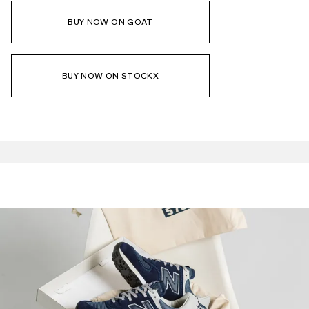
BUY NOW ON GOAT
BUY NOW ON STOCKX