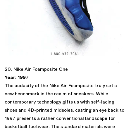
20. Nike Air Foamposite One
Year: 1997
The audacity of the Nike Air Foamposite truly set a
new benchmark in the realm of sneakers. While
contemporary technology gifts us with self-lacing
shoes and 4D-printed midsoles, casting an eye back to
1997 presents a rather conventional landscape for
basketball footwear. The standard materials were