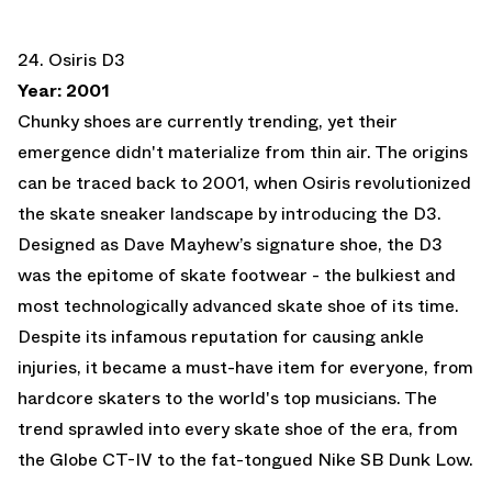
24. Osiris D3
Year: 2001
Chunky shoes are currently trending, yet their
emergence didn't materialize from thin air. The origins
can be traced back to 2001, when Osiris revolutionized
the skate sneaker landscape by introducing the D3.
Designed as Dave Mayhew’s signature shoe, the D3
was the epitome of skate footwear - the bulkiest and
most technologically advanced skate shoe of its time.
Despite its infamous reputation for causing ankle
injuries, it became a must-have item for everyone, from
hardcore skaters to the world's top musicians. The
trend sprawled into every skate shoe of the era, from
the Globe CT-IV to the fat-tongued Nike SB Dunk Low.