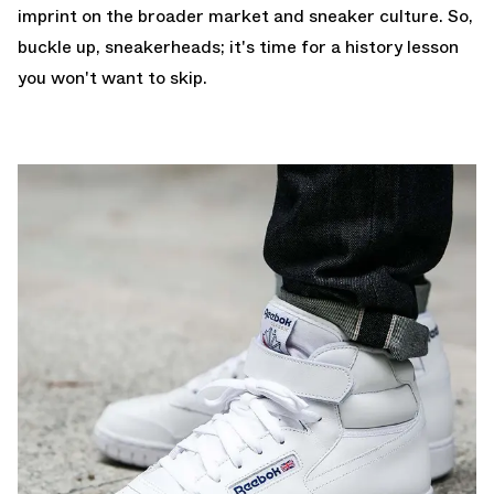
imprint on the broader market and sneaker culture. So,
buckle up, sneakerheads; it's time for a history lesson
you won't want to skip.