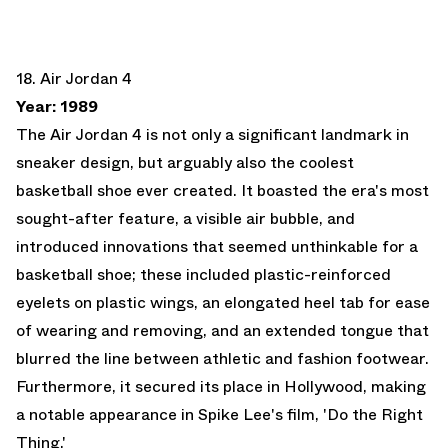
18. Air Jordan 4
Year: 1989
The Air Jordan 4 is not only a significant landmark in
sneaker design, but arguably also the coolest
basketball shoe ever created. It boasted the era's most
sought-after feature, a visible air bubble, and
introduced innovations that seemed unthinkable for a
basketball shoe; these included plastic-reinforced
eyelets on plastic wings, an elongated heel tab for ease
of wearing and removing, and an extended tongue that
blurred the line between athletic and fashion footwear.
Furthermore, it secured its place in Hollywood, making
a notable appearance in Spike Lee's film, 'Do the Right
Thing.'