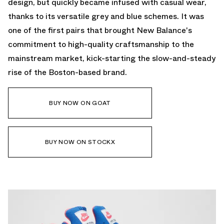
design, but quickly became infused with casual wear,
thanks to its versatile grey and blue schemes. It was
one of the first pairs that brought New Balance's
commitment to high-quality craftsmanship to the
mainstream market, kick-starting the slow-and-steady
rise of the Boston-based brand.
BUY NOW ON GOAT
BUY NOW ON STOCKX