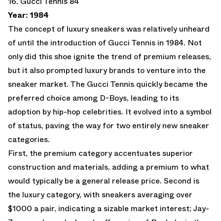
16. Gucci Tennis 84
Year: 1984
The concept of luxury sneakers was relatively unheard
of until the introduction of Gucci Tennis in 1984. Not
only did this shoe ignite the trend of premium releases,
but it also prompted luxury brands to venture into the
sneaker market. The Gucci Tennis quickly became the
preferred choice among D-Boys, leading to its
adoption by hip-hop celebrities. It evolved into a symbol
of status, paving the way for two entirely new sneaker
categories.
First, the premium category accentuates superior
construction and materials, adding a premium to what
would typically be a general release price. Second is
the luxury category, with sneakers averaging over
$1000 a pair, indicating a sizable market interest; Jay-