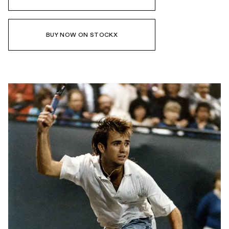
BUY NOW ON STOCKX