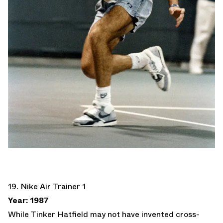
19. Nike Air Trainer 1
Year: 1987
While Tinker Hatfield may not have invented cross-