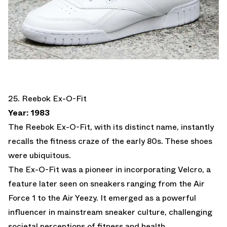
25. Reebok Ex-O-Fit
Year: 1983
The Reebok Ex-O-Fit, with its distinct name, instantly
recalls the fitness craze of the early 80s. These shoes
were ubiquitous.
The Ex-O-Fit was a pioneer in incorporating Velcro, a
feature later seen on sneakers ranging from the Air
Force 1 to the Air Yeezy. It emerged as a powerful
influencer in mainstream sneaker culture, challenging
societal perceptions of fitness and health.