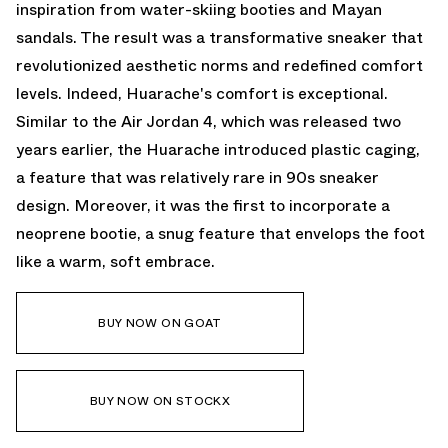
inspiration from water-skiing booties and Mayan
sandals. The result was a transformative sneaker that
revolutionized aesthetic norms and redefined comfort
levels. Indeed, Huarache's comfort is exceptional.
Similar to the Air Jordan 4, which was released two
years earlier, the Huarache introduced plastic caging,
a feature that was relatively rare in 90s sneaker
design. Moreover, it was the first to incorporate a
neoprene bootie, a snug feature that envelops the foot
like a warm, soft embrace.
BUY NOW ON GOAT
BUY NOW ON STOCKX