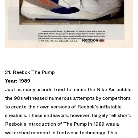
21. Reebok The Pump
Year: 1989
Just as many brands tried to mimic the Nike Air bubble,
the 90s witnessed numerous attempts by competitors
to create their own versions of Reebok's inflatable
sneakers. These endeavors, however, largely fell short.
Reebok's introduction of The Pump in 1989 was a
watershed moment in footwear technology. This