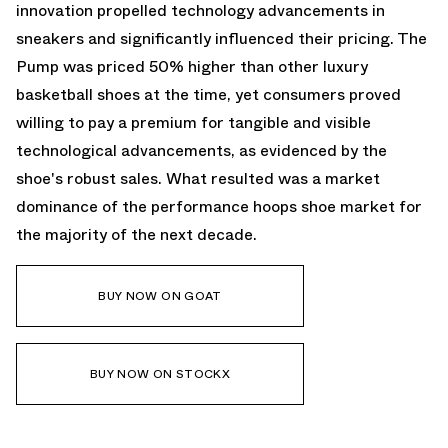
innovation propelled technology advancements in
sneakers and significantly influenced their pricing. The
Pump was priced 50% higher than other luxury
basketball shoes at the time, yet consumers proved
willing to pay a premium for tangible and visible
technological advancements, as evidenced by the
shoe's robust sales. What resulted was a market
dominance of the performance hoops shoe market for
the majority of the next decade.
BUY NOW ON GOAT
BUY NOW ON STOCKX