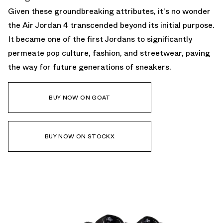
Given these groundbreaking attributes, it's no wonder
the Air Jordan 4 transcended beyond its initial purpose.
It became one of the first Jordans to significantly
permeate pop culture, fashion, and streetwear, paving
the way for future generations of sneakers.
BUY NOW ON GOAT
BUY NOW ON STOCKX