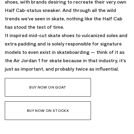
shoes, with brands desiring to recreate their very own
Half Cab-status sneaker. And through all the wild
trends we’ve seen in skate, nothing like the Half Cab
has stood the test of time.
It inspired mid-cut skate shoes to vulcanized soles and
extra padding and is solely responsible for signature
models to even exist in skateboarding — think of it as
the Air Jordan 1 for skate because in that industry, it’s
just as important, and probably twice as influential.
BUY NOW ON GOAT
BUY NOW ON STOCKX