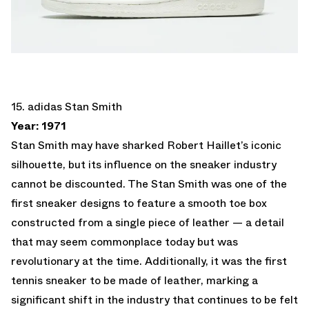
15. adidas Stan Smith
Year: 1971
Stan Smith may have sharked Robert Haillet’s iconic
silhouette, but its influence on the sneaker industry
cannot be discounted. The Stan Smith was one of the
first sneaker designs to feature a smooth toe box
constructed from a single piece of leather — a detail
that may seem commonplace today but was
revolutionary at the time. Additionally, it was the first
tennis sneaker to be made of leather, marking a
significant shift in the industry that continues to be felt