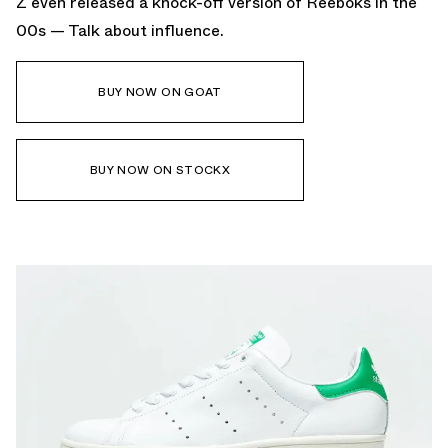
Z even released a knock-off version of Reeboks in the
00s — Talk about influence.
BUY NOW ON GOAT
BUY NOW ON STOCKX