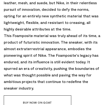
leather, mesh, and suede, but Nike, in their relentless
pursuit of innovation, decided to defy the norms,
opting for an entirely new synthetic material that was
lightweight, flexible, and resistant to creasing, all
highly desirable attributes at the time.
This Foamposite material was truly ahead of its time, a
product of futuristic innovation. The sneaker, with its
almost extraterrestrial appearance, embodies the
pioneering spirit of Nike. The Foamposite's legacy has
endured, and its influence is still evident today. It
spurred an era of creativity, pushing the boundaries of
what was thought possible and paving the way for
ambitious projects that continue to redefine the
sneaker industry.
BUY NOW ON GOAT