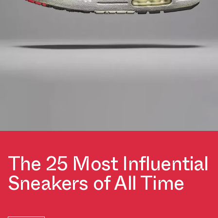
The 25 Most Influential
Sneakers of All Time