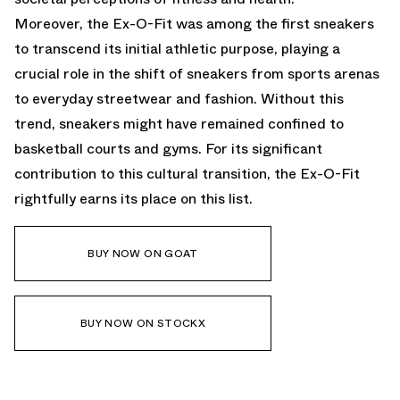
Moreover, the Ex-O-Fit was among the first sneakers
to transcend its initial athletic purpose, playing a
crucial role in the shift of sneakers from sports arenas
to everyday streetwear and fashion. Without this
trend, sneakers might have remained confined to
basketball courts and gyms. For its significant
contribution to this cultural transition, the Ex-O-Fit
rightfully earns its place on this list.
BUY NOW ON GOAT
BUY NOW ON STOCKX