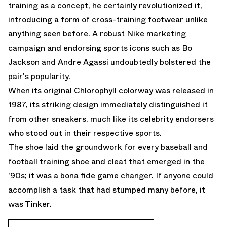
training as a concept, he certainly revolutionized it,
introducing a form of cross-training footwear unlike
anything seen before. A robust Nike marketing
campaign and endorsing sports icons such as Bo
Jackson and Andre Agassi undoubtedly bolstered the
pair's popularity.
When its original Chlorophyll colorway was released in
1987, its striking design immediately distinguished it
from other sneakers, much like its celebrity endorsers
who stood out in their respective sports.
The shoe laid the groundwork for every baseball and
football training shoe and cleat that emerged in the
'90s; it was a bona fide game changer. If anyone could
accomplish a task that had stumped many before, it
was Tinker.