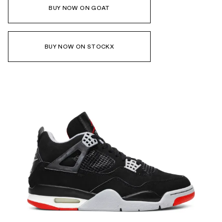
BUY NOW ON GOAT
BUY NOW ON STOCKX