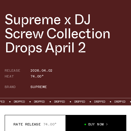
Supreme x DJ
Screw Collection
Drops April 2
RELEASE
2026.04.02
HEAT
74.00°
BRAND
SUPREME
DROPPED
DROPPED
DROPPED
DROPPED
DROPPED
DROPPED
D
RATE RELEASE
74.00°
BUY NOW