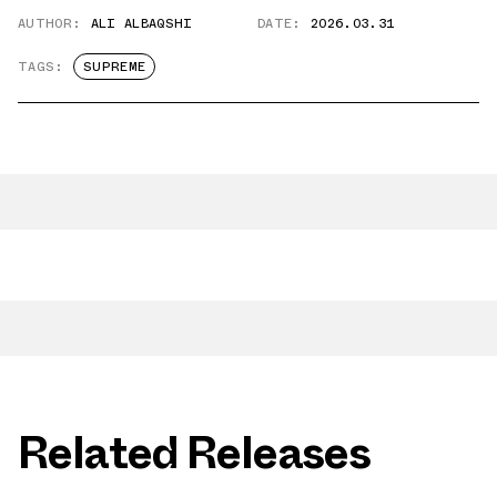
AUTHOR:
ALI ALBAQSHI
DATE:
2026.03.31
TAGS:
SUPREME
Related Releases