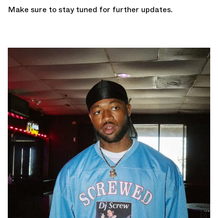
Make sure to stay tuned for further updates.