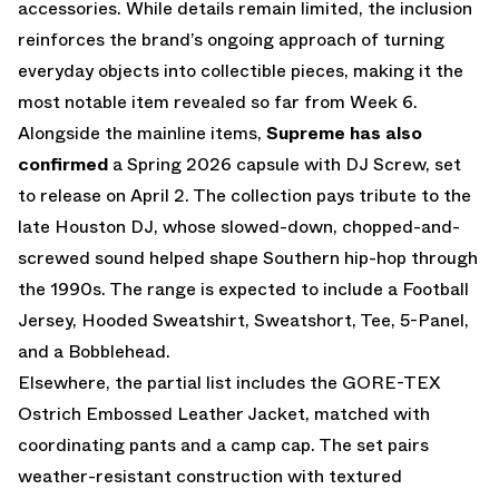
accessories. While details remain limited, the inclusion
reinforces the brand’s ongoing approach of turning
everyday objects into collectible pieces, making it the
most notable item revealed so far from Week 6.
Alongside the mainline items,
Supreme has also
confirmed
a Spring 2026 capsule with DJ Screw, set
to release on April 2. The collection pays tribute to the
late Houston DJ, whose slowed-down, chopped-and-
screwed sound helped shape Southern hip-hop through
the 1990s. The range is expected to include a Football
Jersey, Hooded Sweatshirt, Sweatshort, Tee, 5-Panel,
and a Bobblehead.
Elsewhere, the partial list includes the GORE-TEX
Ostrich Embossed Leather Jacket, matched with
coordinating pants and a camp cap. The set pairs
weather-resistant construction with textured