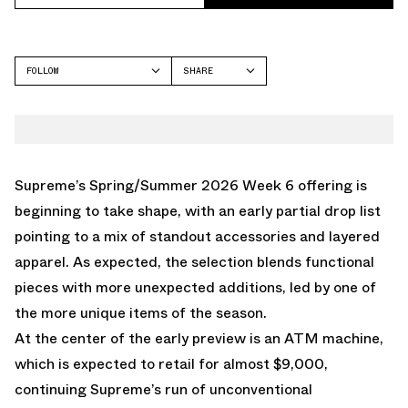
FOLLOW
SHARE
FACEBOOK
SUPREME
TWITTER
WHATSAPP
EMAIL
Supreme’s Spring/Summer 2026 Week 6 offering is
beginning to take shape, with an early partial drop list
pointing to a mix of standout accessories and layered
apparel. As expected, the selection blends functional
pieces with more unexpected additions, led by one of
the more unique items of the season.
At the center of the early preview is an ATM machine,
which is expected to retail for almost $9,000,
continuing Supreme’s run of unconventional