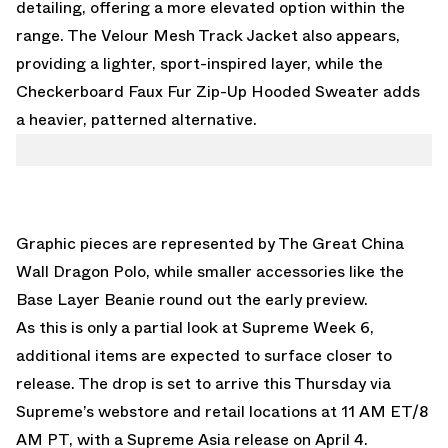
detailing, offering a more elevated option within the
range. The Velour Mesh Track Jacket also appears,
providing a lighter, sport-inspired layer, while the
Checkerboard Faux Fur Zip-Up Hooded Sweater adds
a heavier, patterned alternative.
Graphic pieces are represented by The Great China
Wall Dragon Polo, while smaller accessories like the
Base Layer Beanie round out the early preview.
As this is only a partial look at Supreme Week 6,
additional items are expected to surface closer to
release. The drop is set to arrive this Thursday via
Supreme’s webstore
and retail locations at 11 AM ET/8
AM PT, with a Supreme Asia release on April 4.