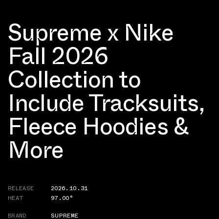
Supreme x Nike
Fall 2026
Collection to
Include Tracksuits,
Fleece Hoodies &
More
RELEASE
2026.10.31
HEAT
97.00°
BRAND
SUPREME