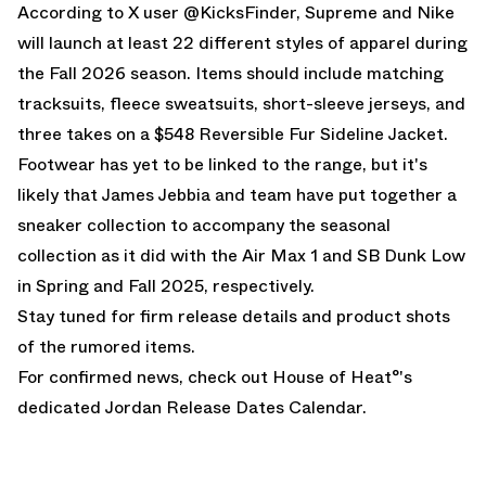
According to
X user @KicksFinder
, Supreme and Nike
will launch at least 22 different styles of apparel during
the Fall 2026 season. Items should include matching
tracksuits, fleece sweatsuits, short-sleeve jerseys, and
three takes on a $548 Reversible Fur Sideline Jacket.
Footwear has yet to be linked to the range, but it's
likely that James Jebbia and team have put together a
sneaker collection to accompany the seasonal
collection as it did with the
Air Max 1
and
SB Dunk Low
in Spring and Fall 2025, respectively.
Stay tuned for firm release details and product shots
of the rumored items.
For confirmed news, check out House of Heat°'s
dedicated
Jordan Release Dates Calendar
.