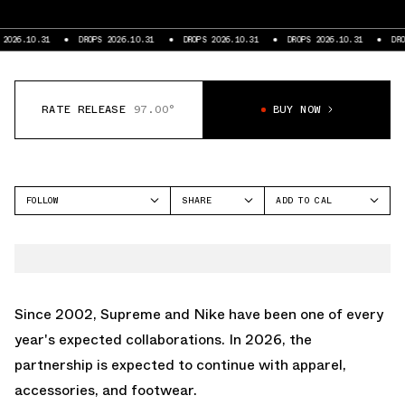
26.10.31
DROPS 2026.10.31
DROPS 2026.10.31
DROPS 2026.10.31
DROPS 
RATE RELEASE
97.00°
BUY NOW
FOLLOW
SHARE
ADD TO CAL
FACEBOOK
GOOGLE
SUPREME
TWITTER
ICAL
WHATSAPP
OUTLOOK
EMAIL
YAHOO
Since 2002,
Supreme
and Nike have been one of every
year's expected collaborations. In 2026, the
partnership is expected to continue with apparel,
accessories, and footwear.