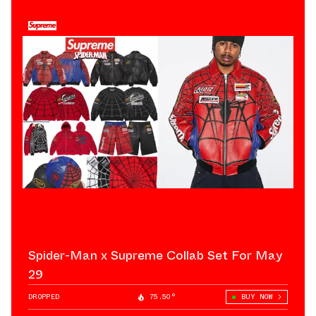
Spider-Man x Supreme Collab Set For May
29
DROPPED
75.50°
BUY NOW