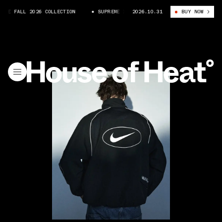
KE FALL 2026 COLLECTION
SUPREME X NIKE FALL 2026 COLLECTION
2026.10.31
BUY NOW