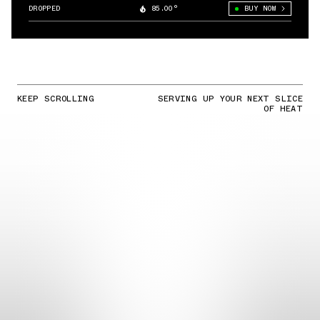
DROPPED
85.00°
BUY NOW
KEEP SCROLLING
SERVING UP YOUR NEXT SLICE
OF HEAT