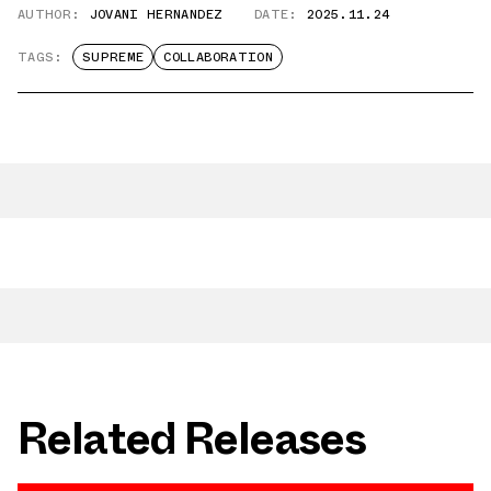
AUTHOR:
JOVANI HERNANDEZ
DATE:
2025.11.24
TAGS:
SUPREME
COLLABORATION
Related Releases