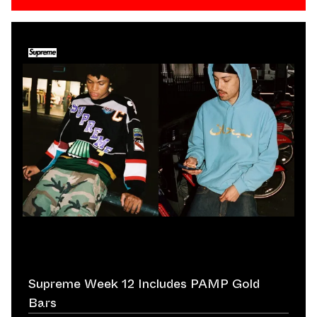
Supreme Week 12 Includes PAMP Gold
Bars