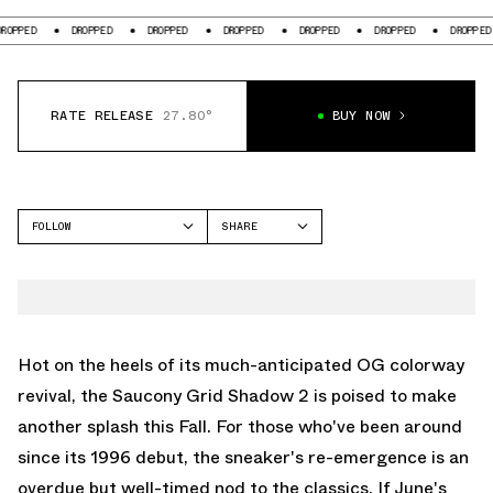
D
DROPPED
DROPPED
DROPPED
DROPPED
DROPPED
DROPPED
RATE RELEASE
27.80°
BUY NOW
FOLLOW
SHARE
FACEBOOK
SAUCONY
TWITTER
GRID SHADOW 2
WHATSAPP
EMAIL
Hot on the heels of its much-anticipated OG colorway
revival, the Saucony Grid Shadow 2 is poised to make
another splash this Fall. For those who've been around
since its 1996 debut, the sneaker's re-emergence is an
overdue but well-timed nod to the classics. If June's