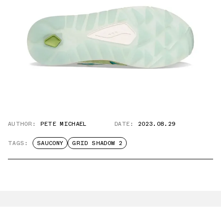
AUTHOR:
PETE MICHAEL
DATE:
2023.08.29
TAGS:
SAUCONY
GRID SHADOW 2