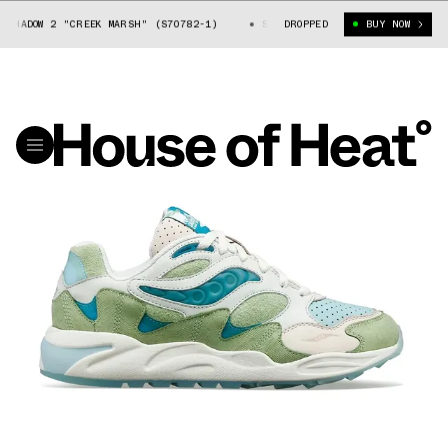
SHADOW 2 "CREEK MARSH" (S70782-1)
SAUCONY GRID SHADOW 2 "CREEK MA
DROPPED
BUY NOW