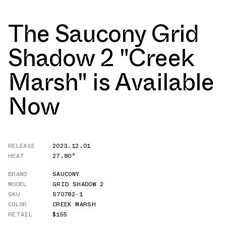
The Saucony Grid
Shadow 2 "Creek
Marsh" is Available
Now
RELEASE
2023.12.01
HEAT
27.80°
BRAND
SAUCONY
MODEL
GRID SHADOW 2
SKU
S70782-1
COLOR
CREEK MARSH
RETAIL
$155