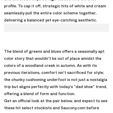
profile. To cap it off, strategic hits of white and cream
seamlessly pull the entire color scheme together,
delivering a balanced yet eye-catching aesthetic.
The blend of greens and blues offers a seasonally apt
color story that wouldn't be out of place amidst the
colors of a woodland creek in autumn. As with its
previous iterations, comfort isn't sacrificed for style;
the chunky cushioning underfoot is not just a nostalgia
trip but aligns perfectly with today's "dad shoe" trend,
offering a blend of form and function.
Get an official look at the pair below, and expect to see
these hit select stockists and
Saucony.com
before