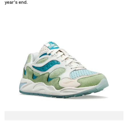
year's end.