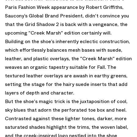
Paris Fashion Week appearance by Robert Griffiths,
Saucony’s Global Brand President, didn't convince you
that the Grid Shadow 2 is back with a vengeance, the
upcoming "Creek Marsh" edition certainly will.
Building on the shoe’s inherently eclectic construction,
which effortlessly balances mesh bases with suede,
leather, and plastic overlays, the "Creek Marsh" edition
weaves an organic tapestry suitable for Fall. The
textured leather overlays are awash in earthy greens,
setting the stage for the hairy suede inserts that add
layers of depth and character.
But the shoe's magic trick is the juxtaposition of cool,
sky blues that adorn the perforated toe box and heel.
Contrasted against these lighter tones, darker, more
saturated shades highlight the trims, the woven label,
and the creek-inspired logo nestled into the shoe