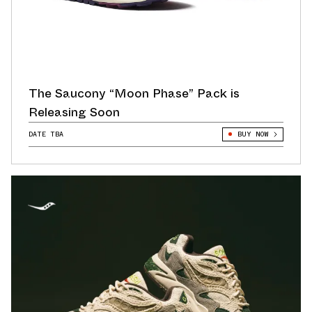
The Saucony “Moon Phase” Pack is
Releasing Soon
DATE TBA
BUY NOW