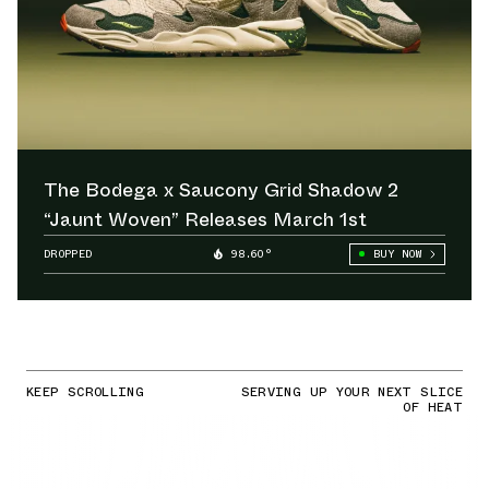
The Bodega x Saucony Grid Shadow 2
“Jaunt Woven” Releases March 1st
DROPPED
98.60°
BUY NOW
KEEP SCROLLING
SERVING UP YOUR NEXT SLICE
OF HEAT