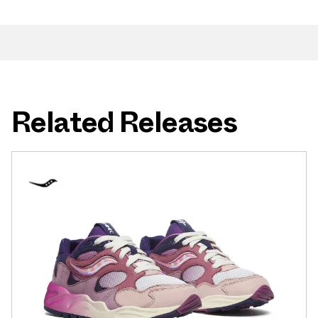
Related Releases