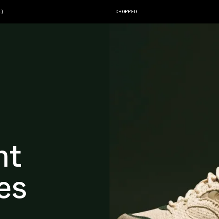
1)
DROPPED
nt
es