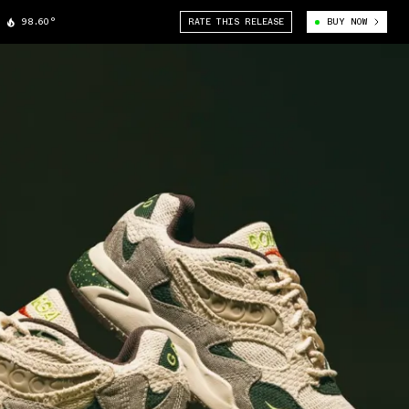
98.60°
RATE THIS RELEASE
BUY NOW