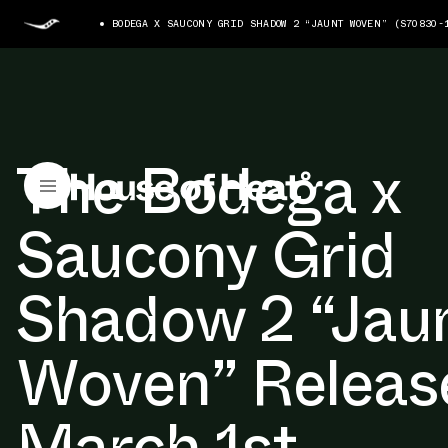
BODEGA X SAUCONY GRID SHADOW 2 “JAUNT WOVEN” (S70830-
The Bodega x
Saucony Grid
Shadow 2 “Jau
Woven” Releas
March 1st