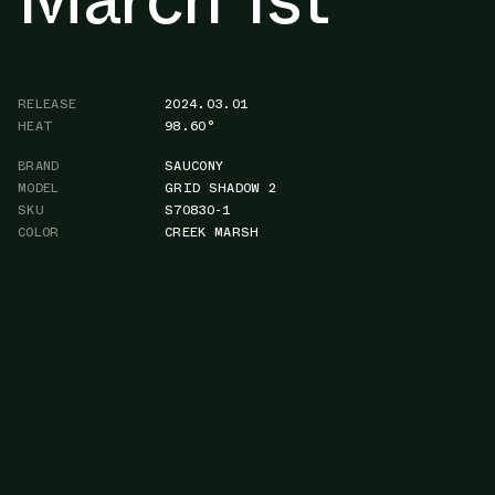
RELEASE
2024.03.01
HEAT
98.60°
BRAND
SAUCONY
MODEL
GRID SHADOW 2
SKU
S70830-1
COLOR
CREEK MARSH