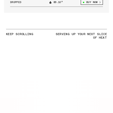
DROPPED
89.10°
BUY NOW
KEEP SCROLLING
SERVING UP YOUR NEXT SLICE
OF HEAT