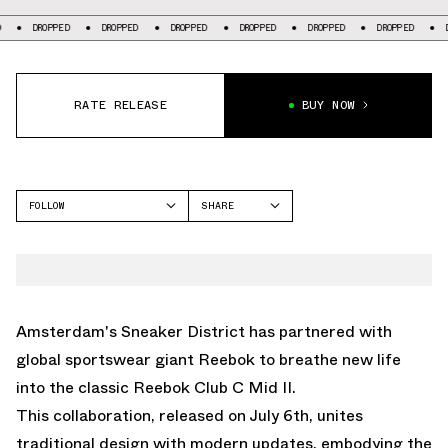
ED
DROPPED
DROPPED
DROPPED
DROPPED
DROPPED
DROPPED
RATE RELEASE
BUY NOW
FOLLOW
SHARE
FACEBOOK
REEBOK
TWITTER
CLUB C
WHATSAPP
EMAIL
Amsterdam's Sneaker District has partnered with
global sportswear giant Reebok to breathe new life
into the classic Reebok Club C Mid II.
This collaboration, released on July 6th, unites
traditional design with modern updates, embodying the