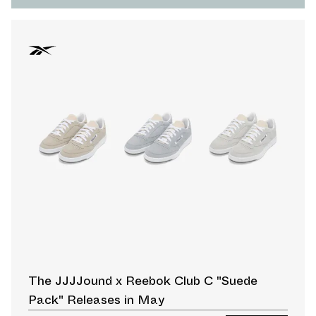
The JJJJound x Reebok Club C "Suede
Pack" Releases in May