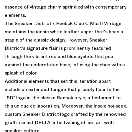
essence of vintage charm sprinkled with contemporary
elements.
The Sneaker District x Reebok Club C Mid II Vintage
maintains the iconic white leather upper that's been a
staple of the classic design. However, Sneaker
District's signature flair is prominently featured
through the vibrant red and blue eyelets that pop
against the understated base, infusing the shoe with a
splash of color.
Additional elements that set this iteration apart
include an extended tongue that proudly flaunts the
“SD” logo in the classic Reebok style, a testament to
this unique collaboration. Moreover, the insole houses a
custom Sneaker District logo crafted by the renowned
graffiti artist DELTA, intertwining street art with
sneaker culture.