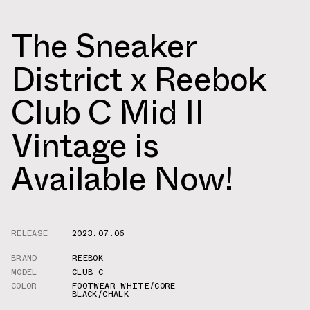
The Sneaker
District x Reebok
Club C Mid II
Vintage is
Available Now!
RELEASE
2023.07.06
BRAND
REEBOK
MODEL
CLUB C
COLOR
FOOTWEAR WHITE/CORE
BLACK/CHALK