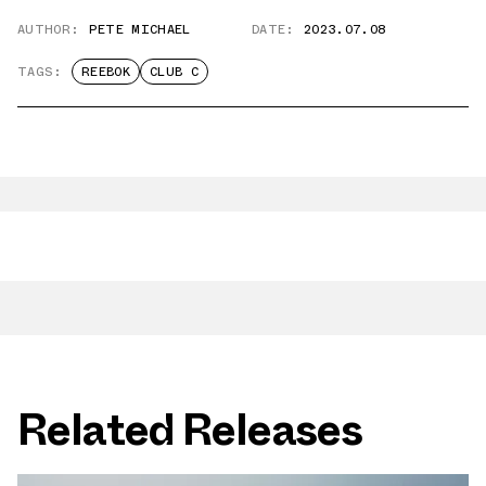
AUTHOR:
PETE MICHAEL
DATE:
2023.07.08
TAGS:
REEBOK
CLUB C
Related Releases