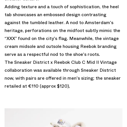
Adding texture and a touch of sophistication, the heel
tab showcases an embossed design contrasting
against the tumbled leather. A nod to Amsterdam's
heritage, perforations on the midfoot subtly mimic the
“XXX” found on the city's flag. Meanwhile, the vintage
cream midsole and outsole housing Reebok branding
serve as a respectful nod to the shoe's roots.
The Sneaker District x Reebok Club C Mid II Vintage
collaboration was available through
Sneaker District
now, with pairs are offered in men's sizing; the sneaker
retailed at €110 (approx $120),