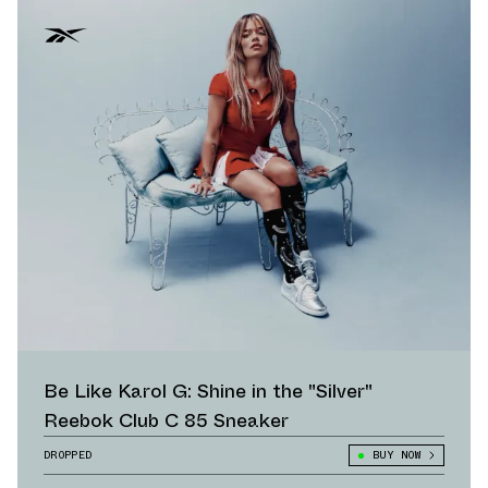
Be Like Karol G: Shine in the "Silver"
Reebok Club C 85 Sneaker
DROPPED
BUY NOW