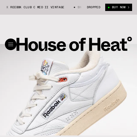
X REEBOK CLUB C MID II VINTAGE
SNEAKER DISTRICT X REEBOK CLUB C M
DROPPED
BUY NOW